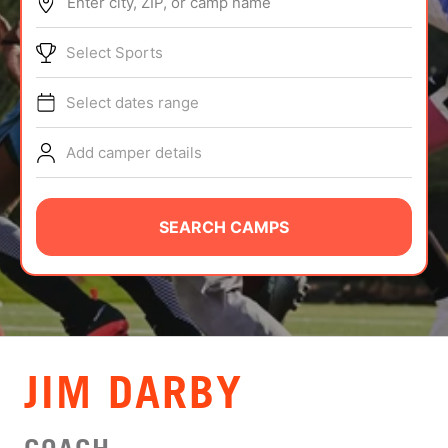
Enter city, ZIP, or camp name
ABOUT
Select Sports
Select dates range
TIPS
Add camper details
NEWS
CAMP STORE
SEARCH CAMPS
LOGIN
VIEW CART
JIM DARBY