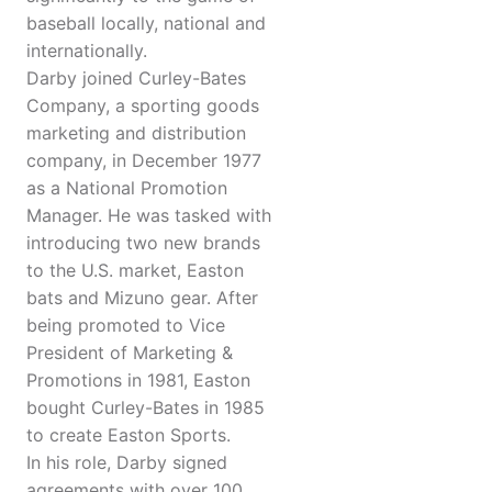
baseball locally, national and
internationally.
Darby joined Curley-Bates
Company, a sporting goods
marketing and distribution
company, in December 1977
as a National Promotion
Manager. He was tasked with
introducing two new brands
to the U.S. market, Easton
bats and Mizuno gear. After
being promoted to Vice
President of Marketing &
Promotions in 1981, Easton
bought Curley-Bates in 1985
to create Easton Sports.
In his role, Darby signed
agreements with over 100