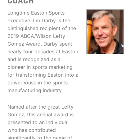
COACH
Longtime Easton Sports
executive Jim Darby is the
distinguished recipient of the
2019 ABCA/Wilson Lefty
Gomez Award. Darby spent
nearly four decades at Easton
and is recognized as a
pioneer in sports marketing
for transforming Easton into a
powerhouse in the sports
manufacturing industry.
Named after the great Lefty
Gomez, this annual award is
presented to an individual
who has contributed
significantly to the game of