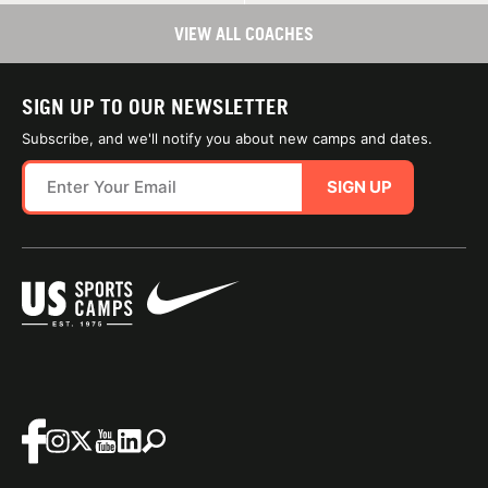
VIEW ALL COACHES
SIGN UP TO OUR NEWSLETTER
Subscribe, and we'll notify you about new camps and dates.
SIGN UP