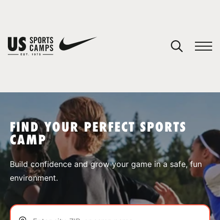
YOUR CART
You have no camps in your cart.
CONTINUE SHOPPING
FIND YOUR PERFECT SPORTS
CAMP
SPORTS
Build confidence and grow your game in a safe, fun
environment.