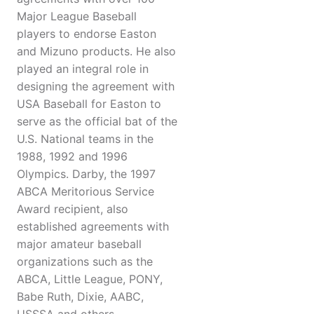
Major League Baseball
players to endorse Easton
and Mizuno products. He also
played an integral role in
designing the agreement with
USA Baseball for Easton to
serve as the official bat of the
U.S. National teams in the
1988, 1992 and 1996
Olympics. Darby, the 1997
ABCA Meritorious Service
Award recipient, also
established agreements with
major amateur baseball
organizations such as the
ABCA, Little League, PONY,
Babe Ruth, Dixie, AABC,