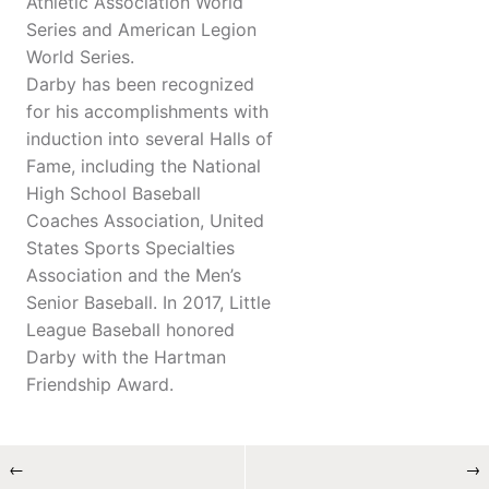
Athletic Association World
Series and American Legion
World Series.
Darby has been recognized
for his accomplishments with
induction into several Halls of
Fame, including the National
High School Baseball
Coaches Association, United
States Sports Specialties
Association and the Men’s
Senior Baseball. In 2017, Little
League Baseball honored
Darby with the Hartman
Friendship Award.
←
→