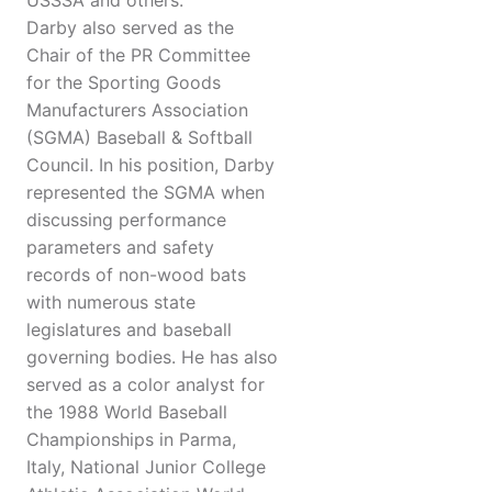
USSSA and others.
Darby also served as the
Chair of the PR Committee
for the Sporting Goods
Manufacturers Association
(SGMA) Baseball & Softball
Council. In his position, Darby
represented the SGMA when
discussing performance
parameters and safety
records of non-wood bats
with numerous state
legislatures and baseball
governing bodies. He has also
served as a color analyst for
the 1988 World Baseball
Championships in Parma,
Italy, National Junior College