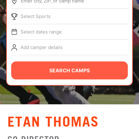
Enter city, ZIP, or camp name
ABOUT
Select Sports
Select dates range
TIPS
Add camper details
NEWS
CAMP STORE
SEARCH CAMPS
LOGIN
VIEW CART
ETAN THOMAS