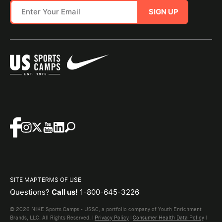
SIGN UP
SITE MAP
TERMS OF USE
Questions?
Call us!
1-800-645-3226
© 2026 NIKE Sports Camps - USSC, a portfolio company of Youth Enrichment
Brands, LLC. All Rights Reserved. |
Privacy Policy
|
Consumer Health Data Policy
|