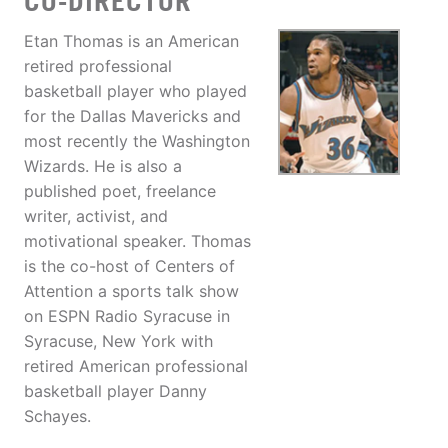
CO-DIRECTOR
Etan Thomas is an American
retired professional
basketball player who played
for the Dallas Mavericks and
most recently the Washington
Wizards. He is also a
published poet, freelance
writer, activist, and
motivational speaker. Thomas
is the co-host of Centers of
Attention a sports talk show
on ESPN Radio Syracuse in
Syracuse, New York with
retired American professional
basketball player Danny
Schayes.