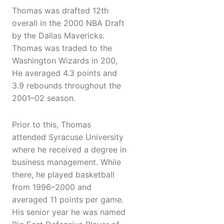
Thomas was drafted 12th
overall in the 2000 NBA Draft
by the Dallas Mavericks.
Thomas was traded to the
Washington Wizards in 200,
He averaged 4.3 points and
3.9 rebounds throughout the
2001–02 season.
Prior to this, Thomas
attended Syracuse University
where he received a degree in
business management. While
there, he played basketball
from 1996–2000 and
averaged 11 points per game.
His senior year he was named