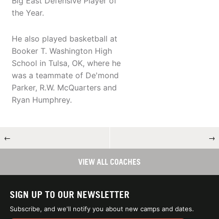
Big East Defensive Player of
the Year.
He also played basketball at
Booker T. Washington High
School in Tulsa, OK, where he
was a teammate of De'mond
Parker, R.W. McQuarters and
Ryan Humphrey.
←
→
VIEW ALL COACHES
SIGN UP TO OUR NEWSLETTER
Subscribe, and we'll notify you about new camps and dates.