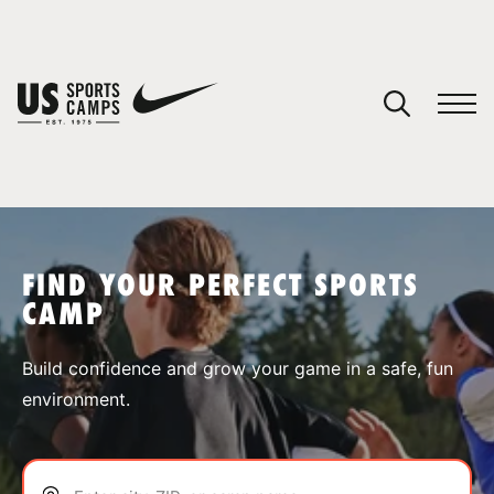
YOUR CART
You have no camps in your cart.
CONTINUE SHOPPING
FIND YOUR PERFECT SPORTS
CAMP
SPORTS
Build confidence and grow your game in a safe, fun
environment.