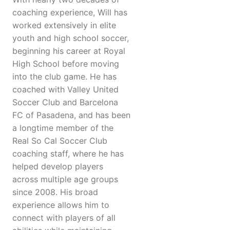
coaching experience, Will has
worked extensively in elite
youth and high school soccer,
beginning his career at Royal
High School before moving
into the club game. He has
coached with Valley United
Soccer Club and Barcelona
FC of Pasadena, and has been
a longtime member of the
Real So Cal Soccer Club
coaching staff, where he has
helped develop players
across multiple age groups
since 2008. His broad
experience allows him to
connect with players of all