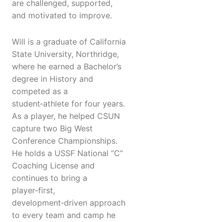
are challenged, supported,
and motivated to improve.
Will is a graduate of California
State University, Northridge,
where he earned a Bachelor’s
degree in History and
competed as a
student‑athlete for four years.
As a player, he helped CSUN
capture two Big West
Conference Championships.
He holds a USSF National “C”
Coaching License and
continues to bring a
player‑first,
development‑driven approach
to every team and camp he