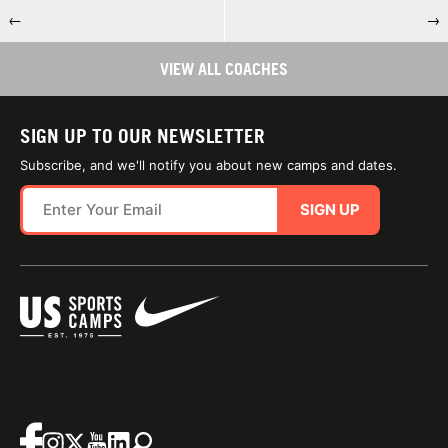
←
→
VIEW ALL COACHES
SIGN UP TO OUR NEWSLETTER
Subscribe, and we'll notify you about new camps and dates.
SIGN UP