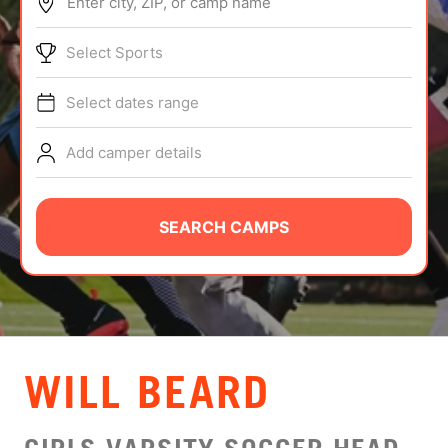
Enter city, ZIP, or camp name
ABOUT
Select Sports
Select dates range
TIPS
Add camper details
NEWS
CAMP STORE
SEARCH CAMPS
LOGIN
VIEW CART
WILL BEARD