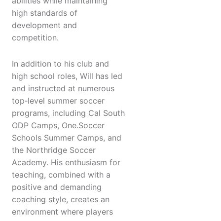
abilities while maintaining
high standards of
development and
competition.
In addition to his club and
high school roles, Will has led
and instructed at numerous
top‑level summer soccer
programs, including Cal South
ODP Camps, One.Soccer
Schools Summer Camps, and
the Northridge Soccer
Academy. His enthusiasm for
teaching, combined with a
positive and demanding
coaching style, creates an
environment where players