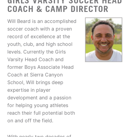
GIRLS VARSITY SOCCER HEAD
COACH & CAMP DIRECTOR
Will Beard is an accomplished
soccer coach with a proven
record of excellence at the
youth, club, and high school
levels. Currently the Girls
Varsity Head Coach and
former Boys Associate Head
Coach at Sierra Canyon
School, Will brings deep
expertise in player
development and a passion
for helping young athletes
reach their full potential both
on and off the field.
With nearly two decades of