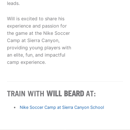
leads.
Will is excited to share his
experience and passion for
the game at the Nike Soccer
Camp at Sierra Canyon,
providing young players with
an elite, fun, and impactful
camp experience.
TRAIN WITH
WILL BEARD
AT:
Nike Soccer Camp at Sierra Canyon School