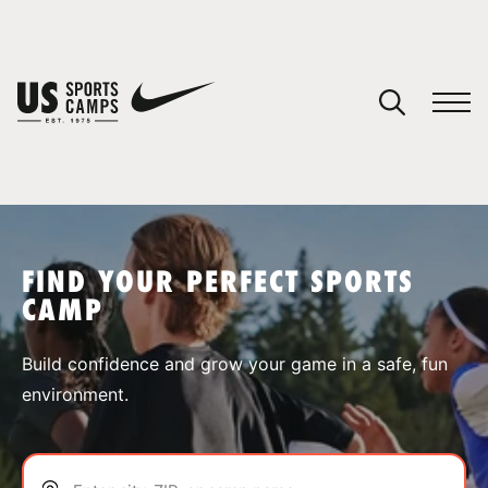
YOUR CART
You have no camps in your cart.
CONTINUE SHOPPING
FIND YOUR PERFECT SPORTS
CAMP
SPORTS
Build confidence and grow your game in a safe, fun
environment.