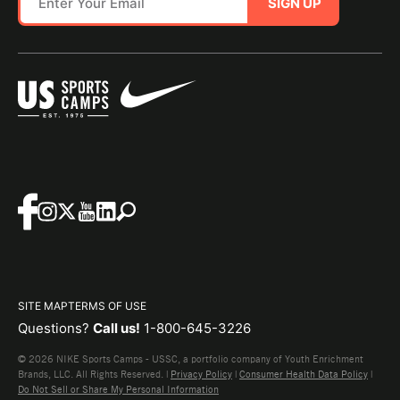
SIGN UP
SITE MAP
TERMS OF USE
Questions?
Call us!
1-800-645-3226
© 2026 NIKE Sports Camps - USSC, a portfolio company of Youth Enrichment
Brands, LLC. All Rights Reserved. |
Privacy Policy
|
Consumer Health Data Policy
|
Do Not Sell or Share My Personal Information