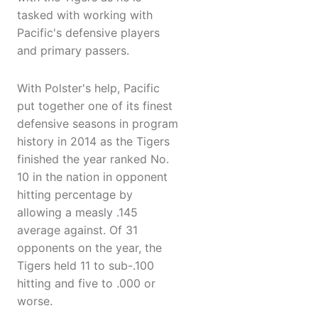
tasked with working with
Pacific's defensive players
and primary passers.
With Polster's help, Pacific
put together one of its finest
defensive seasons in program
history in 2014 as the Tigers
finished the year ranked No.
10 in the nation in opponent
hitting percentage by
allowing a measly .145
average against. Of 31
opponents on the year, the
Tigers held 11 to sub-.100
hitting and five to .000 or
worse.