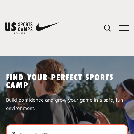
YOUR CART
You have no camps in your cart.
CONTINUE SHOPPING
FIND YOUR PERFECT SPORTS
CAMP
SPORTS
Build confidence and grow your game in a safe, fun
environment.