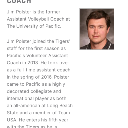
COACH
Jim Polster is the former
Assistant Volleyball Coach at
The University of Pacific.
Jim Polster joined the Tigers'
staff for the first season as
Pacific's Volunteer Assistant
Coach in 2013. He took over
as a full-time assistant coach
in the spring of 2016. Polster
came to Pacific as a highly
decorated collegiate and
international player as both
an all-american at Long Beach
State and a member of Team
USA. He enters his fifth year
with the Tigers as he is