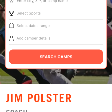
Enter city, ZIP, or camp name
ABOUT
Select Sports
Select dates range
TIPS
Add camper details
NEWS
CAMP STORE
SEARCH CAMPS
LOGIN
VIEW CART
JIM POLSTER