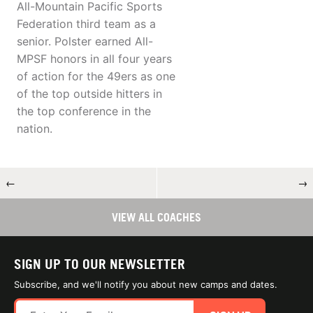
All-Mountain Pacific Sports
Federation third team as a
senior. Polster earned All-
MPSF honors in all four years
of action for the 49ers as one
of the top outside hitters in
the top conference in the
nation.
←
→
VIEW ALL COACHES
SIGN UP TO OUR NEWSLETTER
Subscribe, and we'll notify you about new camps and dates.