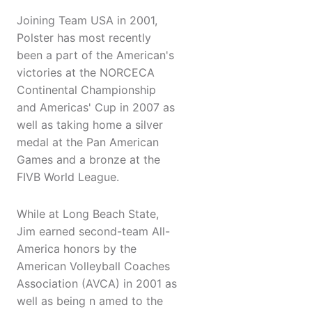
Joining Team USA in 2001,
Polster has most recently
been a part of the American's
victories at the NORCECA
Continental Championship
and Americas' Cup in 2007 as
well as taking home a silver
medal at the Pan American
Games and a bronze at the
FIVB World League.
While at Long Beach State,
Jim earned second-team All-
America honors by the
American Volleyball Coaches
Association (AVCA) in 2001 as
well as being n amed to the