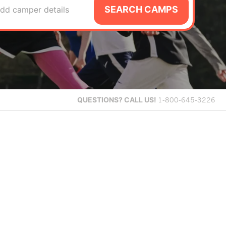
SEARCH CAMPS
dd camper details
QUESTIONS?
CALL US!
1-800-645-3226