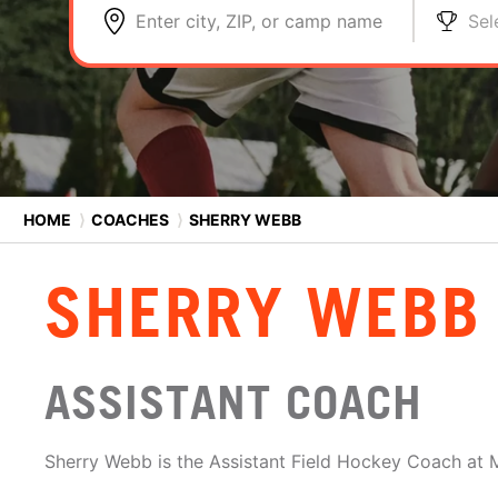
Enter city, ZIP, or camp name
Sel
HOME
⟩
COACHES
⟩
SHERRY WEBB
SHERRY WEBB
ASSISTANT COACH
Sherry Webb is the Assistant Field Hockey Coach at 