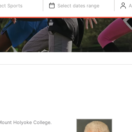
ect Sports
Select dates range
A
Mount Holyoke College.