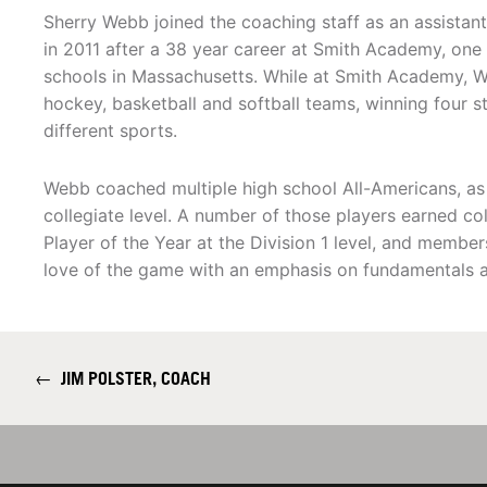
Sherry Webb joined the coaching staff as an assistant
in 2011 after a 38 year career at Smith Academy, one 
schools in Massachusetts. While at Smith Academy, W
hockey, basketball and softball teams, winning four 
different sports.
Webb coached multiple high school All-Americans, as
collegiate level. A number of those players earned col
Player of the Year at the Division 1 level, and membe
love of the game with an emphasis on fundamentals an
←
JIM POLSTER, COACH