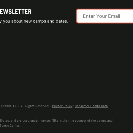
NEWSLETTER
ify you about new camps and dates.
rands, LLC. All Rights Reserved. |
Privacy Policy
|
Consumer Health Data
liates, and are used under license. Nike is the title sponsor of the camps and
 Sports Camps.