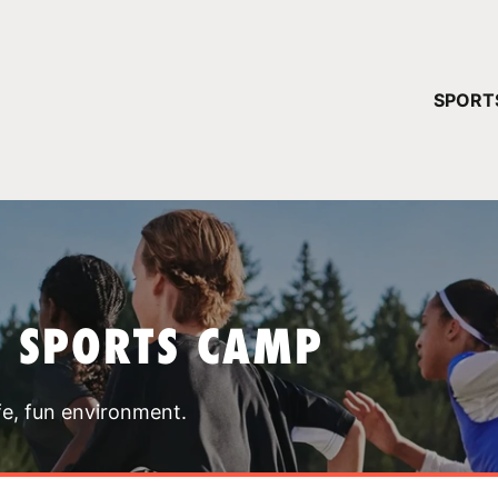
YOUR 
SPORT
You have no ca
CONTINUE
T SPORTS CAMP
fe, fun environment.