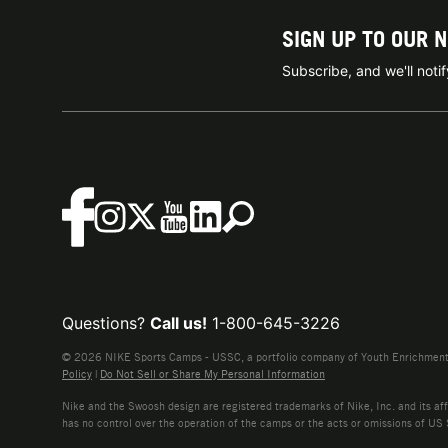
SIGN UP TO OUR 
Subscribe, and we'll not
Questions?
Call us!
1-800-645-3226
© 2026 NIKE Sports Camps - USSC, a portfolio company of Youth Enrichment B
Policy
|
Do Not Sell or Share My Personal Information
Nike and the Swoosh design are registered trademarks of Nike, Inc. and its affi
has no control over the operation of the camps or the acts or omissions of US