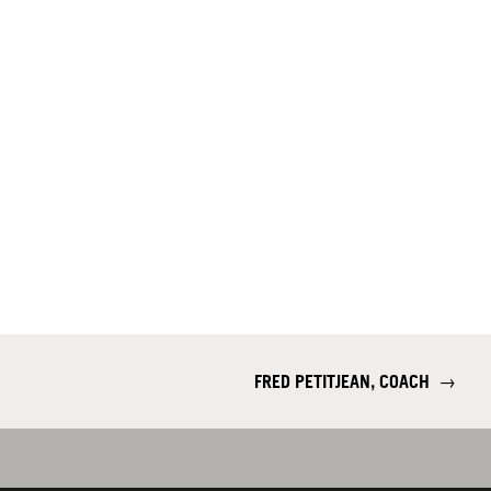
FRED PETITJEAN, COACH
→