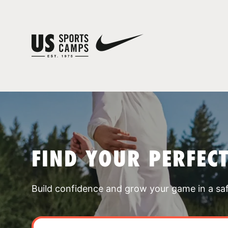
FIND YOUR PERFEC
Build confidence and grow your game in a sa