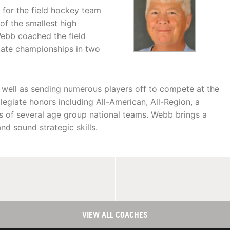
 for the field hockey team
of the smallest high
ebb coached the field
state championships in two
 well as sending numerous players off to compete at the
legiate honors including All-American, All-Region, a
rs of several age group national teams. Webb brings a
d sound strategic skills.
VIEW ALL COACHES