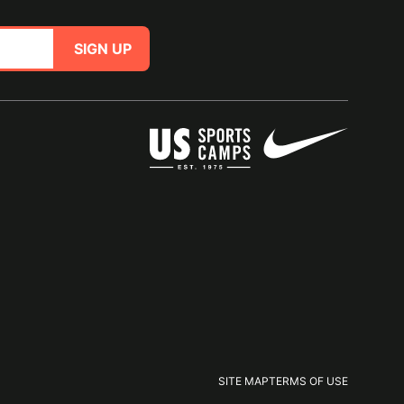
SIGN UP
SITE MAP
TERMS OF USE