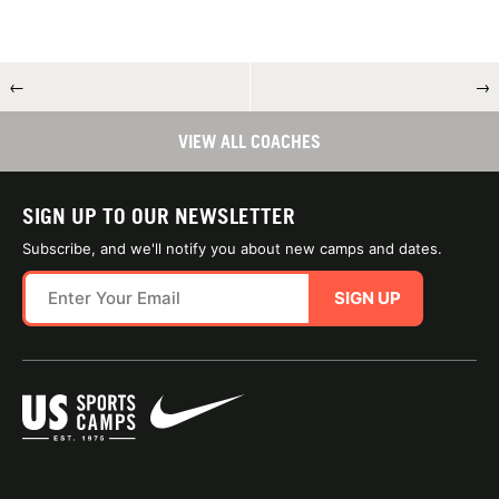
←
→
VIEW ALL COACHES
SIGN UP TO OUR NEWSLETTER
Subscribe, and we'll notify you about new camps and dates.
SIGN UP