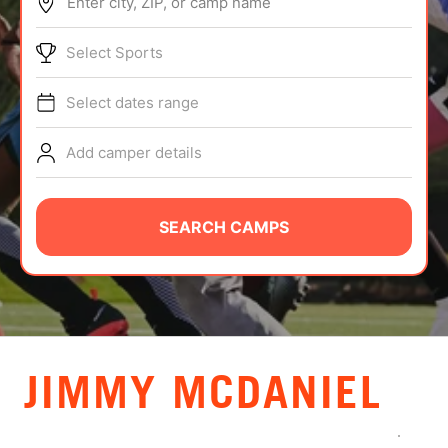
Enter city, ZIP, or camp name
ABOUT
Select Sports
Select dates range
TIPS
Add camper details
NEWS
CAMP STORE
SEARCH CAMPS
LOGIN
VIEW CART
JIMMY MCDANIEL