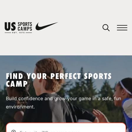
YOUR CART
You have no camps in your cart.
CONTINUE SHOPPING
FIND YOUR PERFECT SPORTS
CAMP
SPORTS
Build confidence and grow your game in a safe, fun
environment.