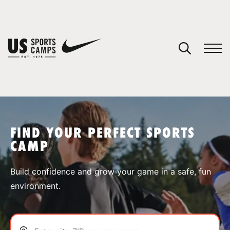
YOUR CART
You have no camps in your cart.
CONTINUE SHOPPING
FIND YOUR PERFECT SPORTS
CAMP
SPORTS
Build confidence and grow your game in a safe, fun
environment.