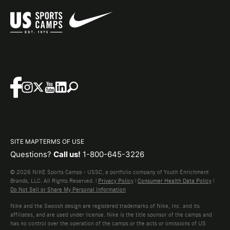
SITE MAP
TERMS OF USE
Questions?
Call us!
1-800-645-3226
© 2026 NIKE Sports Camps - USSC, a portfolio company of Youth Enrichment
Brands, LLC. All Rights Reserved. |
Privacy Policy
|
Consumer Health Data Policy
|
Do Not Sell or Share My Personal Information
Nike and the Swoosh design are registered trademarks of Nike, Inc. and its
affiliates, and are used under license. Nike is the title sponsor of the camps and
has no control over the operation of the camps or the acts or omissions of US