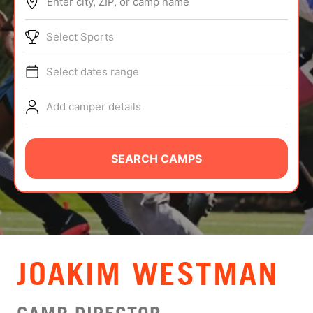
Enter city, ZIP, or camp name
ABOUT
Select Sports
Select dates range
TIPS
Add camper details
NEWS
CAMP STORE
SEARCH CAMPS
LOGIN
VIEW CART
JOAKIM WESTMAN