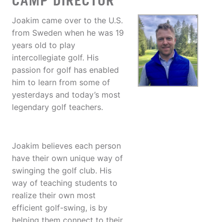
CAMP DIRECTOR
Joakim came over to the U.S.
from Sweden when he was 19
years old to play
intercollegiate golf. His
passion for golf has enabled
him to learn from some of
yesterdays and today’s most
legendary golf teachers.
Joakim believes each person
have their own unique way of
swinging the golf club. His
way of teaching students to
realize their own most
efficient golf-swing, is by
helping them connect to their