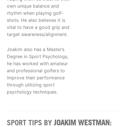
own unique balance and
rhythm when playing golf-
shots. He also believes it is
vital to have a good grip and
target awareness/alignment.
Joakim also has a Master’s
Degree in Sport Psychology,
he has worked with amateur
and professional golfers to
improve their performance
through utilizing sport
psychology techniques.
SPORT TIPS BY
JOAKIM WESTMAN
: