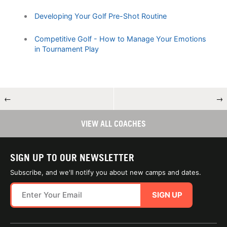
Developing Your Golf Pre-Shot Routine
Competitive Golf - How to Manage Your Emotions
in Tournament Play
←
→
VIEW ALL COACHES
SIGN UP TO OUR NEWSLETTER
Subscribe, and we'll notify you about new camps and dates.
SIGN UP