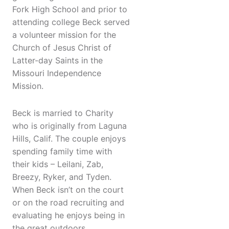
Fork High School and prior to
attending college Beck served
a volunteer mission for the
Church of Jesus Christ of
Latter-day Saints in the
Missouri Independence
Mission.
Beck is married to Charity
who is originally from Laguna
Hills, Calif. The couple enjoys
spending family time with
their kids – Leilani, Zab,
Breezy, Ryker, and Tyden.
When Beck isn’t on the court
or on the road recruiting and
evaluating he enjoys being in
the great outdoors