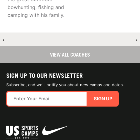
bowhunting, fishing and
camping with his family.
←
→
VIEW ALL COACHES
SIGN UP TO OUR NEWSLETTER
Subscribe, and we'll notify you about new camps and dates.
SIGN UP