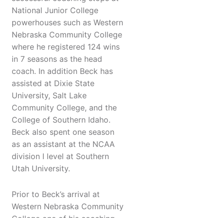
National Junior College
powerhouses such as Western
Nebraska Community College
where he registered 124 wins
in 7 seasons as the head
coach. In addition Beck has
assisted at Dixie State
University, Salt Lake
Community College, and the
College of Southern Idaho.
Beck also spent one season
as an assistant at the NCAA
division I level at Southern
Utah University.
Prior to Beck’s arrival at
Western Nebraska Community