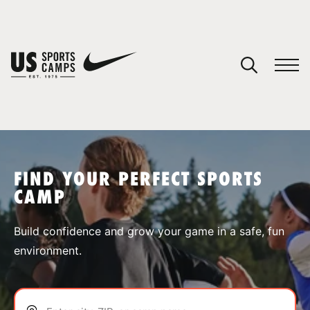
YOUR CART
You have no camps in your cart.
CONTINUE SHOPPING
FIND YOUR PERFECT SPORTS
CAMP
SPORTS
Build confidence and grow your game in a safe, fun
environment.