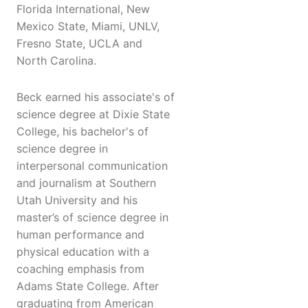
Florida International, New
Mexico State, Miami, UNLV,
Fresno State, UCLA and
North Carolina.
Beck earned his associate's of
science degree at Dixie State
College, his bachelor's of
science degree in
interpersonal communication
and journalism at Southern
Utah University and his
master’s of science degree in
human performance and
physical education with a
coaching emphasis from
Adams State College. After
graduating from American