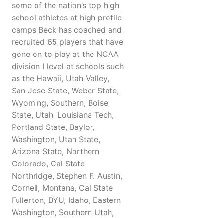
some of the nation’s top high
school athletes at high profile
camps Beck has coached and
recruited 65 players that have
gone on to play at the NCAA
division I level at schools such
as the Hawaii, Utah Valley,
San Jose State, Weber State,
Wyoming, Southern, Boise
State, Utah, Louisiana Tech,
Portland State, Baylor,
Washington, Utah State,
Arizona State, Northern
Colorado, Cal State
Northridge, Stephen F. Austin,
Cornell, Montana, Cal State
Fullerton, BYU, Idaho, Eastern
Washington, Southern Utah,