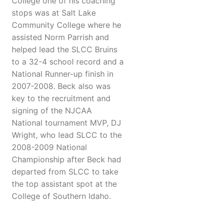
College one of his coaching
stops was at Salt Lake
Community College where he
assisted Norm Parrish and
helped lead the SLCC Bruins
to a 32-4 school record and a
National Runner-up finish in
2007-2008. Beck also was
key to the recruitment and
signing of the NJCAA
National tournament MVP, DJ
Wright, who lead SLCC to the
2008-2009 National
Championship after Beck had
departed from SLCC to take
the top assistant spot at the
College of Southern Idaho.