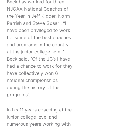
Beck has worked for three
NJCAA National Coaches of
the Year in Jeff Kidder, Norm
Parrish and Steve Gosar . “I
have been privileged to work
for some of the best coaches
and programs in the country
at the junior college level,”
Beck said. “Of the JC’s I have
had a chance to work for they
have collectively won 6
national championships
during the history of their
programs”.
In his 11 years coaching at the
junior college level and
numerous years working with