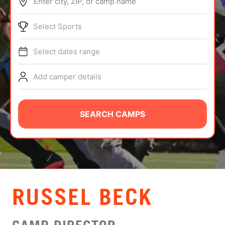
Enter city, ZIP, or camp name
ABOUT
Select Sports
Select dates range
TIPS
Add camper details
NEWS
CAMP STORE
SEARCH CAMPS
LOGIN
VIEW CART
RUSSEL BECK