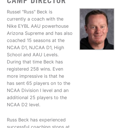
CAMP DIRECTOR
Russel "Russ" Beck is
currently a coach with the
Nike EYBL AAU powerhouse
Arizona Supreme and has also
coached 15 seasons at the
NCAA D1, NJCAA D1, High
School and AAU Levels.
During that time Beck has
registered 258 wins. Even
more impressive is that he
has sent 65 players on to the
NCAA Division I level and an
additional 25 players to the
NCAA D2 level.
Russ Beck has experienced
successful coaching stops at