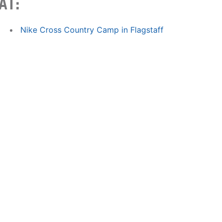
AT:
Nike Cross Country Camp in Flagstaff