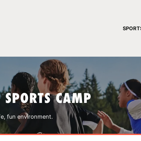
YOUR 
SPORT
You have no ca
CONTINUE
T SPORTS CAMP
fe, fun environment.