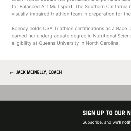
for Balanced Art Multisport. The Southern California n
visually-impaired triathlon team in preparation for t
Bonney holds USA Triathlon certifications as a Race 
earned her undergraduate degree in Nutritional Scie
eligibility at Queens University in North Carolina.
←
JACK MCINELLY, COACH
SIGN UP TO OUR 
Subscribe, and we'll not