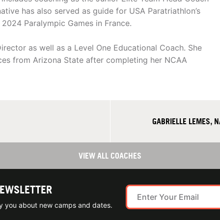
ative has also served as guide for USA Paratriathlon’s
he 2024 Paralympic Games in France.
Director as well as a Level One Educational Coach. She
nces from Arizona State after completing her NCAA
GABRIELLE LEMES, 
VIEW ALL COACHES
NEWSLETTER
ify you about new camps and dates.