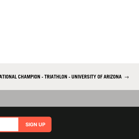
NATIONAL CHAMPION - TRIATHLON - UNIVERSITY OF ARIZONA
→
SIGN UP