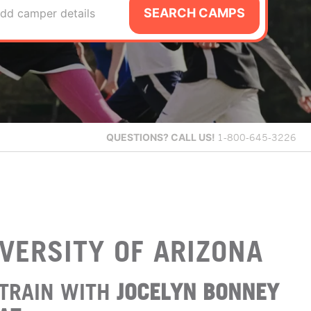
SEARCH CAMPS
dd camper details
QUESTIONS?
CALL US!
1-800-645-3226
VERSITY OF ARIZONA
TRAIN WITH
JOCELYN BONNEY