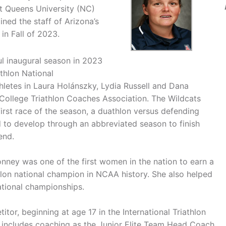
at Queens University (NC)
ned the staff of Arizona’s
in Fall of 2023.
ul inaugural season in 2023
athlon National
hletes in Laura Holánszky, Lydia Russell and Dana
 College Triathlon Coaches Association. The Wildcats
irst race of the season, a duathlon versus defending
 to develop through an abbreviated season to finish
end.
Bonney was one of the first women in the nation to earn a
athlon national champion in NCAA history. She also helped
ational championships.
itor, beginning at age 17 in the International Triathlon
o includes coaching as the Junior Elite Team Head Coach