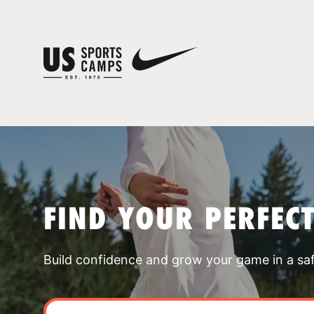
FIND YOUR PERFEC
Build confidence and grow your game in a sa