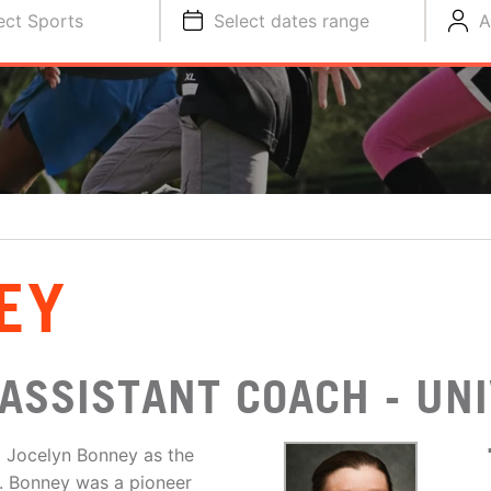
ect Sports
Select dates range
A
EY
ASSISTANT COACH - UNI
 Jocelyn Bonney as the
3. Bonney was a pioneer