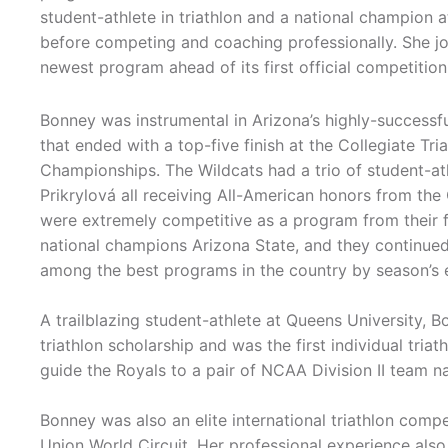
student-athlete in triathlon and a national champion 
before competing and coaching professionally. She joi
newest program ahead of its first official competition 
Bonney was instrumental in Arizona’s highly-successf
that ended with a top-five finish at the Collegiate Tri
Championships. The Wildcats had a trio of student-at
Prikrylová all receiving All-American honors from the
were extremely competitive as a program from their f
national champions Arizona State, and they continued
among the best programs in the country by season’s 
A trailblazing student-athlete at Queens University, 
triathlon scholarship and was the first individual tri
guide the Royals to a pair of NCAA Division II team n
Bonney was also an elite international triathlon compet
Union World Circuit. Her professional experience als