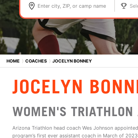
Enter city, ZIP, or camp name
Sel
HOME
⟩
COACHES
⟩
JOCELYN BONNEY
JOCELYN BONN
WOMEN'S TRIATHLON 
Arizona Triathlon head coach Wes Johnson appointed
program’s first ever assistant coach in March of 202