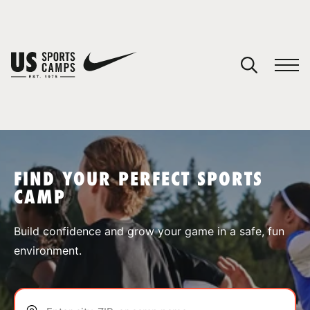
YOUR CART
You have no camps in your cart.
CONTINUE SHOPPING
FIND YOUR PERFECT SPORTS
CAMP
SPORTS
Build confidence and grow your game in a safe, fun
environment.