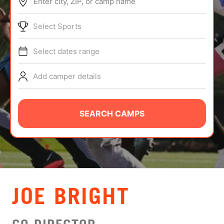
Enter city, ZIP, or camp name
ABOUT
Select Sports
Select dates range
TIPS
Add camper details
NEWS
CAMP STORE
SEARCH CAMPS
LOGIN
VIEW CART
JOE BRIGHT