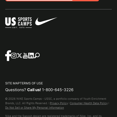
SITE MAP
TERMS OF USE
Questions?
Call us!
1-800-645-3226
© 2026 NIKE Sports Camps - USSC, a portfolio company of Youth Enrichment
Brands, LLC. All Rights Reserved. |
Privacy Policy
|
Consumer Health Data Policy
|
Do Not Sell or Share My Personal Information
Nike and the Swoosh design are registered trademarks of Nike, Inc. and its