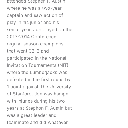
attended Stephen F. Austin
where he was a two-year
captain and saw action of
play in his junior and his
senior year. Joe played on the
2013-2014 Conference
regular season champions
that went 32-3 and
participated in the National
Invitation Tournaments (NIT)
where the Lumberjacks was
defeated in the first round by
1 point against The University
of Stanford. Joe was hamper
with injuries during his two
years at Stephon F. Austin but
was a great leader and
teammate and did whatever