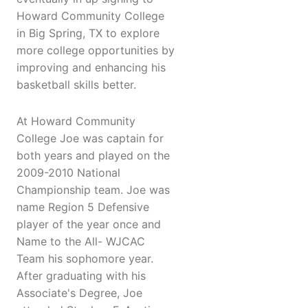
Howard Community College
in Big Spring, TX to explore
more college opportunities by
improving and enhancing his
basketball skills better.
At Howard Community
College Joe was captain for
both years and played on the
2009-2010 National
Championship team. Joe was
name Region 5 Defensive
player of the year once and
Name to the All- WJCAC
Team his sophomore year.
After graduating with his
Associate's Degree, Joe