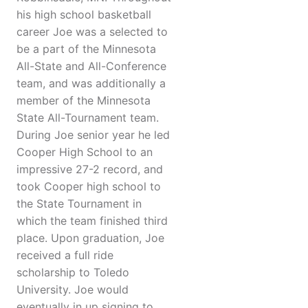
his high school basketball
career Joe was a selected to
be a part of the Minnesota
All-State and All-Conference
team, and was additionally a
member of the Minnesota
State All-Tournament team.
During Joe senior year he led
Cooper High School to an
impressive 27-2 record, and
took Cooper high school to
the State Tournament in
which the team finished third
place. Upon graduation, Joe
received a full ride
scholarship to Toledo
University. Joe would
eventually in up signing to