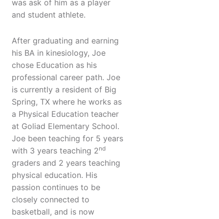
was ask of him as a player
and student athlete.
After graduating and earning
his BA in kinesiology, Joe
chose Education as his
professional career path. Joe
is currently a resident of Big
Spring, TX where he works as
a Physical Education teacher
at Goliad Elementary School.
Joe been teaching for 5 years
nd
with 3 years teaching 2
graders and 2 years teaching
physical education. His
passion continues to be
closely connected to
basketball, and is now