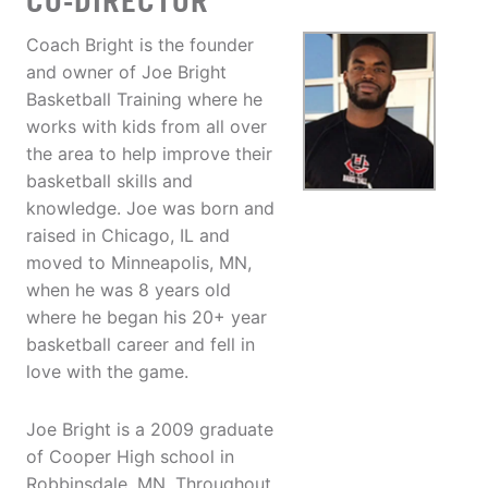
CO-DIRECTOR
Coach Bright is the founder
and owner of Joe Bright
Basketball Training where he
works with kids from all over
the area to help improve their
basketball skills and
knowledge. Joe was born and
raised in Chicago, IL and
moved to Minneapolis, MN,
when he was 8 years old
where he began his 20+ year
basketball career and fell in
love with the game.
Joe Bright is a 2009 graduate
of Cooper High school in
Robbinsdale, MN. Throughout