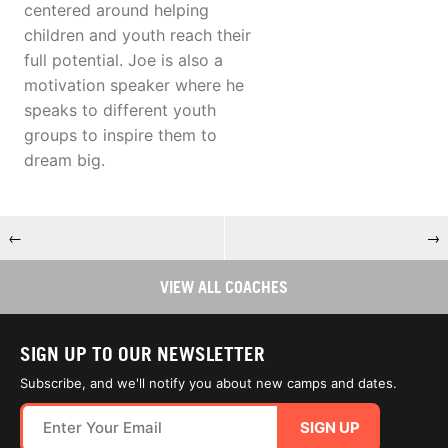
centered around helping
children and youth reach their
full potential. Joe is also a
motivation speaker where he
speaks to different youth
groups to inspire them to
dream big.
←
→
VIEW ALL COACHES
SIGN UP TO OUR NEWSLETTER
Subscribe, and we'll notify you about new camps and dates.
SIGN UP