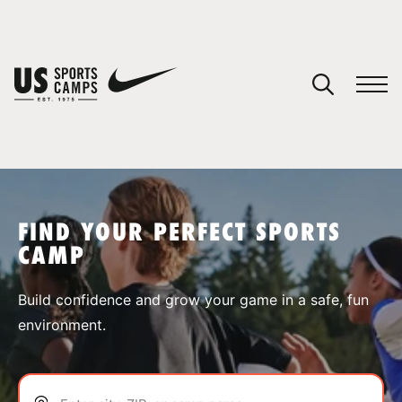
YOUR CART
You have no camps in your cart.
CONTINUE SHOPPING
FIND YOUR PERFECT SPORTS
CAMP
SPORTS
Build confidence and grow your game in a safe, fun
environment.