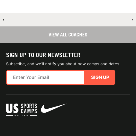
←
→
VIEW ALL COACHES
SIGN UP TO OUR NEWSLETTER
Subscribe, and we'll notify you about new camps and dates.
SIGN UP