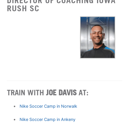
DIRECTOR OF COACHING IOWA
RUSH SC
TRAIN WITH
JOE DAVIS
AT:
Nike Soccer Camp in Norwalk
Nike Soccer Camp in Ankeny