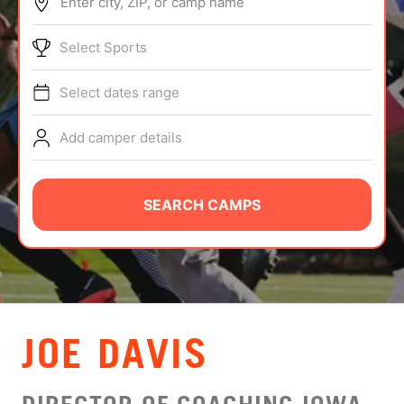
Enter city, ZIP, or camp name
ABOUT
Select Sports
Select dates range
TIPS
Add camper details
NEWS
CAMP STORE
SEARCH CAMPS
LOGIN
VIEW CART
JOE DAVIS