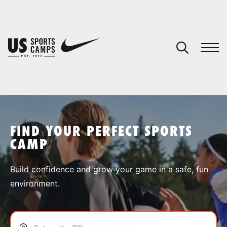
YOUR CART
You have no camps in your cart.
CONTINUE SHOPPING
FIND YOUR PERFECT SPORTS
CAMP
SPORTS
Build confidence and grow your game in a safe, fun
environment.