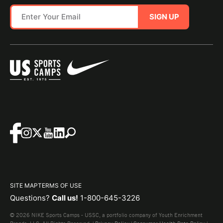
SIGN UP
SITE MAP
TERMS OF USE
Questions?
Call us!
1-800-645-3226
© 2026 NIKE Sports Camps - USSC, a portfolio company of Youth Enrichment