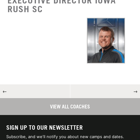
EXECUTIVE DIRECTOR IOWA
RUSH SC
←
→
VIEW ALL COACHES
SIGN UP TO OUR NEWSLETTER
Subscribe, and we'll notify you about new camps and dates.