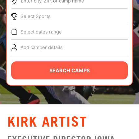
Enter city, ZIP, or camp name
ABOUT
Select Sports
Select dates range
TIPS
Add camper details
NEWS
CAMP STORE
SEARCH CAMPS
LOGIN
VIEW CART
KIRK ARTIST