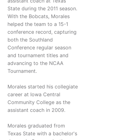
assistant coach at Texas
State during the 2011 season.
With the Bobcats, Morales
helped the team to a 15-1
conference record, capturing
both the Southland
Conference regular season
and tournament titles and
advancing to the NCAA
Tournament.
Morales started his collegiate
career at Iowa Central
Community College as the
assistant coach in 2009.
Morales graduated from
Texas State with a bachelor's