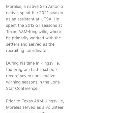
Morales, a native San Antonio
native, spent the 2021 season
as an assistant at UTSA. He
spent the 2012-21 seasons at
Texas A&M-Kingsville, where
he primarily worked with the
setters and served as the
recruiting coordinator.
During his time in Kingsville,
the program had a school-
record seven consecutive
winning seasons in the Lone
Star Conference.
Prior to Texas A&M-Kingsville,
Morales served as a volunteer