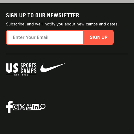
SIGN UP TO OUR NEWSLETTER
Subscribe, and we'll notify you about new camps and dates.
SIGN UP