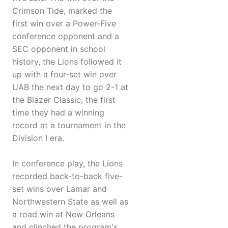
Crimson Tide, marked the
first win over a Power-Five
conference opponent and a
SEC opponent in school
history, the Lions followed it
up with a four-set win over
UAB the next day to go 2-1 at
the Blazer Classic, the first
time they had a winning
record at a tournament in the
Division I era.
In conference play, the Lions
recorded back-to-back five-
set wins over Lamar and
Northwestern State as well as
a road win at New Orleans
and clinched the program's