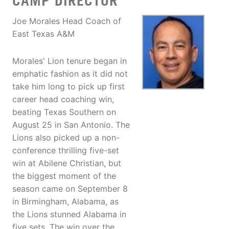
CAMP DIRECTOR
Joe Morales Head Coach of
East Texas A&M
Morales' Lion tenure began in
emphatic fashion as it did not
take him long to pick up first
career head coaching win,
beating Texas Southern on
August 25 in San Antonio. The
Lions also picked up a non-
conference thrilling five-set
win at Abilene Christian, but
the biggest moment of the
season came on September 8
in Birmingham, Alabama, as
the Lions stunned Alabama in
five sets. The win over the