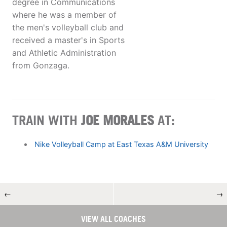
degree in Communications
where he was a member of
the men's volleyball club and
received a master's in Sports
and Athletic Administration
from Gonzaga.
TRAIN WITH
JOE MORALES
AT:
Nike Volleyball Camp at East Texas A&M University
←
→
VIEW ALL COACHES