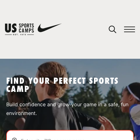
YOUR CART
You have no camps in your cart.
CONTINUE SHOPPING
FIND YOUR PERFECT SPORTS
CAMP
SPORTS
Build confidence and grow your game in a safe, fun
environment.