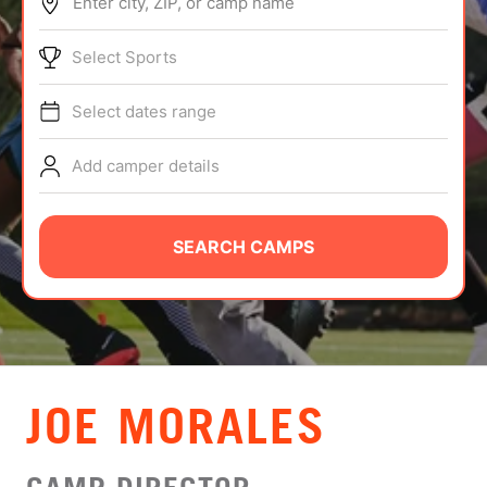
Enter city, ZIP, or camp name
ABOUT
Select Sports
Select dates range
TIPS
Add camper details
NEWS
CAMP STORE
SEARCH CAMPS
LOGIN
VIEW CART
JOE MORALES