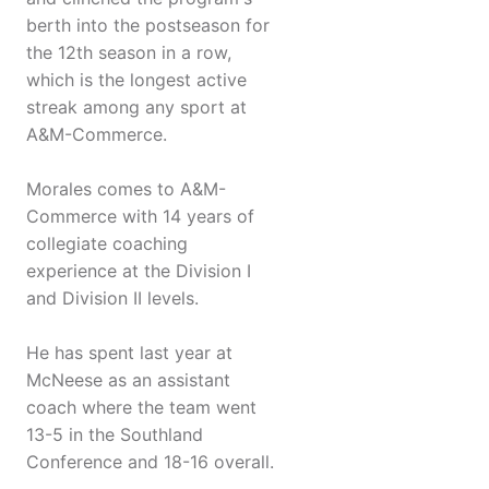
berth into the postseason for
the 12th season in a row,
which is the longest active
streak among any sport at
A&M-Commerce.
Morales comes to A&M-
Commerce with 14 years of
collegiate coaching
experience at the Division I
and Division II levels.
He has spent last year at
McNeese as an assistant
coach where the team went
13-5 in the Southland
Conference and 18-16 overall.