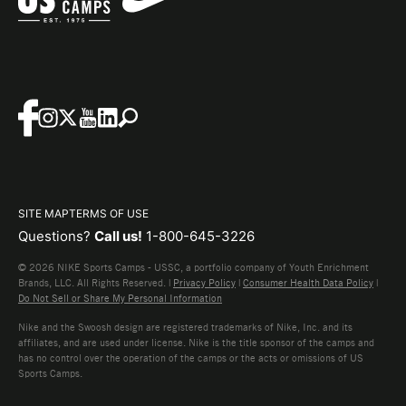
SITE MAP
TERMS OF USE
Questions?
Call us!
1-800-645-3226
© 2026 NIKE Sports Camps - USSC, a portfolio company of Youth Enrichment
Brands, LLC. All Rights Reserved. |
Privacy Policy
|
Consumer Health Data Policy
|
Do Not Sell or Share My Personal Information
Nike and the Swoosh design are registered trademarks of Nike, Inc. and its
affiliates, and are used under license. Nike is the title sponsor of the camps and
has no control over the operation of the camps or the acts or omissions of US
Sports Camps.