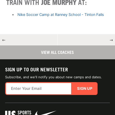
TRAIN WITH
JOE MURPHY
AT:
Nike Soccer Camp at Ranney School - Tinton Falls
←
→
VIEW ALL COACHES
SIGN UP TO OUR NEWSLETTER
Subscribe, and we'll notify you about new camps and dates.
SIGN UP