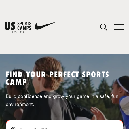
YOUR CART
You have no camps in your cart.
CONTINUE SHOPPING
FIND YOUR PERFECT SPORTS
CAMP
SPORTS
Build confidence and grow your game in a safe, fun
environment.