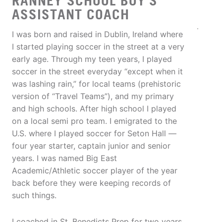
RANNEY SCHOOL BOY'S
ASSISTANT COACH
I was born and raised in Dublin, Ireland where
I started playing soccer in the street at a very
early age. Through my teen years, I played
soccer in the street everyday “except when it
was lashing rain,” for local teams (prehistoric
version of “Travel Teams”), and my primary
and high schools. After high school I played
on a local semi pro team. I emigrated to the
U.S. where I played soccer for Seton Hall —
four year starter, captain junior and senior
years. I was named Big East
Academic/Athletic soccer player of the year
back before they were keeping records of
such things.
I coached in St. Benedicts Prep for two years,