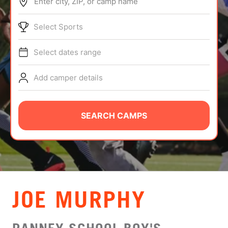
Enter city, ZIP, or camp name
ABOUT
Select Sports
Select dates range
TIPS
Add camper details
NEWS
CAMP STORE
SEARCH CAMPS
LOGIN
VIEW CART
JOE MURPHY