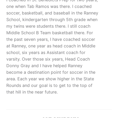
one when Tab Ramos was there. I coached
soccer, basketball, and baseball in the Ranney
School, kindergarten through 5th grade when
my twins were students there. I still coach
Middle School B Team basketball there. For
the past seven years, I have coached soccer
at Ranney, one year as head coach in Middle
school, six years as Assistant coach for
varsity. Over those six years, Head Coach
Donny Gray and I have helped Ranney
become a destination point for soccer in the
area. Each year we show higher in the State
Rounds and our goal is to get to the top of
that hill in the near future.