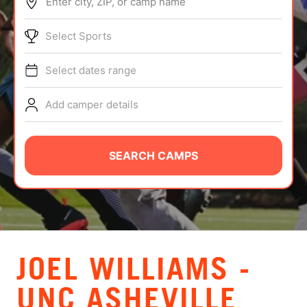
Enter city, ZIP, or camp name
ABOUT
Select Sports
Select dates range
TIPS
Add camper details
NEWS
CAMP STORE
SEARCH CAMPS
LOGIN
VIEW CART
JOEL WILLIAMS -
UNC ASHEVILLE