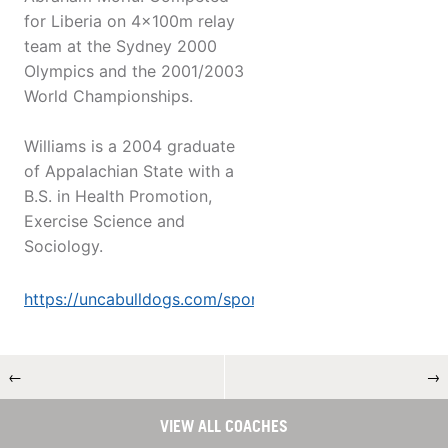
for Liberia on 4x100m relay
team at the Sydney 2000
Olympics and the 2001/2003
World Championships.
Williams is a 2004 graduate
of Appalachian State with a
B.S. in Health Promotion,
Exercise Science and
Sociology.
https://uncabulldogs.com/sport...
←
→
VIEW ALL COACHES