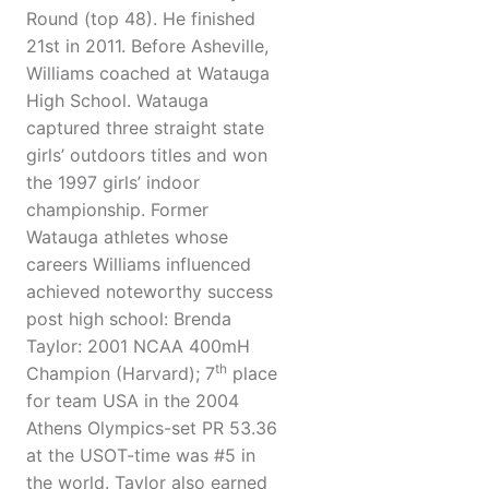
Round (top 48). He finished
21st in 2011. Before Asheville,
Williams coached at Watauga
High School. Watauga
captured three straight state
girls’ outdoors titles and won
the 1997 girls’ indoor
championship. Former
Watauga athletes whose
careers Williams influenced
achieved noteworthy success
post high school: Brenda
Taylor: 2001 NCAA 400mH
th
Champion (Harvard); 7
place
for team USA in the 2004
Athens Olympics-set PR 53.36
at the USOT-time was #5 in
the world. Taylor also earned