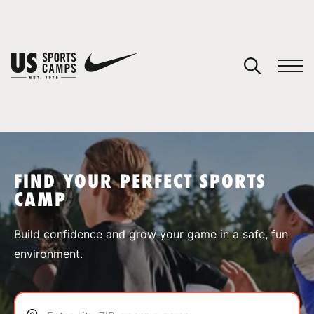
YOUR CART
You have no camps in your cart.
CONTINUE SHOPPING
FIND YOUR PERFECT SPORTS
CAMP
SPORTS
Build confidence and grow your game in a safe, fun
environment.