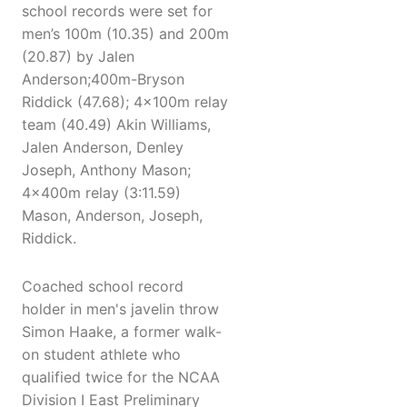
school records were set for
men’s 100m (10.35) and 200m
(20.87) by Jalen
Anderson;400m-Bryson
Riddick (47.68); 4x100m relay
team (40.49) Akin Williams,
Jalen Anderson, Denley
Joseph, Anthony Mason;
4x400m relay (3:11.59)
Mason, Anderson, Joseph,
Riddick.
Coached school record
holder in men's javelin throw
Simon Haake, a former walk-
on student athlete who
qualified twice for the NCAA
Division I East Preliminary