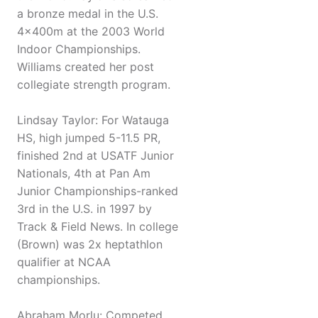
a bronze medal in the U.S.
4x400m at the 2003 World
Indoor Championships.
Williams created her post
collegiate strength program.
Lindsay Taylor: For Watauga
HS, high jumped 5-11.5 PR,
finished 2nd at USATF Junior
Nationals, 4th at Pan Am
Junior Championships-ranked
3rd in the U.S. in 1997 by
Track & Field News. In college
(Brown) was 2x heptathlon
qualifier at NCAA
championships.
Abraham Morlu: Competed