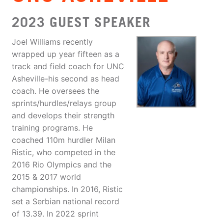
2023 GUEST SPEAKER
Joel Williams recently
wrapped up year fifteen as a
track and field coach for UNC
Asheville-his second as head
coach. He oversees the
sprints/hurdles/relays group
and develops their strength
training programs. He
coached 110m hurdler Milan
Ristic, who competed in the
2016 Rio Olympics and the
2015 & 2017 world
championships. In 2016, Ristic
set a Serbian national record
of 13.39. In 2022 sprint