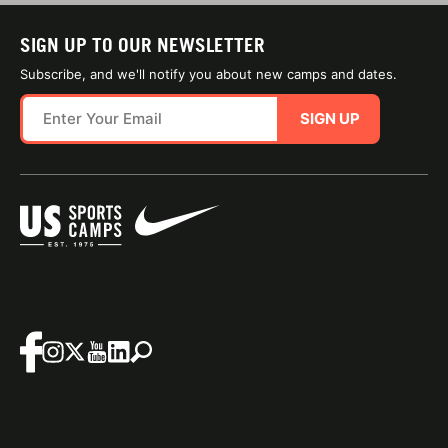
SIGN UP TO OUR NEWSLETTER
Subscribe, and we'll notify you about new camps and dates.
SIGN UP