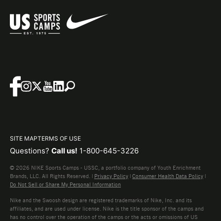
SITE MAP
TERMS OF USE
Questions?
Call us!
1-800-645-3226
© 2026 NIKE Sports Camps - USSC, a portfolio company of Youth Enrichment
Brands, LLC. All Rights Reserved. |
Privacy Policy
|
Consumer Health Data Policy
|
Do Not Sell or Share My Personal Information
Nike and the Swoosh design are registered trademarks of Nike, Inc. and its
affiliates, and are used under license. Nike is the title sponsor of the camps and
has no control over the operation of the camps or the acts or omissions of US