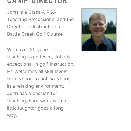
CAMP DIRECTOR
John is a Class A PGA
Teaching Professional and the
Director of Instruction at
Battle Creek Golf Course.
With over 25 years of
teaching experience, John is
exceptional in golf instruction.
He welcomes all skill levels,
from young to not-so-young
in a relaxing environment.
John has a passion for
teaching; hard work with a
little laughter goes a long
way.