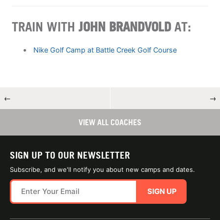
TRAIN WITH
JOHN BRANDVOLD
AT:
Nike Golf Camp at Battle Creek Golf Course
←
→
VIEW ALL COACHES
SIGN UP TO OUR NEWSLETTER
Subscribe, and we'll notify you about new camps and dates.
SIGN UP