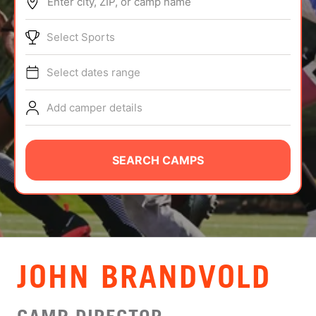
Enter city, ZIP, or camp name
ABOUT
Select Sports
Select dates range
TIPS
Add camper details
NEWS
CAMP STORE
SEARCH CAMPS
LOGIN
VIEW CART
JOHN BRANDVOLD