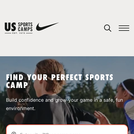
YOUR CART
You have no camps in your cart.
CONTINUE SHOPPING
FIND YOUR PERFECT SPORTS
CAMP
SPORTS
Build confidence and grow your game in a safe, fun
environment.