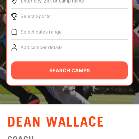
Enter city, ZIP, or camp name
ABOUT
Select Sports
Select dates range
TIPS
Add camper details
NEWS
CAMP STORE
SEARCH CAMPS
LOGIN
VIEW CART
DEAN WALLACE