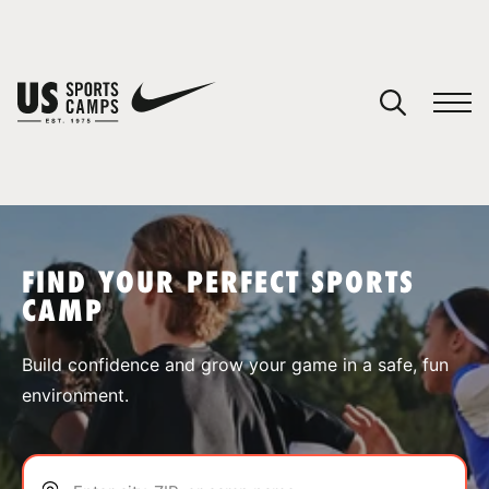
YOUR CART
You have no camps in your cart.
CONTINUE SHOPPING
FIND YOUR PERFECT SPORTS
CAMP
SPORTS
Build confidence and grow your game in a safe, fun
environment.