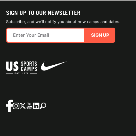
SIGN UP TO OUR NEWSLETTER
Subscribe, and we'll notify you about new camps and dates.
SIGN UP