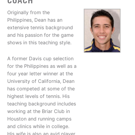
COACH
Originally from the
Philippines, Dean has an
extensive tennis background
and his passion for the game
shows in this teaching style.
A former Davis cup selection
for the Philippines as well as a
four year letter winner at the
University of California, Dean
has competed at some of the
highest levels of tennis. His
teaching background includes
working at the Briar Club in
Houston and running camps
and clinics while in college.
His wife is also an avid player