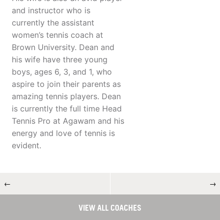
and instructor who is
currently the assistant
women’s tennis coach at
Brown University. Dean and
his wife have three young
boys, ages 6, 3, and 1, who
aspire to join their parents as
amazing tennis players. Dean
is currently the full time Head
Tennis Pro at Agawam and his
energy and love of tennis is
evident.
←
→
VIEW ALL COACHES