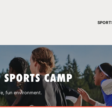
YOUR 
SPORT
You have no ca
CONTINUE
T SPORTS CAMP
fe, fun environment.