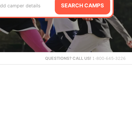
SEARCH CAMPS
dd camper details
QUESTIONS?
CALL US!
1-800-645-3226