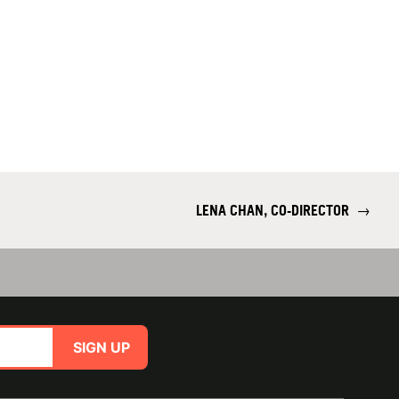
LENA CHAN, CO-DIRECTOR
→
SIGN UP