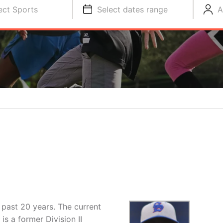
ect Sports
Select dates range
A
 past 20 years. The current
s a former Division II