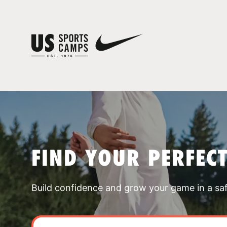
FIND YOUR PERFEC
Build confidence and grow your game in a sa