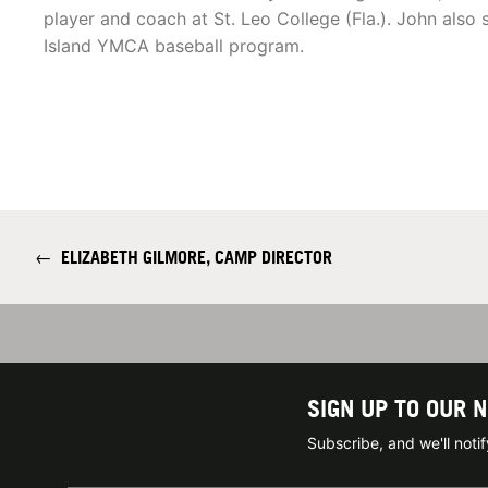
player and coach at St. Leo College (Fla.). John also 
Island YMCA baseball program.
←
ELIZABETH GILMORE, CAMP DIRECTOR
SIGN UP TO OUR 
Subscribe, and we'll not