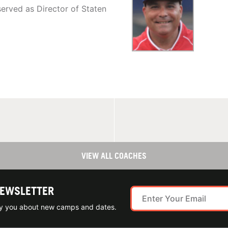
served as Director of Staten
VIEW ALL COACHES
NEWSLETTER
ify you about new camps and dates.