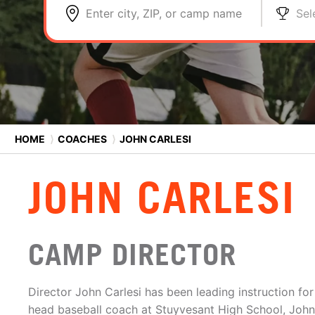
Enter city, ZIP, or camp name
Sel
HOME
⟩
COACHES
⟩
JOHN CARLESI
JOHN CARLESI
CAMP DIRECTOR
Director John Carlesi has been leading instruction for
head baseball coach at Stuyvesant High School, John i