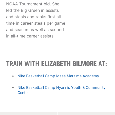
NCAA Tournament bid. She
led the Big Green in assists
and steals and ranks first all-
time in career steals per game
and season as well as second
in all-time career assists.
TRAIN WITH
ELIZABETH GILMORE
AT:
Nike Basketball Camp Mass Maritime Academy
Nike Basketball Camp Hyannis Youth & Community
Center