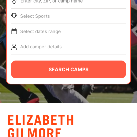
Enter city, ZIP, or camp name
ABOUT
Select Sports
Select dates range
TIPS
Add camper details
NEWS
CAMP STORE
SEARCH CAMPS
LOGIN
VIEW CART
ELIZABETH
GILMORE