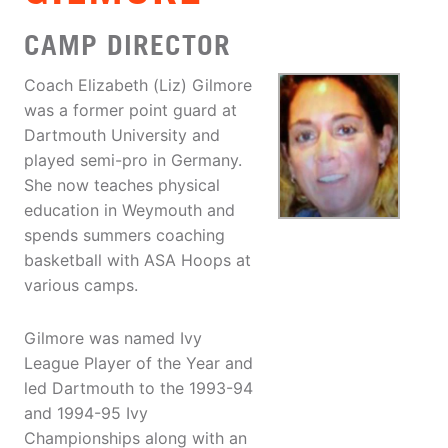
CAMP DIRECTOR
Coach Elizabeth (Liz) Gilmore
was a former point guard at
Dartmouth University and
played semi-pro in Germany.
She now teaches physical
education in Weymouth and
spends summers coaching
basketball with ASA Hoops at
various camps.
Gilmore was named Ivy
League Player of the Year and
led Dartmouth to the 1993-94
and 1994-95 Ivy
Championships along with an