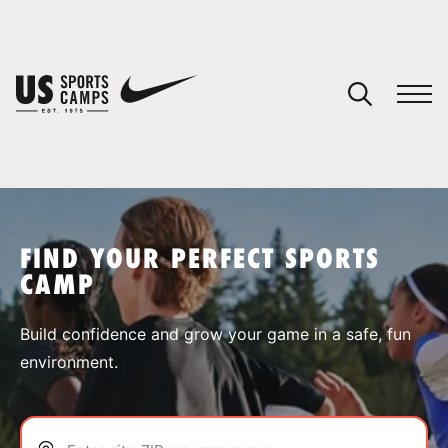
YOUR CART
You have no camps in your cart.
CONTINUE SHOPPING
FIND YOUR PERFECT SPORTS
CAMP
SPORTS
Build confidence and grow your game in a safe, fun
environment.