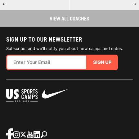
←
→
VIEW ALL COACHES
SIGN UP TO OUR NEWSLETTER
Subscribe, and we'll notify you about new camps and dates.
SIGN UP