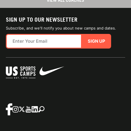
VIEW ALL COACHES
SIGN UP TO OUR NEWSLETTER
Subscribe, and we'll notify you about new camps and dates.
SIGN UP