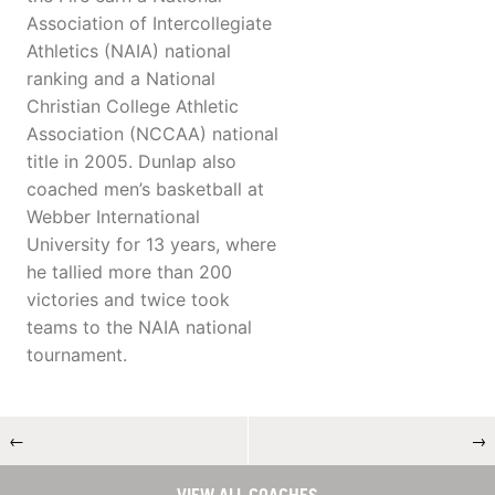
Association of Intercollegiate
Athletics (NAIA) national
ranking and a National
Christian College Athletic
Association (NCCAA) national
title in 2005. Dunlap also
coached men’s basketball at
Webber International
University for 13 years, where
he tallied more than 200
victories and twice took
teams to the NAIA national
tournament.
←
→