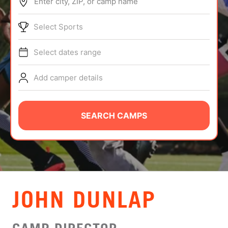
Enter city, ZIP, or camp name
ABOUT
Select Sports
Select dates range
TIPS
Add camper details
NEWS
CAMP STORE
SEARCH CAMPS
LOGIN
VIEW CART
JOHN DUNLAP