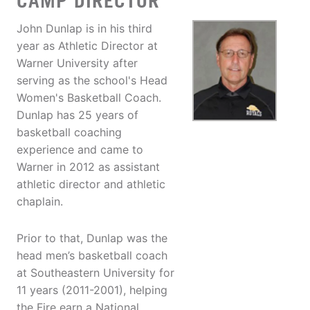
CAMP DIRECTOR
John Dunlap is in his third
year as Athletic Director at
Warner University after
serving as the school's Head
Women's Basketball Coach.
Dunlap has 25 years of
basketball coaching
experience and came to
Warner in 2012 as assistant
athletic director and athletic
chaplain.
Prior to that, Dunlap was the
head men’s basketball coach
at Southeastern University for
11 years (2011-2001), helping
the Fire earn a National