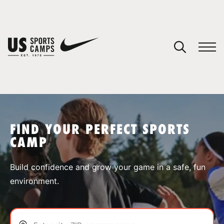
YOUR CART
You have no camps in your cart.
CONTINUE SHOPPING
FIND YOUR PERFECT SPORTS
CAMP
SPORTS
Build confidence and grow your game in a safe, fun
environment.