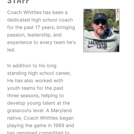
STAFF
Coach Whittles has been a
dedicated high school coach
for the past 17 years, bringing
passion, leadership, and
experience to every team he's
led.
In addition to his long
standing high school career,
He has also worked with
youth teams for the past
three seasons, helping to
develop young talent at the
grassroots level. A Maryland
native, Coach Whittles began
playing the game in 1989 and
has remained committed to