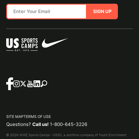
SIGN UP
SITE MAP
TERMS OF USE
Questions?
Call us!
1-800-645-3226
© 2026 NIKE Sports Camps - USSC, a portfolio company of Youth Enrichment