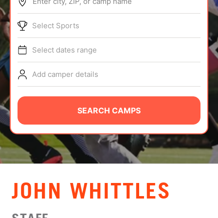
Enter city, ZIP, or camp name
ABOUT
Select Sports
Select dates range
TIPS
Add camper details
NEWS
CAMP STORE
SEARCH CAMPS
LOGIN
VIEW CART
JOHN WHITTLES