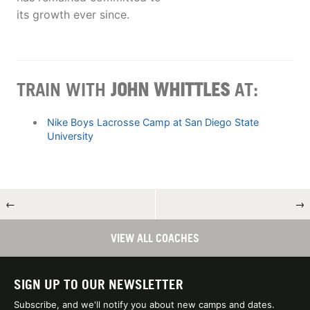
its growth ever since.
TRAIN WITH
JOHN WHITTLES
AT:
Nike Boys Lacrosse Camp at San Diego State
University
←
→
VIEW ALL COACHES
SIGN UP TO OUR NEWSLETTER
Subscribe, and we'll notify you about new camps and dates.