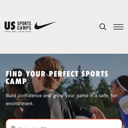
YOUR CART
You have no camps in your cart.
CONTINUE SHOPPING
FIND YOUR PERFECT SPORTS
CAMP
SPORTS
Build confidence and grow your game in a safe, fun
environment.