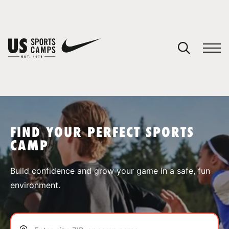
YOUR CART
You have no camps in your cart.
CONTINUE SHOPPING
FIND YOUR PERFECT SPORTS
CAMP
SPORTS
Build confidence and grow your game in a safe, fun
environment.