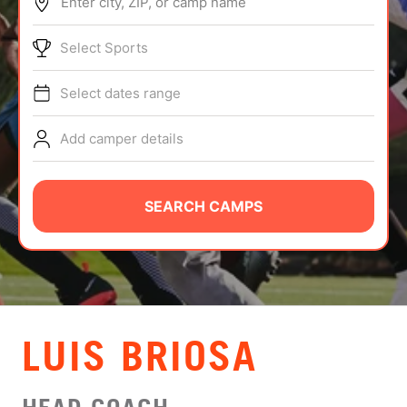
Enter city, ZIP, or camp name
ABOUT
Select Sports
Select dates range
TIPS
Add camper details
NEWS
CAMP STORE
SEARCH CAMPS
LOGIN
VIEW CART
LUIS BRIOSA