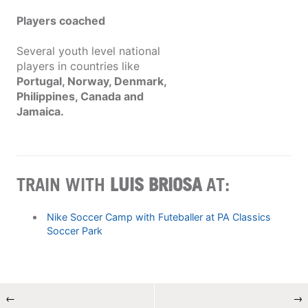
Players coached
Several youth level national
players in countries like
Portugal, Norway, Denmark,
Philippines, Canada and
Jamaica.
TRAIN WITH
LUIS BRIOSA
AT:
Nike Soccer Camp with Futeballer at PA Classics
Soccer Park
←
→