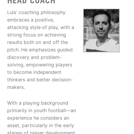
HEAD COACH
Luis’ coaching philosophy
embraces a positive,
attacking style of play, with a
strong focus on achieving
results both on and off the
pitch. He emphasizes guided
discovery and problem-
solving, empowering players
to become independent
thinkers and better decision-
makers.
With a playing background
primarily in youth football—an
experience he considers an
asset, particularly in the early
stages of player development