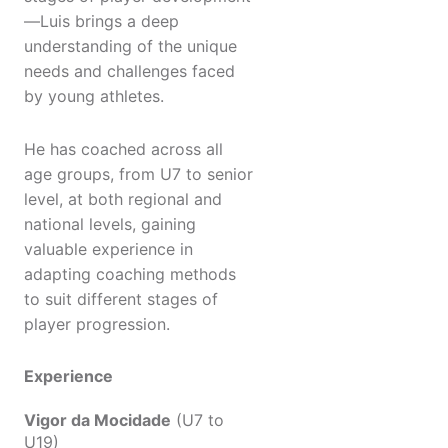
—Luis brings a deep
understanding of the unique
needs and challenges faced
by young athletes.
He has coached across all
age groups, from U7 to senior
level, at both regional and
national levels, gaining
valuable experience in
adapting coaching methods
to suit different stages of
player progression.
Experience
Vigor da Mocidade
(U7 to
U19)