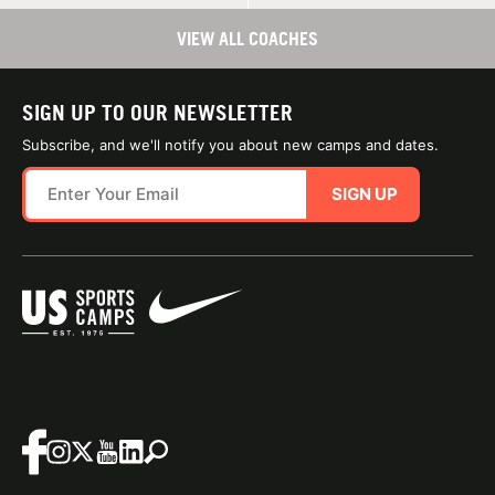
VIEW ALL COACHES
SIGN UP TO OUR NEWSLETTER
Subscribe, and we'll notify you about new camps and dates.
SIGN UP