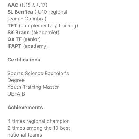
AAC
(U15 & U17)
SL Benfica
( U10 regional
team - Coimbra)
TFT
(complementary training)
SK Brann
(akademiet)
Os TF
(senior)
IFAPT
(academy)
Certifications
Sports Science Bachelor's
Degree
Youth Training Master
UEFA B
Achievements
4 times regional champion
2 times among the 10 best
national teams