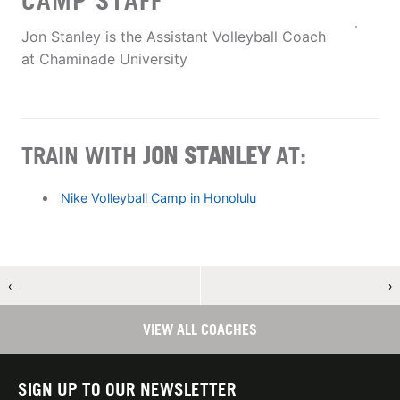
CAMP STAFF
Jon Stanley is the Assistant Volleyball Coach
at Chaminade University
TRAIN WITH
JON STANLEY
AT:
Nike Volleyball Camp in Honolulu
←
→
VIEW ALL COACHES
SIGN UP TO OUR NEWSLETTER