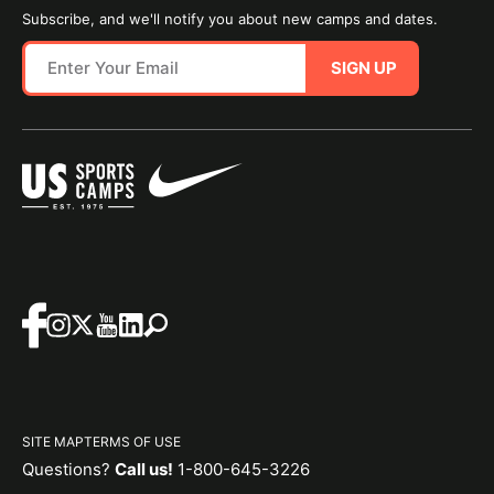
Subscribe, and we'll notify you about new camps and dates.
SIGN UP
SITE MAP
TERMS OF USE
Questions?
Call us!
1-800-645-3226