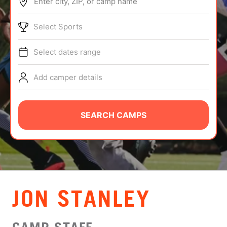
Enter city, ZIP, or camp name
ABOUT
Select Sports
Select dates range
TIPS
Add camper details
NEWS
CAMP STORE
SEARCH CAMPS
LOGIN
VIEW CART
JON STANLEY