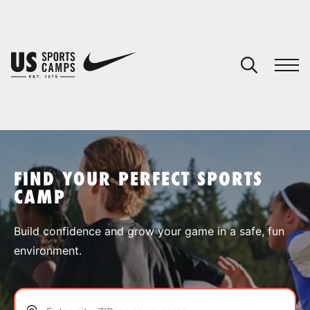
YOUR CART
You have no camps in your cart.
CONTINUE SHOPPING
FIND YOUR PERFECT SPORTS
CAMP
SPORTS
Build confidence and grow your game in a safe, fun
environment.