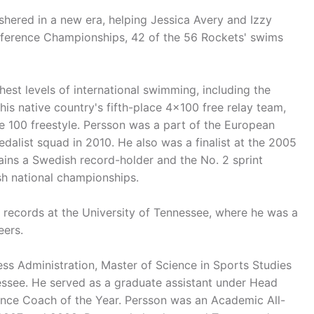
ushered in a new era, helping Jessica Avery and Izzy
ference Championships, 42 of the 56 Rockets' swims
est levels of international swimming, including the
s native country's fifth-place 4x100 free relay team,
he 100 freestyle. Persson was a part of the European
alist squad in 2010. He also was a finalist at the 2005
ins a Swedish record-holder and the No. 2 sprint
sh national championships.
l records at the University of Tennessee, where he was a
eers.
ess Administration, Master of Science in Sports Studies
essee. He served as a graduate assistant under Head
nce Coach of the Year. Persson was an Academic All-