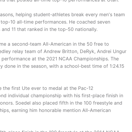
easons, helping student-athletes break every men's team
 top-10 all-time performances. He coached seven
nd 11 that ranked in the top-50 nationally.
me a second-team All-American in the 50 free to
edley relay team of Andrew Britton, DeRyk, Andrei Ungur
an performance at the 2021 NCAA Championships. The
 done in the season, with a school-best time of 1:24.15
 the first Ute ever to medal at the Pac-12
 individual championship with his first-place finish in
nors. Soedel also placed fifth in the 100 freestyle and
hips, earning him honorable mention All-American