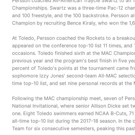
Persson coached All-American Traycie Swartz to an 11
Championships. Swartz was a three-time Pac-12 champ
and 100 freestyle, and the 100 backstroke. Persson al
Champion by recruiting Bence Kiraly, who won the 1,6
At Toledo, Persson coached the Rockets to a breakou
appeared on the conference top-10 list 11 times, and 
occasions. Toledo finished sixth at the MAC Champio
previous year and the program's best finish in five 
percent of Toledo's points at the tournament came f
sophomore Izzy Jones' second-team All-MAC selection,
time top-10 list, and set nine personal records at t
Following the MAC championship meet, seven of Perss
National Invitational, where senior Allison Dicke se
one. Eight Toledo swimmers earned NCAA B-Cuts, 71 s
all-time top-10 list during the 2017-18 season. In t
Team for six consecutive semesters, peaking this pas