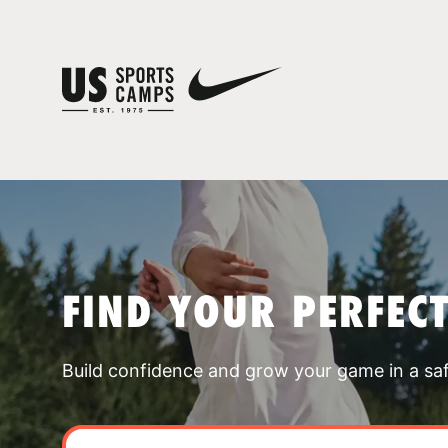
FIND YOUR PERFEC
Build confidence and grow your game in a sa