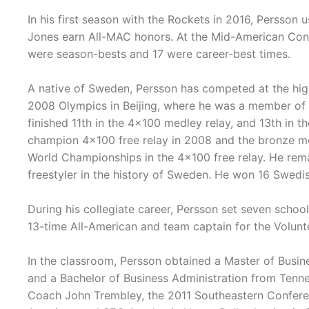
In his first season with the Rockets in 2016, Persson 
Jones earn All-MAC honors. At the Mid-American Con
were season-bests and 17 were career-best times.
A native of Sweden, Persson has competed at the high
2008 Olympics in Beijing, where he was a member of hi
finished 11th in the 4x100 medley relay, and 13th in t
champion 4x100 free relay in 2008 and the bronze med
World Championships in the 4x100 free relay. He rema
freestyler in the history of Sweden. He won 16 Swedi
During his collegiate career, Persson set seven schoo
13-time All-American and team captain for the Volunt
In the classroom, Persson obtained a Master of Busin
and a Bachelor of Business Administration from Tenn
Coach John Trembley, the 2011 Southeastern Confere