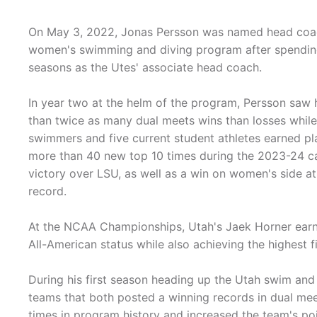
On May 3, 2022, Jonas Persson was named head coac
women's swimming and diving program after spending
seasons as the Utes' associate head coach.
In year two at the helm of the program, Persson saw
than twice as many dual meets wins than losses whil
swimmers and five current student athletes earned pla
more than 40 new top 10 times during the 2023-24 c
victory over LSU, as well as a win on women's side 
record.
At the NCAA Championships, Utah's Jaek Horner earned
All-American status while also achieving the highest fi
During his first season heading up the Utah swim a
teams that both posted a winning records in dual me
times in program history and increased the team's po