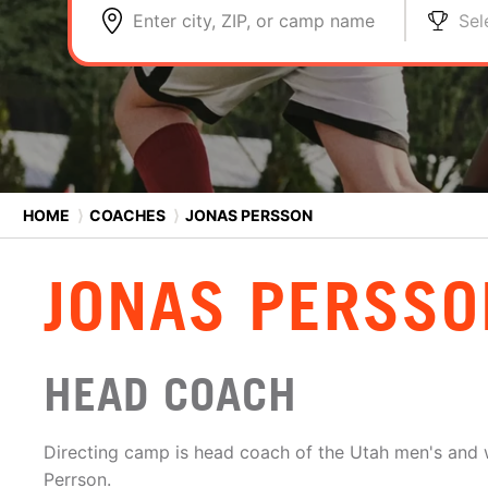
Enter city, ZIP, or camp name
Sel
HOME
⟩
COACHES
⟩
JONAS PERSSON
JONAS PERSSO
HEAD COACH
Directing camp is head coach of the Utah men's an
Perrson.