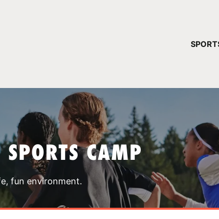
YOUR 
SPORT
You have no ca
CONTINUE
T SPORTS CAMP
fe, fun environment.