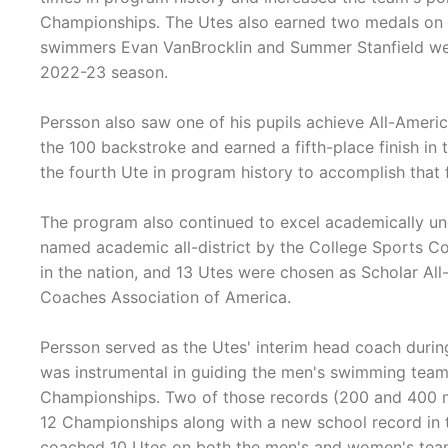
Championships. The Utes also earned two medals on
swimmers Evan VanBrocklin and Summer Stanfield we
2022-23 season.
Persson also saw one of his pupils achieve All-Ameri
the 100 backstroke and earned a fifth-place finish in 
the fourth Ute in program history to accomplish that 
The program also continued to excel academically und
named academic all-district by the College Sports C
in the nation, and 13 Utes were chosen as Scholar A
Coaches Association of America.
Persson served as the Utes' interim head coach duri
was instrumental in guiding the men's swimming team
Championships. Two of those records (200 and 400 me
12 Championships along with a new school record in 
coached 10 Utes on both the men's and women's team