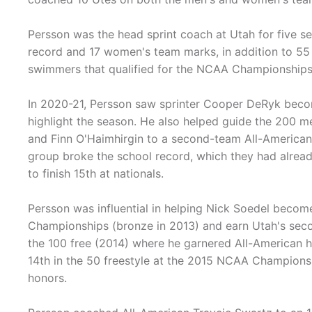
Persson was the head sprint coach at Utah for five s
record and 17 women's team marks, in addition to 55
swimmers that qualified for the NCAA Championships a
In 2020-21, Persson saw sprinter Cooper DeRyk beco
highlight the season. He also helped guide the 200 m
and Finn O'Haimhirgin to a second-team All-Americ
group broke the school record, which they had already
to finish 15th at nationals.
Persson was influential in helping Nick Soedel become
Championships (bronze in 2013) and earn Utah's second
the 100 free (2014) where he garnered All-American ho
14th in the 50 freestyle at the 2015 NCAA Champions
honors.