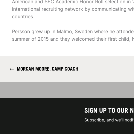
American and SEC Academic Honor Roll selection in
international recruiting network by communicating wit
countries.
Persson grew up in Malmo, Sweden where he attended 
summer of 2015 and they welcomed their first child, N
←
MORGAN MOORE, CAMP COACH
SIGN UP TO OUR 
Subscribe, and we'll not