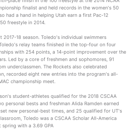
th-place finish in the 100 freestyle at the 2014 NCAA
ionship finalist and held records in the women's 50
so had a hand in helping Utah earn a first Pac-12
50 freestyle in 2014.
t 2017-18 season. Toledo's individual swimmers
Toledo's relay teams finished in the top-four on four
nships with 254 points, a 14-point improvement over the
years. Led by a core of freshmen and sophomores, 91
rom underclassmen. The Rockets also celebrated
 recorded eight new entries into the program's all-
he MAC championship meet.
on's student-athletes qualified for the 2018 CSCAA
t two personal bests and freshman Alida Ramden earned
et new personal-best times, and 25 qualified for UT's
he classroom, Toledo was a CSCAA Scholar All-America
t spring with a 3.69 GPA