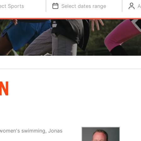
ect Sports
Select dates range
A
N
d women's swimming, Jonas