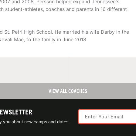
 2007 and 2008. Persson helped expand Tennessee's
h student-athletes, coaches and parents in 16 different
St. Petri High School. He married his wife Darby in the
ovali Mae, to the family in June 2018.
VIEW ALL COACHES
NEWSLETTER
ify you about new camps and dates.