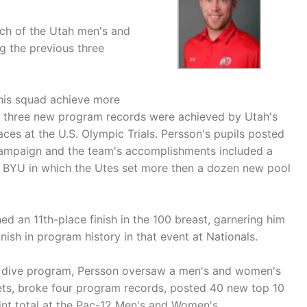
h of the Utah men's and
 the previous three
 his squad achieve more
e three new program records were achieved by Utah's
ces at the U.S. Olympic Trials. Persson's pupils posted
ampaign and the team's accomplishments included a
at BYU in which the Utes set more then a dozen new pool
 an 11th-place finish in the 100 breast, garnering him
nish in program history in that event at Nationals.
nd dive program, Persson oversaw a men's and women's
ets, broke four program records, posted 40 new top 10
int total at the Pac-12 Men's and Women's