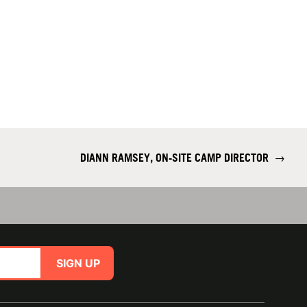
DIANN RAMSEY, ON-SITE CAMP DIRECTOR
→
SIGN UP