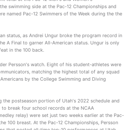
 the swimming side at the Pac-12 Championships and
re named Pac-12 Swimmers of the Week during the the
can status, as Andrei Ungur broke the program record in
the A Final to garner All-American status. Ungur is only
feat in the 100 back.
er Persson's watch. Eight of his student-athletes were
ommunicators, matching the highest total of any squad
ll-Americans by the College Swimming and Diving
ng the postseason portion of Utah's 2022 schedule and
 to break four school records at the NCAA
dley relay) were set just two weeks earlier at the Pac-
the 100 breast. At the Pac-12 Championships, Persson
s that posted all-time top-10 performances at Utah.