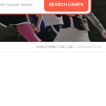
SEARCH CAMPS
dd camper details
QUESTIONS?
CALL US!
1-800-645-3226