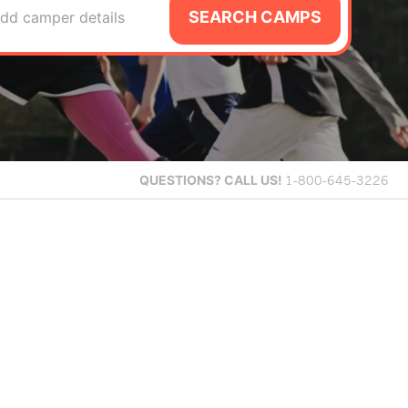
SEARCH CAMPS
dd camper details
QUESTIONS?
CALL US!
1-800-645-3226