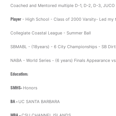
Coached and Mentored multiple D-1, D-2, D-3, JUCO 
Player
- High School - Class of 2000 Varsity- Led my t
Collegiate Coastal League - Summer Ball
SBMABL - (18years) - 6 City Championships - SB Dir
NABA - World Series - (6 years) Finals Appearance v
Education:
SMHS-
Honors
BA -
UC SANTA BARBARA
MBA -
CSU CHANNEL ISLANDS