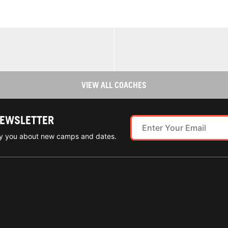
VIEW ALL COACHES
NEWSLETTER
ify you about new camps and dates.