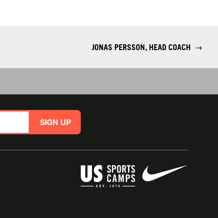
JONAS PERSSON, HEAD COACH
→
SIGN UP