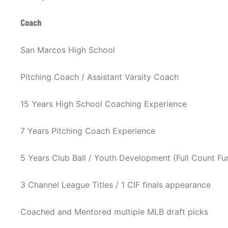
Coach
San Marcos High School
Pitching Coach / Assistant Varsity Coach
15 Years High School Coaching Experience
7 Years Pitching Coach Experience
5 Years Club Ball / Youth Development (Full Count F
3 Channel League Titles / 1 CIF finals appearance
Coached and Mentored multiple MLB draft picks