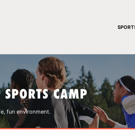
YOUR 
SPORT
You have no ca
CONTINUE
T SPORTS CAMP
fe, fun environment.