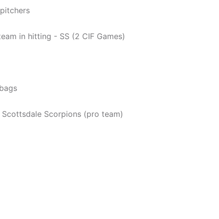
pitchers
eam in hitting - SS (2 CIF Games)
tbags
s Scottsdale Scorpions (pro team)