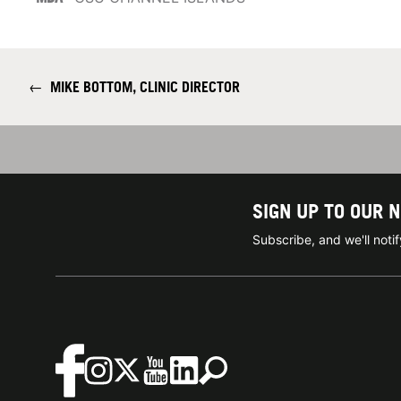
←
MIKE BOTTOM, CLINIC DIRECTOR
SIGN UP TO OUR 
Subscribe, and we'll not