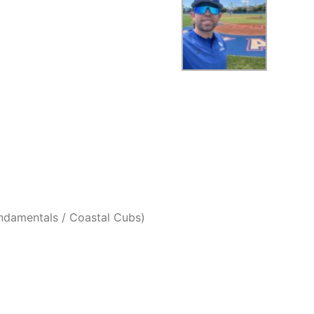
undamentals / Coastal Cubs)