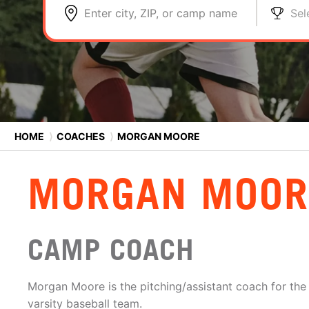
Enter city, ZIP, or camp name
Sel
HOME
⟩
COACHES
⟩
MORGAN MOORE
MORGAN MOOR
CAMP COACH
Morgan Moore is the pitching/assistant coach for th
varsity baseball team.