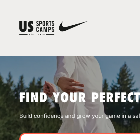
FIND YOUR PERFEC
Build confidence and grow your game in a sa