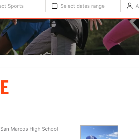
ect Sports
Select dates range
A
E
e San Marcos High School