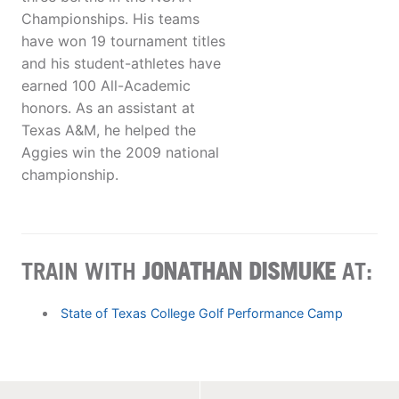
Championships. His teams
have won 19 tournament titles
and his student-athletes have
earned 100 All-Academic
honors. As an assistant at
Texas A&M, he helped the
Aggies win the 2009 national
championship.
TRAIN WITH
JONATHAN DISMUKE
AT:
State of Texas College Golf Performance Camp