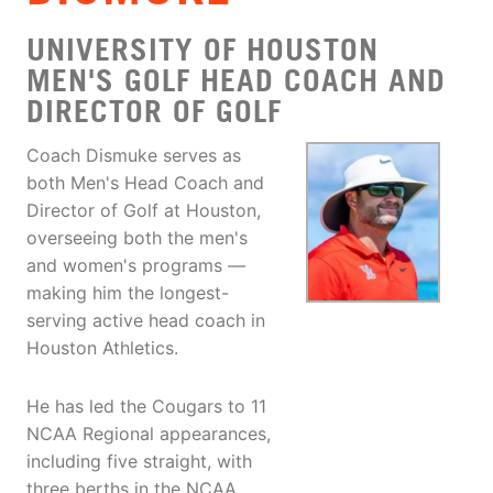
UNIVERSITY OF HOUSTON
MEN'S GOLF HEAD COACH AND
DIRECTOR OF GOLF
Coach Dismuke serves as
both Men's Head Coach and
Director of Golf at Houston,
overseeing both the men's
and women's programs —
making him the longest-
serving active head coach in
Houston Athletics.
He has led the Cougars to 11
NCAA Regional appearances,
including five straight, with
three berths in the NCAA