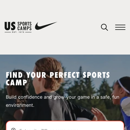
YOUR CART
You have no camps in your cart.
CONTINUE SHOPPING
FIND YOUR PERFECT SPORTS
CAMP
SPORTS
Build confidence and grow your game in a safe, fun
environment.