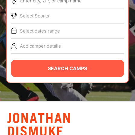
Enter city, ZIP, or camp name
ABOUT
Select Sports
Select dates range
TIPS
Add camper details
NEWS
CAMP STORE
SEARCH CAMPS
LOGIN
VIEW CART
JONATHAN
DISMUKE