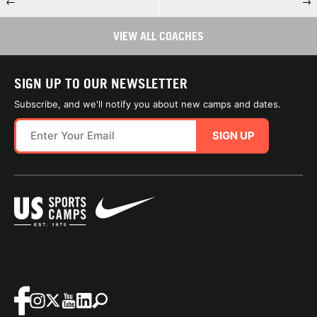
←
→
VIEW ALL COACHES
SIGN UP TO OUR NEWSLETTER
Subscribe, and we'll notify you about new camps and dates.
SIGN UP