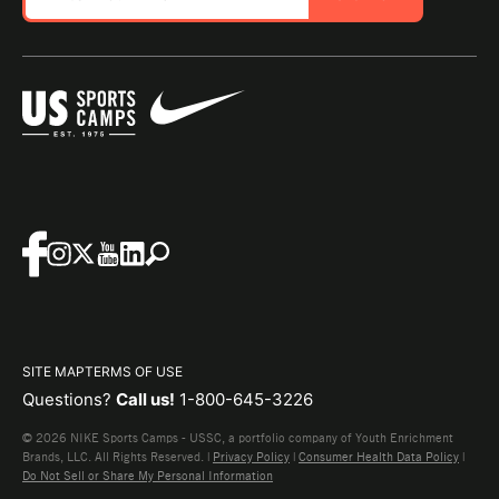
SITE MAP
TERMS OF USE
Questions?
Call us!
1-800-645-3226
© 2026 NIKE Sports Camps - USSC, a portfolio company of Youth Enrichment
Brands, LLC. All Rights Reserved. |
Privacy Policy
|
Consumer Health Data Policy
|
Do Not Sell or Share My Personal Information