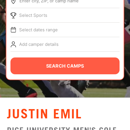
Enter city, ZIP, or camp name
ABOUT
Select Sports
Select dates range
TIPS
Add camper details
NEWS
CAMP STORE
SEARCH CAMPS
LOGIN
VIEW CART
JUSTIN EMIL