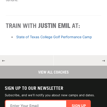
TRAIN WITH
JUSTIN EMIL
AT:
State of Texas College Golf Performance Camp
←
→
VIEW ALL COACHES
SIGN UP TO OUR NEWSLETTER
Subscribe, and we'll notify you about new camps and dates.
SIGN UP