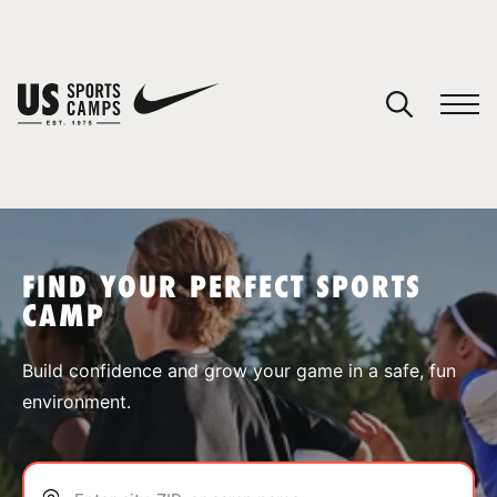
YOUR CART
You have no camps in your cart.
CONTINUE SHOPPING
FIND YOUR PERFECT SPORTS
CAMP
SPORTS
Build confidence and grow your game in a safe, fun
environment.