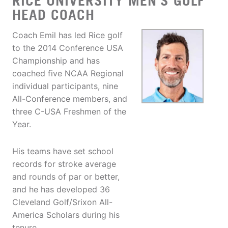
RICE UNIVERSITY MEN'S GOLF
HEAD COACH
Coach Emil has led Rice golf
to the 2014 Conference USA
Championship and has
coached five NCAA Regional
individual participants, nine
All-Conference members, and
three C-USA Freshmen of the
Year.
His teams have set school
records for stroke average
and rounds of par or better,
and he has developed 36
Cleveland Golf/Srixon All-
America Scholars during his
tenure.