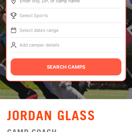
Enter city, ZIP, or camp name
ABOUT
Select Sports
Select dates range
TIPS
Add camper details
NEWS
CAMP STORE
SEARCH CAMPS
LOGIN
VIEW CART
JORDAN GLASS