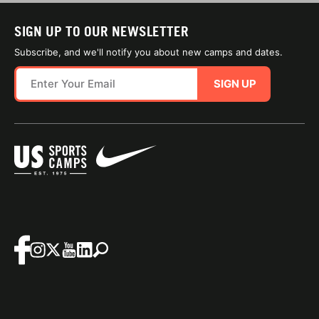
SIGN UP TO OUR NEWSLETTER
Subscribe, and we'll notify you about new camps and dates.
SIGN UP