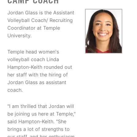
CAMP COACH
Jordan Glass is the Assistant
Volleyball Coach/ Recruiting
Coordinator at Temple
University.
Temple head women's
volleyball coach Linda
Hampton-Keith rounded out
her staff with the hiring of
Jordan Glass as assistant
coach.
"I am thrilled that Jordan will
be joining us here at Temple,"
said Hampton-Keith. "She
brings a lot of strengths to
our staff, and her enthusiasm