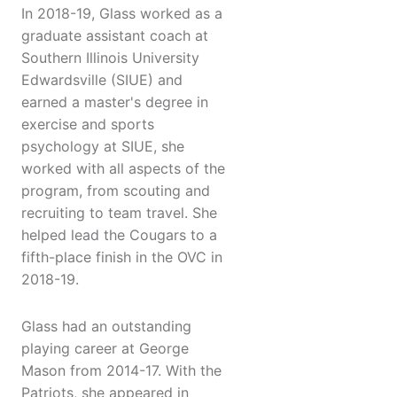
In 2018-19, Glass worked as a
graduate assistant coach at
Southern Illinois University
Edwardsville (SIUE) and
earned a master's degree in
exercise and sports
psychology at SIUE, she
worked with all aspects of the
program, from scouting and
recruiting to team travel. She
helped lead the Cougars to a
fifth-place finish in the OVC in
2018-19.
Glass had an outstanding
playing career at George
Mason from 2014-17. With the
Patriots, she appeared in