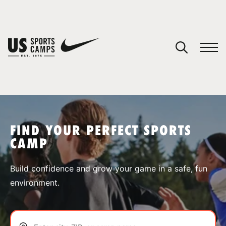
YOUR CART
You have no camps in your cart.
CONTINUE SHOPPING
FIND YOUR PERFECT SPORTS
CAMP
SPORTS
Build confidence and grow your game in a safe, fun
environment.