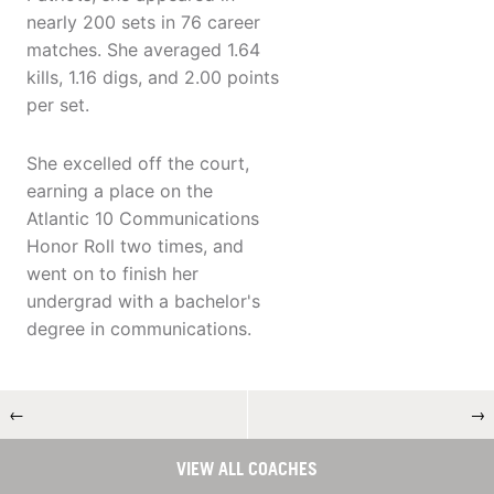
nearly 200 sets in 76 career
matches. She averaged 1.64
kills, 1.16 digs, and 2.00 points
per set.
She excelled off the court,
earning a place on the
Atlantic 10 Communications
Honor Roll two times, and
went on to finish her
undergrad with a bachelor's
degree in communications.
←
→
VIEW ALL COACHES