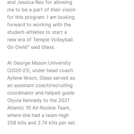
and Jessica Reo for allowing
me to be a part of their vision
for this program. I am looking
forward to working with the
student-athletes to start a
new era of Temple Volleyball.
Go Owls!" said Glass.
At George Mason University
(2020-21), under head coach
Aylene Ilkson, Glass served as
an assistant coach/recruiting
coordinator and helped guide
Olyvia Kennedy to the 2021
Atlantic 10 All-Rookie Team,
where she had a team-high
258 kills and 2.74 kills per set.