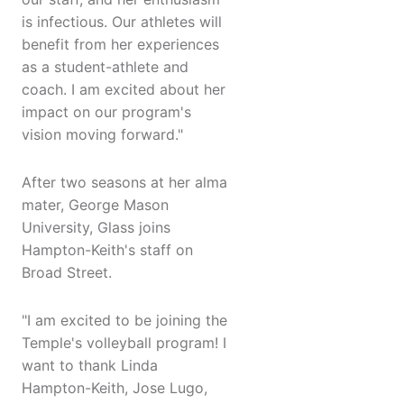
is infectious. Our athletes will
benefit from her experiences
as a student-athlete and
coach. I am excited about her
impact on our program's
vision moving forward."
After two seasons at her alma
mater, George Mason
University, Glass joins
Hampton-Keith's staff on
Broad Street.
"I am excited to be joining the
Temple's volleyball program! I
want to thank Linda
Hampton-Keith, Jose Lugo,