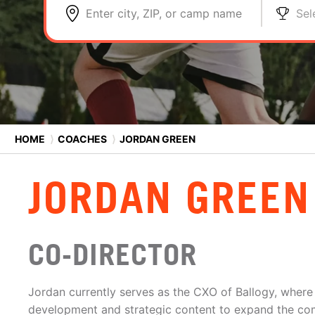
Enter city, ZIP, or camp name
Sel
HOME
⟩
COACHES
⟩
JORDAN GREEN
JORDAN GREEN
CO-DIRECTOR
Jordan currently serves as the CXO of Ballogy, where
development and strategic content to expand the com