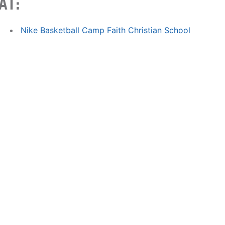
AT:
Nike Basketball Camp Faith Christian School