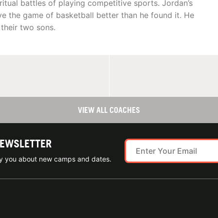
itual battles of playing competitive sports. Jordan’s
e the game of basketball better than he found it. He
 their two sons.
VIEW ALL COACHES
NEWSLETTER
ify you about new camps and dates.