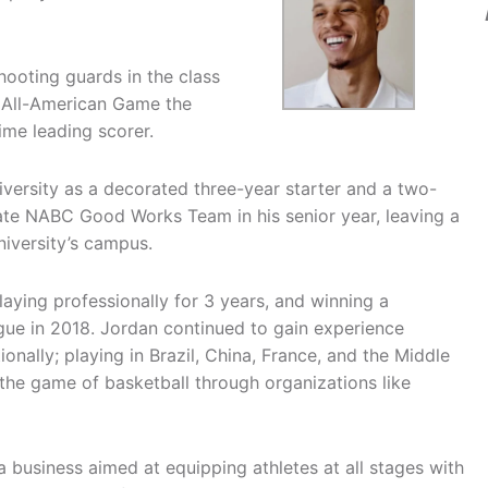
ooting guards in the class
fe All-American Game the
Time leading scorer.
versity as a decorated three-year starter and a two-
ate NABC Good Works Team in his senior year, leaving a
niversity’s campus.
laying professionally for 3 years, and winning a
gue in 2018. Jordan continued to gain experience
nally; playing in Brazil, China, France, and the Middle
the game of basketball through organizations like
 business aimed at equipping athletes at all stages with