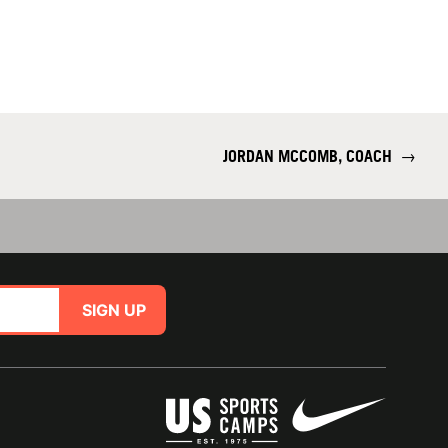
JORDAN MCCOMB, COACH
→
SIGN UP