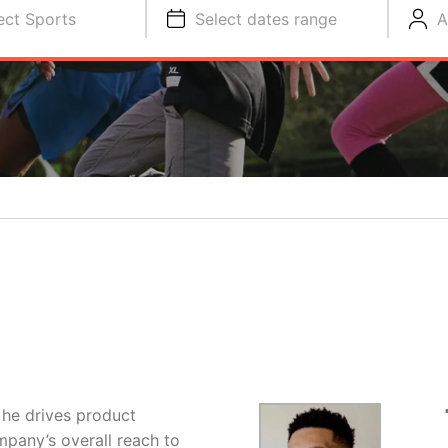
ect Sports
Select dates range
A
 he drives product
pany’s overall reach to