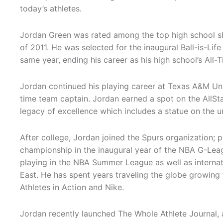
today’s athletes.
Jordan Green was rated among the top high school sh
of 2011. He was selected for the inaugural Ball-is-Li
same year, ending his career as his high school’s All-
Jordan continued his playing career at Texas A&M Uni
time team captain. Jordan earned a spot on the AllSt
legacy of excellence which includes a statue on the u
After college, Jordan joined the Spurs organization; p
championship in the inaugural year of the NBA G-Lea
playing in the NBA Summer League as well as internatio
East. He has spent years traveling the globe growing 
Athletes in Action and Nike.
Jordan recently launched The Whole Athlete Journal, a