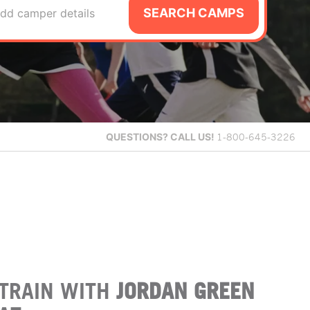
SEARCH CAMPS
dd camper details
QUESTIONS?
CALL US!
1-800-645-3226
TRAIN WITH
JORDAN GREEN