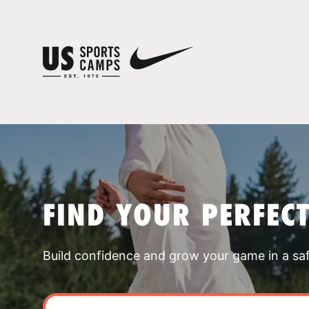
FIND YOUR PERFEC
Build confidence and grow your game in a sa