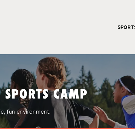
YOUR 
SPORT
You have no ca
CONTINUE
T SPORTS CAMP
fe, fun environment.