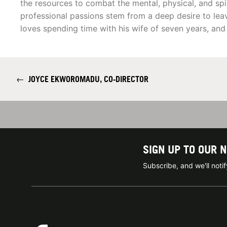
the resources to combat the mental, physical, and spir
professional passions stem from a deep desire to leav
loves spending time with his wife of seven years, and
←
JOYCE EKWOROMADU, CO-DIRECTOR
SIGN UP TO OUR 
Subscribe, and we'll not