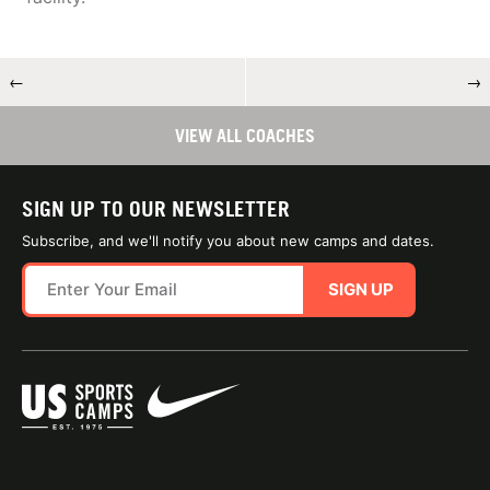
←
→
VIEW ALL COACHES
SIGN UP TO OUR NEWSLETTER
Subscribe, and we'll notify you about new camps and dates.
SIGN UP