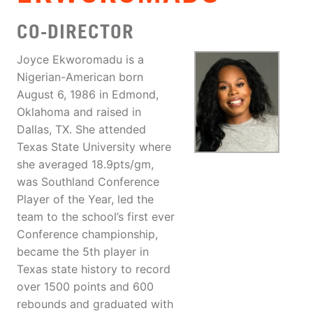
CO-DIRECTOR
Joyce Ekworomadu is a
Nigerian-American born
August 6, 1986 in Edmond,
Oklahoma and raised in
Dallas, TX. She attended
Texas State University where
she averaged 18.9pts/gm,
was Southland Conference
Player of the Year, led the
team to the school’s first ever
Conference championship,
became the 5th player in
Texas state history to record
over 1500 points and 600
rebounds and graduated with