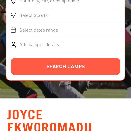
Enter city, ZIP, or camp name
ABOUT
Select Sports
Select dates range
TIPS
Add camper details
NEWS
CAMP STORE
SEARCH CAMPS
LOGIN
VIEW CART
JOYCE
EKWOROMADU