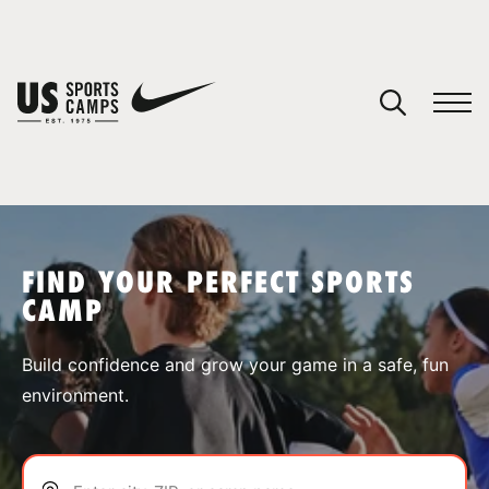
YOUR CART
You have no camps in your cart.
CONTINUE SHOPPING
FIND YOUR PERFECT SPORTS
CAMP
SPORTS
Build confidence and grow your game in a safe, fun
environment.