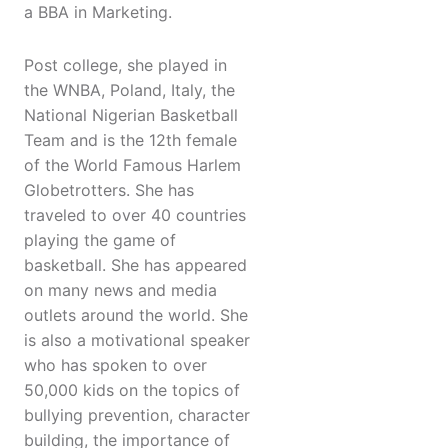
a BBA in Marketing.
Post college, she played in
the WNBA, Poland, Italy, the
National Nigerian Basketball
Team and is the 12th female
of the World Famous Harlem
Globetrotters. She has
traveled to over 40 countries
playing the game of
basketball. She has appeared
on many news and media
outlets around the world. She
is also a motivational speaker
who has spoken to over
50,000 kids on the topics of
bullying prevention, character
building, the importance of