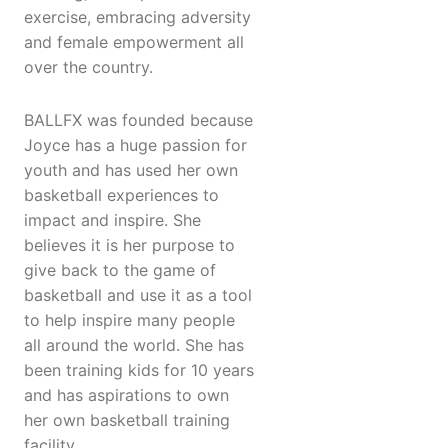
exercise, embracing adversity
and female empowerment all
over the country.
BALLFX was founded because
Joyce has a huge passion for
youth and has used her own
basketball experiences to
impact and inspire. She
believes it is her purpose to
give back to the game of
basketball and use it as a tool
to help inspire many people
all around the world. She has
been training kids for 10 years
and has aspirations to own
her own basketball training
facility.