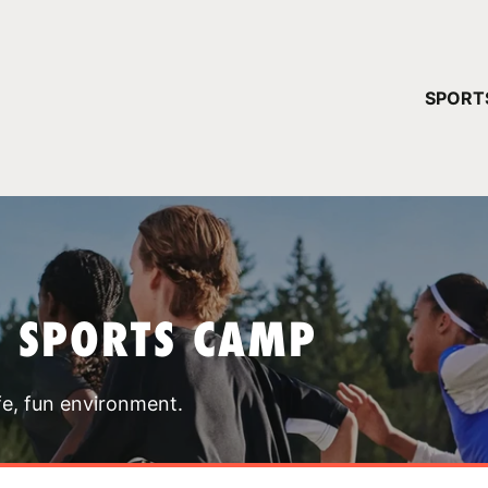
YOUR 
SPORT
You have no ca
CONTINUE
T SPORTS CAMP
fe, fun environment.