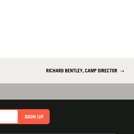
RICHARD BENTLEY, CAMP DIRECTOR
→
SIGN UP