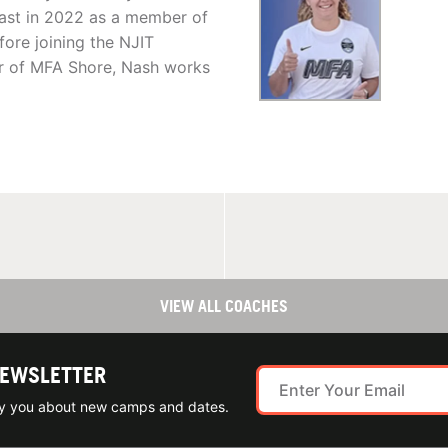
ast in 2022 as a member of
ore joining the NJIT
r of MFA Shore, Nash works
VIEW ALL COACHES
NEWSLETTER
ify you about new camps and dates.