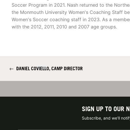
Soccer Program in 2021. Nash returned to the Northe
the Monmouth University Women's Coaching Staff bef
Women's Soccer coaching staff in 2023. As a membe
with the 2012, 2011, 2010 and 2007 age groups.
←
DANIEL COVIELLO, CAMP DIRECTOR
SIGN UP TO OUR 
Subscribe, and we'll not