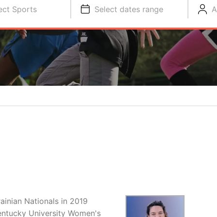
ect Sports
Select dates range
A
ainian Nationals in 2019
entucky University Women's