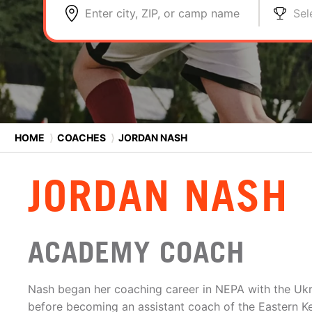
Enter city, ZIP, or camp name
Sel
HOME
⟩
COACHES
⟩
JORDAN NASH
JORDAN NASH
ACADEMY COACH
Nash began her coaching career in NEPA with the Ukr
before becoming an assistant coach of the Eastern K