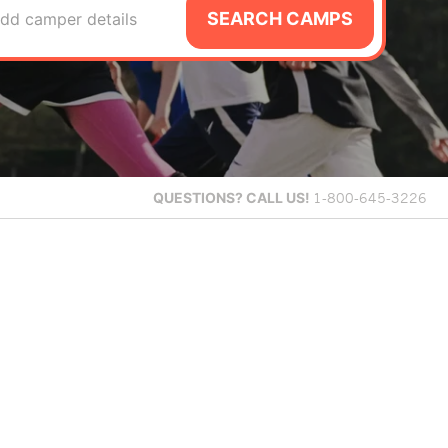
SEARCH CAMPS
dd camper details
QUESTIONS?
CALL US!
1-800-645-3226