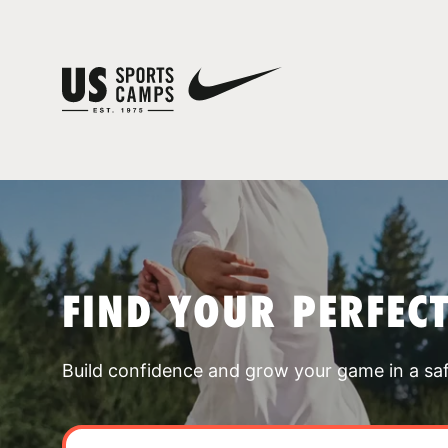
FIND YOUR PERFEC
Build confidence and grow your game in a sa