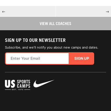
←
→
VIEW ALL COACHES
SIGN UP TO OUR NEWSLETTER
Subscribe, and we'll notify you about new camps and dates.
SIGN UP