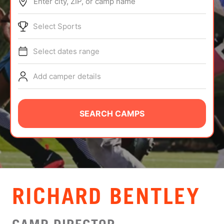
Enter city, ZIP, or camp name
ABOUT
Select Sports
Select dates range
TIPS
Add camper details
NEWS
CAMP STORE
SEARCH CAMPS
LOGIN
VIEW CART
RICHARD BENTLEY