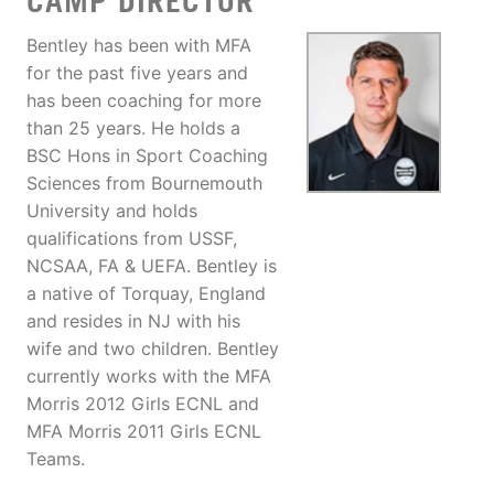
CAMP DIRECTOR
Bentley has been with MFA
for the past five years and
has been coaching for more
than 25 years. He holds a
BSC Hons in Sport Coaching
Sciences from Bournemouth
University and holds
qualifications from USSF,
NCSAA, FA & UEFA. Bentley is
a native of Torquay, England
and resides in NJ with his
wife and two children. Bentley
currently works with the MFA
Morris 2012 Girls ECNL and
MFA Morris 2011 Girls ECNL
Teams.