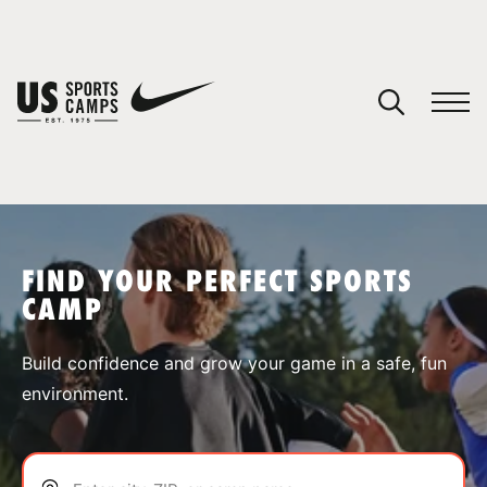
YOUR CART
You have no camps in your cart.
CONTINUE SHOPPING
FIND YOUR PERFECT SPORTS
CAMP
SPORTS
Build confidence and grow your game in a safe, fun
environment.