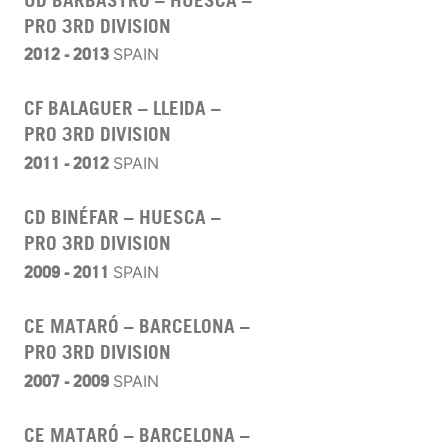
PRO 3RD DIVISION
2012 - 2013
SPAIN
CF BALAGUER – LLEIDA –
PRO 3RD DIVISION
2011 - 2012
SPAIN
CD BINÉFAR – HUESCA –
PRO 3RD DIVISION
2009 - 2011
SPAIN
CE MATARÓ – BARCELONA –
PRO 3RD DIVISION
2007 - 2009
SPAIN
CE MATARÓ – BARCELONA –