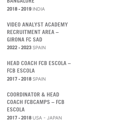
BANGALORE
2018 - 2019
INDIA
VIDEO ANALYST ACADEMY
RECRUITMENT AREA –
GIRONA FC SAD
2022 -
2023
SPAIN
HEAD COACH FCB ESCOLA –
FCB ESCOLA
2017 - 2018
SPAIN
COORDINATOR & HEAD
COACH FCBCAMPS – FCB
ESCOLA
2017 - 2018
USA - JAPAN