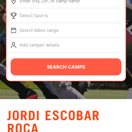
Enter city, ZIP, or camp name
ABOUT
Select Sports
Select dates range
TIPS
Add camper details
NEWS
CAMP STORE
SEARCH CAMPS
LOGIN
VIEW CART
JORDI ESCOBAR
ROCA