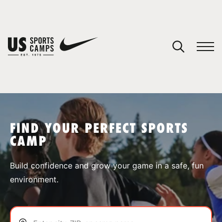
YOUR CART
You have no camps in your cart.
CONTINUE SHOPPING
FIND YOUR PERFECT SPORTS
CAMP
SPORTS
Build confidence and grow your game in a safe, fun
environment.