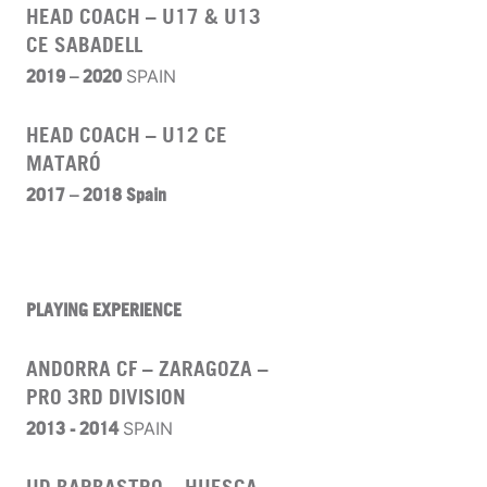
HEAD COACH – U17 & U13
CE SABADELL
2019 – 2020
SPAIN
HEAD COACH – U12 CE
MATARÓ
2017 – 2018 Spain
PLAYING EXPERIENCE
ANDORRA CF – ZARAGOZA –
PRO 3RD DIVISION
2013 - 2014
SPAIN
UD BARBASTRO – HUESCA –