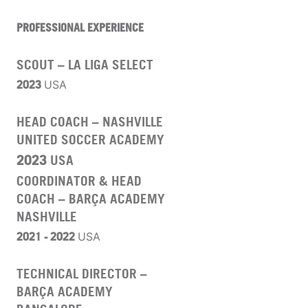
PROFESSIONAL EXPERIENCE
SCOUT – LA LIGA SELECT
2023
USA
HEAD COACH – NASHVILLE
UNITED SOCCER ACADEMY
2023
USA
COORDINATOR & HEAD
COACH – BARÇA ACADEMY
NASHVILLE
2021 - 2022
USA
TECHNICAL DIRECTOR –
BARÇA ACADEMY