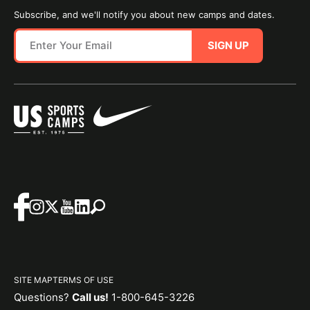
Subscribe, and we'll notify you about new camps and dates.
SIGN UP
SITE MAP
TERMS OF USE
Questions?
Call us!
1-800-645-3226