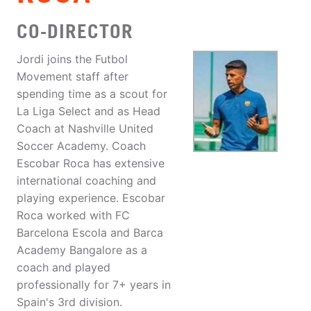
CO-DIRECTOR
Jordi joins the Futbol
Movement staff after
spending time as a scout for
La Liga Select and as Head
Coach at Nashville United
Soccer Academy. Coach
Escobar Roca has extensive
international coaching and
playing experience. Escobar
Roca worked with FC
Barcelona Escola and Barca
Academy Bangalore as a
coach and played
professionally for 7+ years in
Spain's 3rd division.