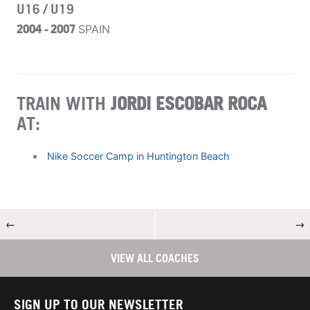
U16 / U19
2004 - 2007
SPAIN
TRAIN WITH
JORDI ESCOBAR ROCA
AT:
Nike Soccer Camp in Huntington Beach
←
→
VIEW ALL COACHES
SIGN UP TO OUR NEWSLETTER