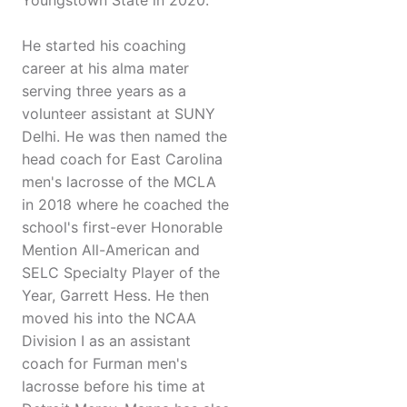
Youngstown State in 2020.
He started his coaching
career at his alma mater
serving three years as a
volunteer assistant at SUNY
Delhi. He was then named the
head coach for East Carolina
men's lacrosse of the MCLA
in 2018 where he coached the
school's first-ever Honorable
Mention All-American and
SELC Specialty Player of the
Year, Garrett Hess. He then
moved his into the NCAA
Division I as an assistant
coach for Furman men's
lacrosse before his time at