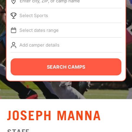
Enter city, ZIP, or camp name
ABOUT
Select Sports
Select dates range
TIPS
Add camper details
NEWS
CAMP STORE
SEARCH CAMPS
LOGIN
VIEW CART
JOSEPH MANNA