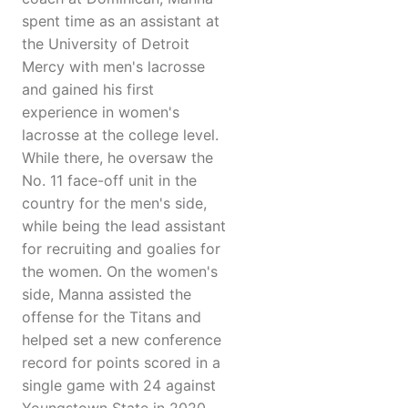
spent time as an assistant at
the University of Detroit
Mercy with men's lacrosse
and gained his first
experience in women's
lacrosse at the college level.
While there, he oversaw the
No. 11 face-off unit in the
country for the men's side,
while being the lead assistant
for recruiting and goalies for
the women. On the women's
side, Manna assisted the
offense for the Titans and
helped set a new conference
record for points scored in a
single game with 24 against