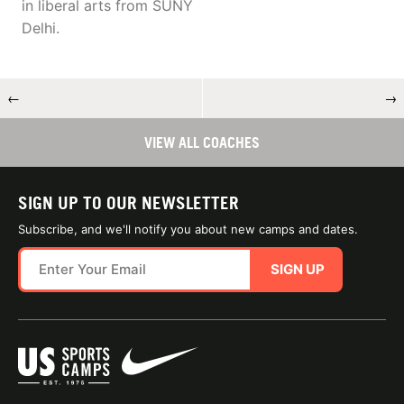
in liberal arts from SUNY
Delhi.
←
→
VIEW ALL COACHES
SIGN UP TO OUR NEWSLETTER
Subscribe, and we'll notify you about new camps and dates.
SIGN UP