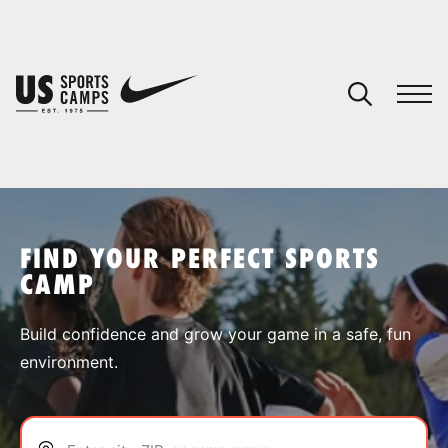
YOUR CART
You have no camps in your cart.
CONTINUE SHOPPING
FIND YOUR PERFECT SPORTS
CAMP
SPORTS
Build confidence and grow your game in a safe, fun
environment.