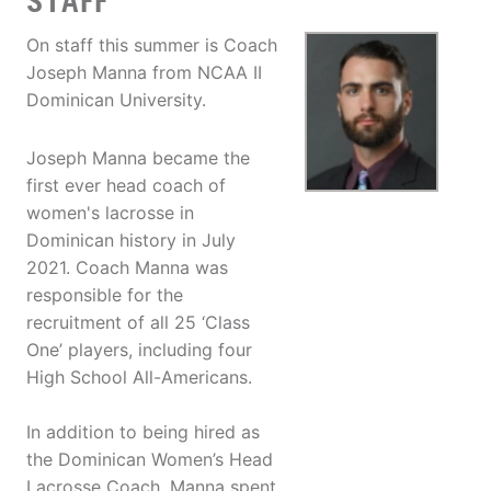
STAFF
On staff this summer is Coach
Joseph Manna from NCAA II
Dominican University.
Joseph Manna became the
first ever head coach of
women's lacrosse in
Dominican history in July
2021. Coach Manna was
responsible for the
recruitment of all 25 ‘Class
One’ players, including four
High School All-Americans.
In addition to being hired as
the Dominican Women’s Head
Lacrosse Coach, Manna spent