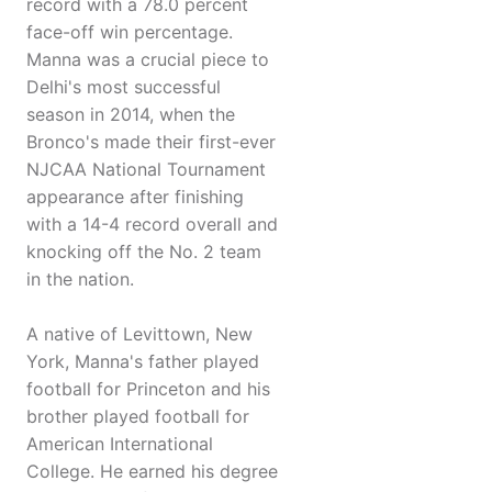
record with a 78.0 percent
face-off win percentage.
Manna was a crucial piece to
Delhi's most successful
season in 2014, when the
Bronco's made their first-ever
NJCAA National Tournament
appearance after finishing
with a 14-4 record overall and
knocking off the No. 2 team
in the nation.
A native of Levittown, New
York, Manna's father played
football for Princeton and his
brother played football for
American International
College. He earned his degree