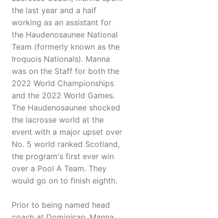
the last year and a half
working as an assistant for
the Haudenosaunee National
Team (formerly known as the
Iroquois Nationals). Manna
was on the Staff for both the
2022 World Championships
and the 2022 World Games.
The Haudenosaunee shocked
the lacrosse world at the
event with a major upset over
No. 5 world ranked Scotland,
the program's first ever win
over a Pool A Team. They
would go on to finish eighth.
Prior to being named head
coach at Dominican, Manna