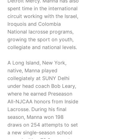
Detroit Mercy. Manna has also
spent time in the international
circuit working with the Israel,
Iroquois and Colombia
National lacrosse programs,
growing the sport on youth,
collegiate and national levels.
A Long Island, New York,
native, Manna played
collegiately at SUNY Delhi
under head coach Bob Leary,
where he earned Preseason
All-NJCAA honors from Inside
Lacrosse. During his final
season, Manna won 198
draws on 254 attempts to set
a new single-season school