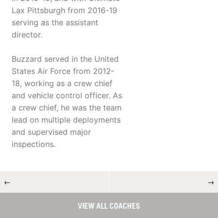
Lax Pittsburgh from 2016-19
serving as the assistant
director.
Buzzard served in the United
States Air Force from 2012-
18, working as a crew chief
and vehicle control officer. As
a crew chief, he was the team
lead on multiple deployments
and supervised major
inspections.
←
→
VIEW ALL COACHES