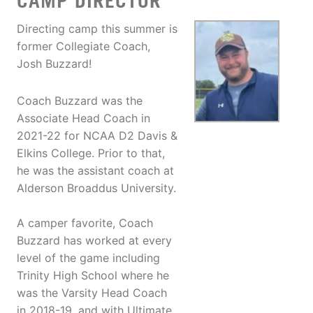
CAMP DIRECTOR
Directing camp this summer is
former Collegiate Coach,
Josh Buzzard!
Coach Buzzard was the
Associate Head Coach in
2021-22 for NCAA D2 Davis &
Elkins College. Prior to that,
he was the assistant coach at
Alderson Broaddus University.
A camper favorite, Coach
Buzzard has worked at every
level of the game including
Trinity High School where he
was the Varsity Head Coach
in 2018-19, and with Ultimate