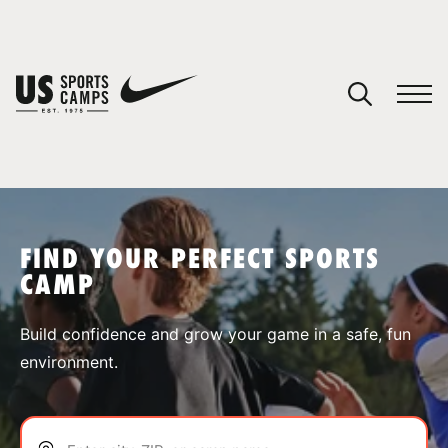
YOUR CART
You have no camps in your cart.
CONTINUE SHOPPING
FIND YOUR PERFECT SPORTS
CAMP
SPORTS
Build confidence and grow your game in a safe, fun
environment.