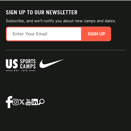
SIGN UP TO OUR NEWSLETTER
Subscribe, and we'll notify you about new camps and dates.
SIGN UP