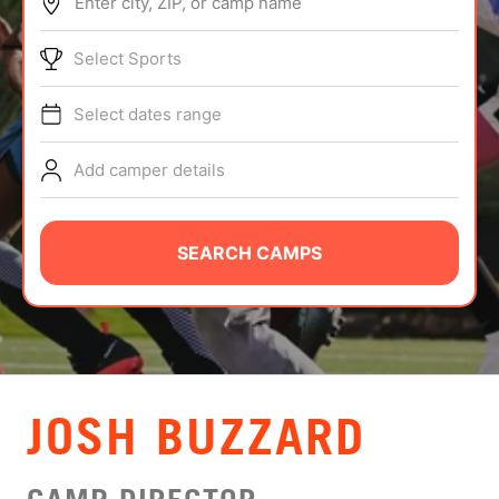
Enter city, ZIP, or camp name
ABOUT
Select Sports
Select dates range
TIPS
Add camper details
NEWS
CAMP STORE
SEARCH CAMPS
LOGIN
VIEW CART
JOSH BUZZARD