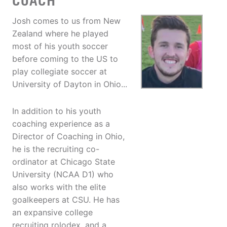
COACH
Josh comes to us from New
Zealand where he played
most of his youth soccer
before coming to the US to
play collegiate soccer at
University of Dayton in Ohio...
In addition to his youth
coaching experience as a
Director of Coaching in Ohio,
he is the recruiting co-
ordinator at Chicago State
University (NCAA D1) who
also works with the elite
goalkeepers at CSU. He has
an expansive college
recruiting rolodex, and a