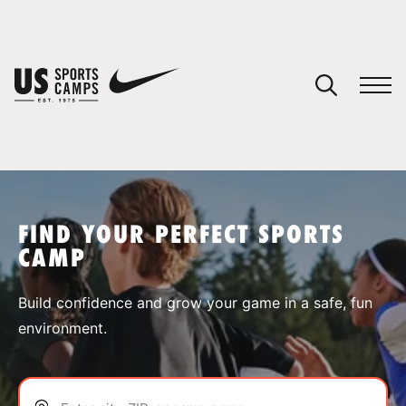
YOUR CART
You have no camps in your cart.
CONTINUE SHOPPING
FIND YOUR PERFECT SPORTS
CAMP
SPORTS
Build confidence and grow your game in a safe, fun
environment.