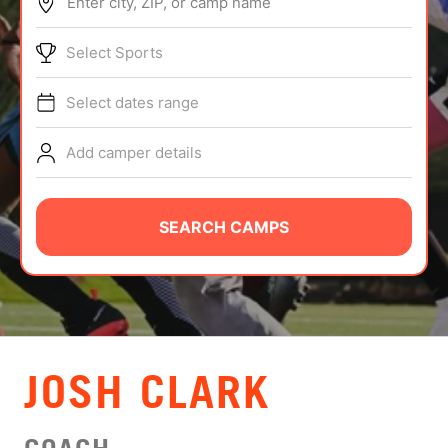
Enter city, ZIP, or camp name
ABOUT
Select Sports
Select dates range
TIPS
Add camper details
NEWS
CAMP STORE
SEARCH CAMPS
LOGIN
VIEW CART
JOSH CLARK