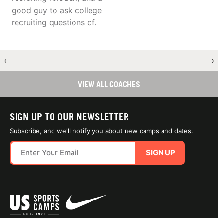
good guy to ask college
recruiting questions of.
←
→
VIEW ALL COACHES
SIGN UP TO OUR NEWSLETTER
Subscribe, and we'll notify you about new camps and dates.
SIGN UP