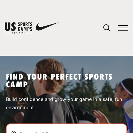
YOUR CART
You have no camps in your cart.
CONTINUE SHOPPING
FIND YOUR PERFECT SPORTS
CAMP
SPORTS
Build confidence and grow your game in a safe, fun
environment.