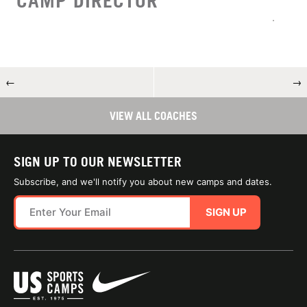
CAMP DIRECTOR
←
→
VIEW ALL COACHES
SIGN UP TO OUR NEWSLETTER
Subscribe, and we'll notify you about new camps and dates.
SIGN UP