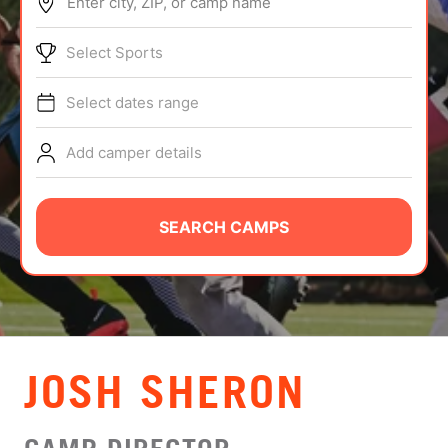
Enter city, ZIP, or camp name
ABOUT
Select Sports
Select dates range
TIPS
Add camper details
NEWS
CAMP STORE
SEARCH CAMPS
LOGIN
VIEW CART
JOSH SHERON