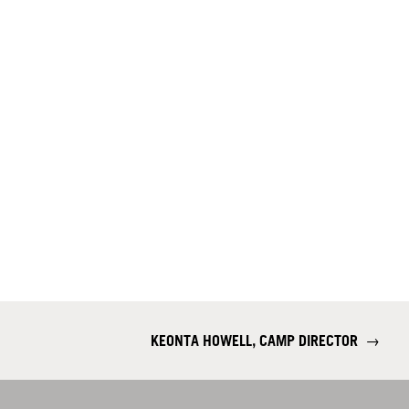
KEONTA HOWELL, CAMP DIRECTOR
→