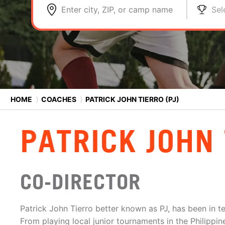
Enter city, ZIP, or camp name
Sel
HOME
⟩
COACHES
⟩
PATRICK JOHN TIERRO (PJ)
PATRICK JOHN 
CO-DIRECTOR
Patrick John Tierro better known as PJ, has been in t
From playing local junior tournaments in the Philippin