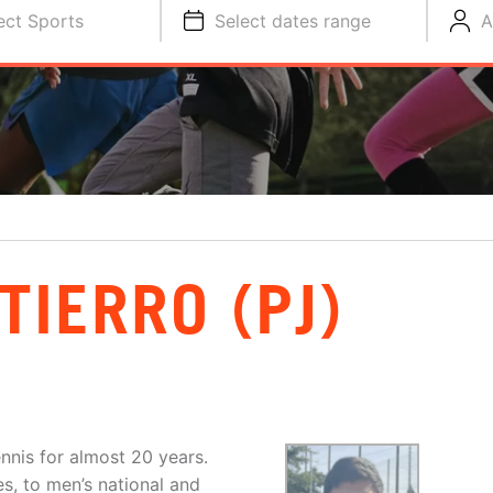
ect Sports
Select dates range
A
TIERRO (PJ)
ennis for almost 20 years.
es, to men’s national and