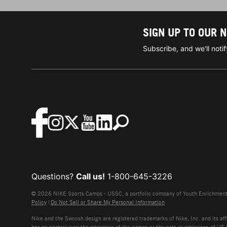
SIGN UP TO OUR 
Subscribe, and we'll not
Questions?
Call us!
1-800-645-3226
© 2026 NIKE Sports Camps - USSC, a portfolio company of Youth Enrichment B
Policy
|
Do Not Sell or Share My Personal Information
Nike and the Swoosh design are registered trademarks of Nike, Inc. and its affi