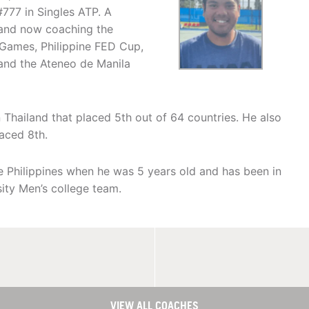
#777 in Singles ATP. A
 and now coaching the
 Games, Philippine FED Cup,
 and the Ateneo de Manila
 Thailand that placed 5th out of 64 countries. He also
aced 8th.
 Philippines when he was 5 years old and has been in
ity Men’s college team.
VIEW ALL COACHES