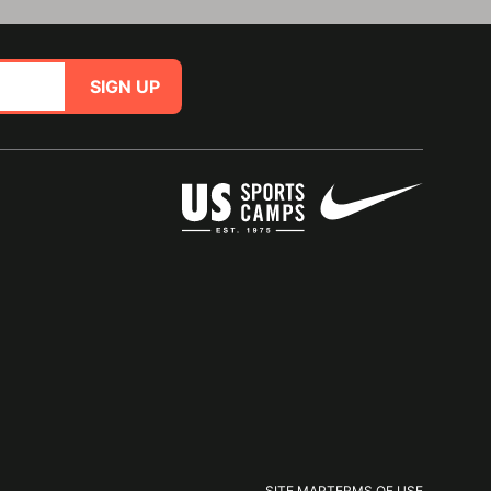
SIGN UP
SITE MAP
TERMS OF USE