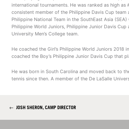
international tournaments. He was ranked as high as 
consistent member of the Philippine Davis Cup team
Philippine National Team in the SouthEast Asia (SEA)
Philippine World Juniors, Philippine Junior Davis Cup
University Men’s College team.
He coached the Girl’s Philippine World Juniors 2018 in
coached the Boy’s Philippine Junior Davis Cup that pl
He was born in South Carolina and moved back to the
tennis since then. A member of the De LaSalle Univers
←
JOSH SHERON, CAMP DIRECTOR