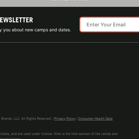
NEWSLETTER
ify you about new camps and dates.
rands, LLC. All Rights Reserved. |
Privacy Policy
|
Consumer Health Data
liates, and are used under license. Nike is the title sponsor of the camps and