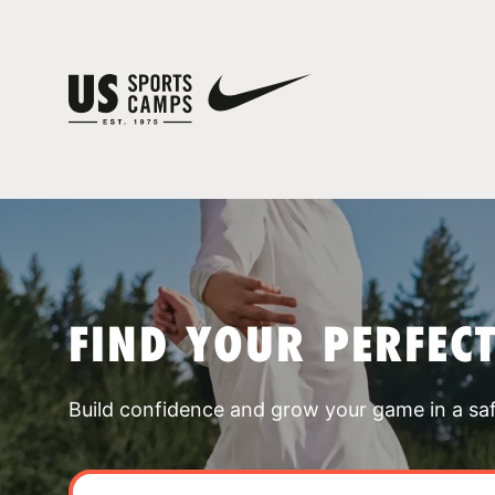
FIND YOUR PERFEC
Build confidence and grow your game in a sa