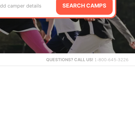
SEARCH CAMPS
dd camper details
QUESTIONS?
CALL US!
1-800-645-3226