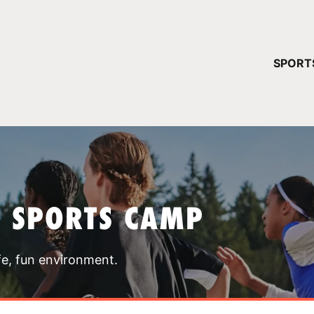
YOUR 
SPORT
You have no ca
CONTINUE
T SPORTS CAMP
fe, fun environment.