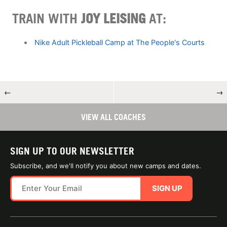
TRAIN WITH
JOY LEISING
AT:
Nike Adult Pickleball Camp at The People's Courts
←
→
VIEW ALL COACHES
SIGN UP TO OUR NEWSLETTER
Subscribe, and we'll notify you about new camps and dates.
SIGN UP