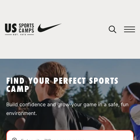
YOUR CART
You have no camps in your cart.
CONTINUE SHOPPING
FIND YOUR PERFECT SPORTS
CAMP
SPORTS
Build confidence and grow your game in a safe, fun
environment.