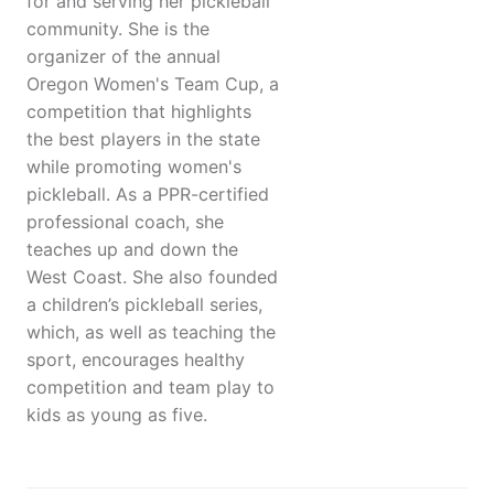
for and serving her pickleball
community. She is the
organizer of the annual
Oregon Women's Team Cup, a
competition that highlights
the best players in the state
while promoting women's
pickleball. As a PPR-certified
professional coach, she
teaches up and down the
West Coast. She also founded
a children’s pickleball series,
which, as well as teaching the
sport, encourages healthy
competition and team play to
kids as young as five.