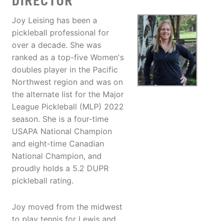
DIRECTOR
Joy Leising has been a
pickleball professional for
over a decade. She was
ranked as a top-five Women's
doubles player in the Pacific
Northwest region and was on
the alternate list for the Major
League Pickleball (MLP) 2022
season. She is a four-time
USAPA National Champion
and eight-time Canadian
National Champion, and
proudly holds a 5.2 DUPR
pickleball rating.
Joy moved from the midwest
to play tennis for Lewis and