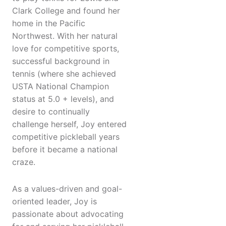
Clark College and found her
home in the Pacific
Northwest. With her natural
love for competitive sports,
successful background in
tennis (where she achieved
USTA National Champion
status at 5.0 + levels), and
desire to continually
challenge herself, Joy entered
competitive pickleball years
before it became a national
craze.
As a values-driven and goal-
oriented leader, Joy is
passionate about advocating