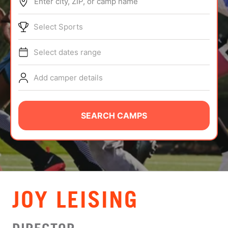
Enter city, ZIP, or camp name
ABOUT
Select Sports
Select dates range
TIPS
Add camper details
NEWS
CAMP STORE
SEARCH CAMPS
LOGIN
VIEW CART
JOY LEISING