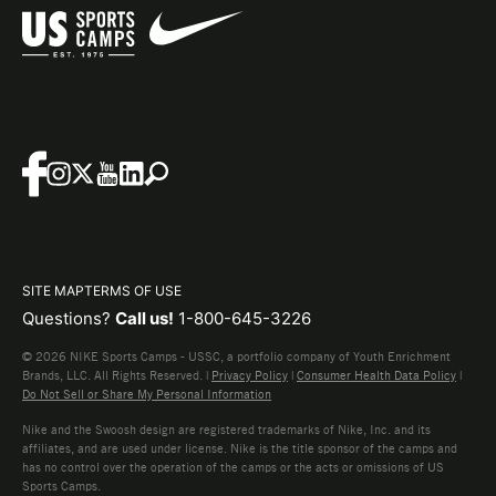
SITE MAP
TERMS OF USE
Questions?
Call us!
1-800-645-3226
© 2026 NIKE Sports Camps - USSC, a portfolio company of Youth Enrichment
Brands, LLC. All Rights Reserved. |
Privacy Policy
|
Consumer Health Data Policy
|
Do Not Sell or Share My Personal Information
Nike and the Swoosh design are registered trademarks of Nike, Inc. and its
affiliates, and are used under license. Nike is the title sponsor of the camps and
has no control over the operation of the camps or the acts or omissions of US
Sports Camps.