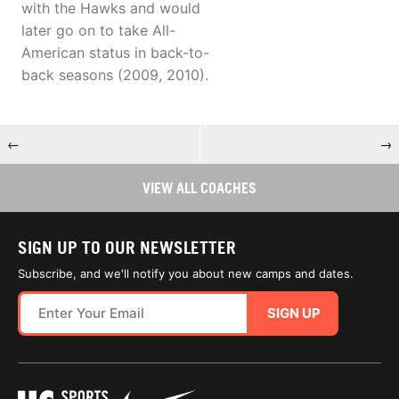
with the Hawks and would
later go on to take All-
American status in back-to-
back seasons (2009, 2010).
←
→
VIEW ALL COACHES
SIGN UP TO OUR NEWSLETTER
Subscribe, and we'll notify you about new camps and dates.
SIGN UP