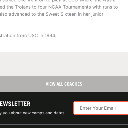
led the Trojans to four NCAA Tournaments with runs to
also advanced to the Sweet Sixteen in her junior
tration from USC in 1994.
VIEW ALL COACHES
NEWSLETTER
ify you about new camps and dates.