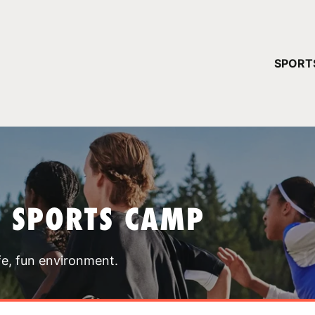
YOUR 
SPORT
You have no ca
CONTINUE
T SPORTS CAMP
fe, fun environment.