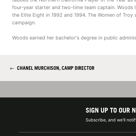
four-year starter and two-time team captain. Woods 
the Elite Eight in 1992 and 1994. The Women of Troy 
campaign.
Woods earned her bachelor's degree in public adminis
←
CHANEL MURCHISON, CAMP DIRECTOR
SIGN UP TO OUR 
Subscribe, and we'll not