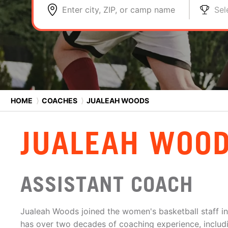
Enter city, ZIP, or camp name
Sel
HOME
⟩
COACHES
⟩
JUALEAH WOODS
JUALEAH WOO
ASSISTANT COACH
Jualeah Woods joined the women's basketball staff 
has over two decades of coaching experience, includi