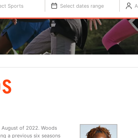
ect Sports
Select dates range
A
DS
in August of 2022. Woods
ng a previous six seasons