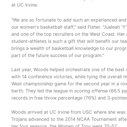
at UC Irvine.
"We are so fortunate to add such an experienced and
our women's basketball staff," said Fisher. "Jualeah '
and one of the top recruiters on the West Coast. Her 
student-athletes is such a gift that will benefit our 
brings a wealth of basketball knowledge to our program
part of the future success of our program."
Last year, Woods helped orchestrate one of the best 
with 14 conference victories, while tying the overall 
West championship game for the second year in a ro
berth. They led the league in scoring offense (66.5 p
records in free throw percentage (76%) and 3-pointe
Woods arrived at UC Irvine from USC where she was an 
Trojans advanced to the 2014 NCAA Tournament after w
her four seasons, the Women of Troy went 70-57.