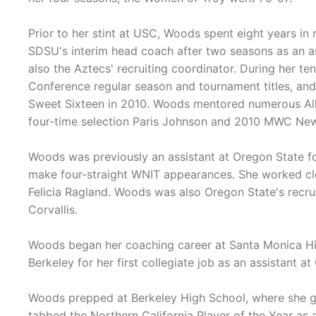
Prior to her stint at USC, Woods spent eight years in
SDSU's interim head coach after two seasons as an a
also the Aztecs' recruiting coordinator. During her 
Conference regular season and tournament titles, an
Sweet Sixteen in 2010. Woods mentored numerous All
four-time selection Paris Johnson and 2010 MWC New
Woods was previously an assistant at Oregon State f
make four-straight WNIT appearances. She worked clo
Felicia Ragland. Woods was also Oregon State's recruit
Corvallis.
Woods began her coaching career at Santa Monica Hi
Berkeley for her first collegiate job as an assistant a
Woods prepped at Berkeley High School, where she g
tabbed the Northern California Player of the Year as