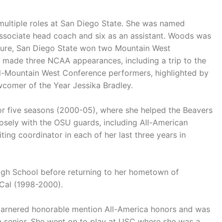
 multiple roles at San Diego State. She was named
ssociate head coach and six as an assistant. Woods was
tenure, San Diego State won two Mountain West
d made three NCAA appearances, including a trip to the
-Mountain West Conference performers, highlighted by
comer of the Year Jessika Bradley.
or five seasons (2000-05), where she helped the Beavers
sely with the OSU guards, including All-American
ing coordinator in each of her last three years in
gh School before returning to her hometown of
t Cal (1998-2000).
arnered honorable mention All-America honors and was
 a senior. She went on to play at USC where she was a