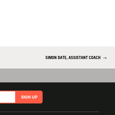
SIMON DATE, ASSISTANT COACH
→
SIGN UP