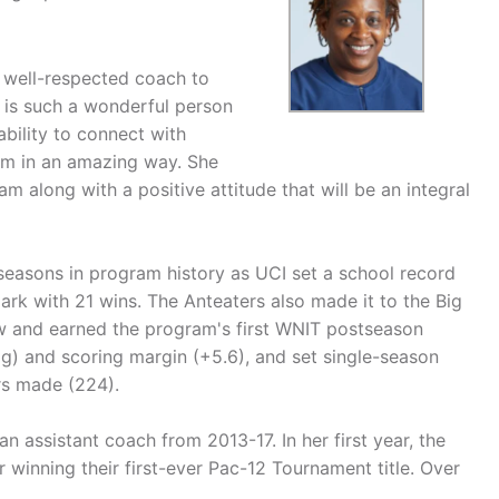
 well-respected coach to
Y' is such a wonderful person
ability to connect with
team in an amazing way. She
 along with a positive attitude that will be an integral
seasons in program history as UCI set a school record
mark with 21 wins. The Anteaters also made it to the Big
w and earned the program's first WNIT postseason
pg) and scoring margin (+5.6), and set single-season
rs made (224).
assistant coach from 2013-17. In her first year, the
inning their first-ever Pac-12 Tournament title. Over