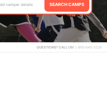
SEARCH CAMPS
dd camper details
QUESTIONS?
CALL US!
1-800-645-3226