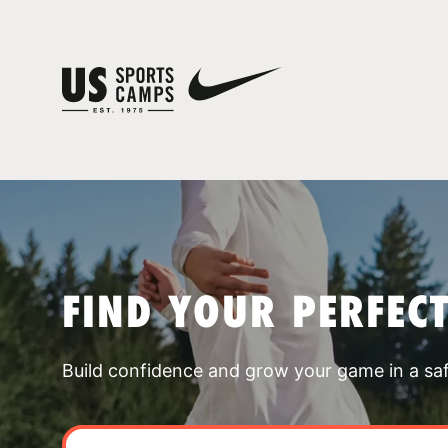
FIND YOUR PERFEC
Build confidence and grow your game in a sa