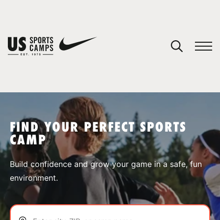
YOUR CART
You have no camps in your cart.
CONTINUE SHOPPING
FIND YOUR PERFECT SPORTS
CAMP
SPORTS
Build confidence and grow your game in a safe, fun
environment.