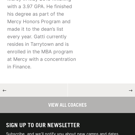
with a 3.97 GPA. He finished
his degree as part of the
Mercy Honors Program and
made it to the dean’s list
every year. Gatti currently
resides in Tarrytown and is
enrolled in the MBA program
at Mercy with a concentration
in Finance.
←
→
VIEW ALL COACHES
SIGN UP TO OUR NEWSLETTER
Subscribe, and we'll notify you about new camps and dates.