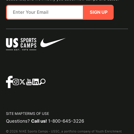
SIGN UP
SITE MAP
TERMS OF USE
Questions?
Call us!
1-800-645-3226
© 2026 NIKE Sports Camps - USSC, a portfolio company of Youth Enrichment