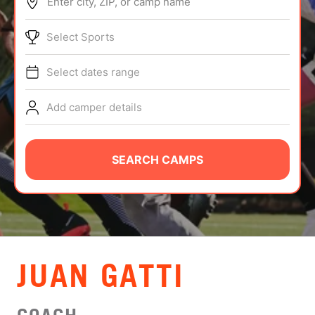
Enter city, ZIP, or camp name
ABOUT
Select Sports
Select dates range
TIPS
Add camper details
NEWS
CAMP STORE
SEARCH CAMPS
LOGIN
VIEW CART
JUAN GATTI