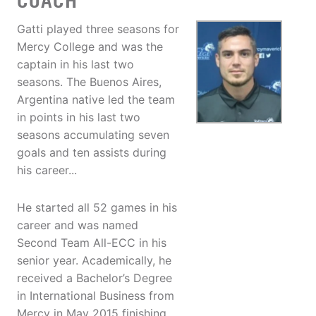
COACH
Gatti played three seasons for
Mercy College and was the
captain in his last two
seasons. The Buenos Aires,
Argentina native led the team
in points in his last two
seasons accumulating seven
goals and ten assists during
his career...
He started all 52 games in his
career and was named
Second Team All-ECC in his
senior year. Academically, he
received a Bachelor’s Degree
in International Business from
Mercy in May 2015 finishing