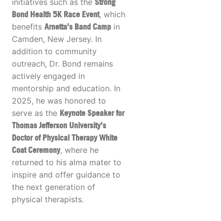
initiatives such as the
Strong
Bond Health 5K Race Event
, which
benefits
Arnetta’s Band Camp
in
Camden, New Jersey. In
addition to community
outreach, Dr. Bond remains
actively engaged in
mentorship and education. In
2025, he was honored to
serve as the
Keynote Speaker for
Thomas Jefferson University’s
Doctor of Physical Therapy White
Coat Ceremony
, where he
returned to his alma mater to
inspire and offer guidance to
the next generation of
physical therapists.