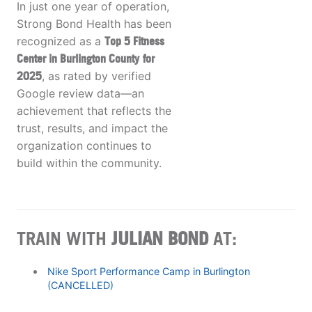
In just one year of operation,
Strong Bond Health has been
recognized as a
Top 5 Fitness
Center in Burlington County
for
2025
, as rated by verified
Google review data—an
achievement that reflects the
trust, results, and impact the
organization continues to
build within the community.
TRAIN WITH
JULIAN BOND
AT:
Nike Sport Performance Camp in Burlington
(CANCELLED)