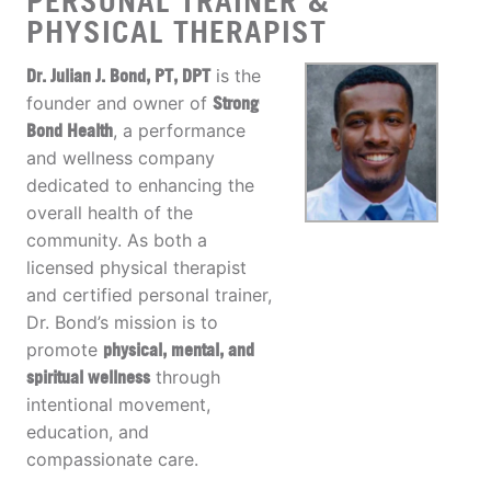
PERSONAL TRAINER &
PHYSICAL THERAPIST
Dr. Julian J. Bond, PT, DPT
is the
founder and owner of
Strong
Bond Health
, a performance
and wellness company
dedicated to enhancing the
overall health of the
community. As both a
licensed physical therapist
and certified personal trainer,
Dr. Bond’s mission is to
promote
physical, mental, and
spiritual wellness
through
intentional movement,
education, and
compassionate care.