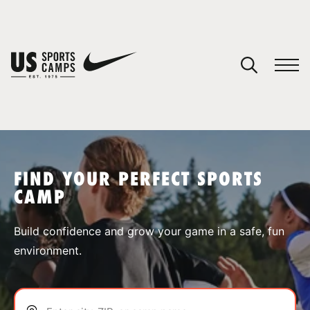
YOUR CART
You have no camps in your cart.
CONTINUE SHOPPING
FIND YOUR PERFECT SPORTS
CAMP
SPORTS
Build confidence and grow your game in a safe, fun
environment.