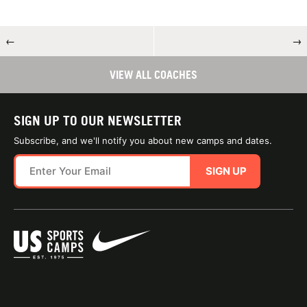
←
→
VIEW ALL COACHES
SIGN UP TO OUR NEWSLETTER
Subscribe, and we'll notify you about new camps and dates.
SIGN UP