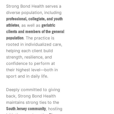
Strong Bond Health serves a
diverse population, including
professional, collegiate, and youth
athletes
, as well as
geriatric
clients and members of the general
population
. The practice is
rooted in individualized care,
helping each client build
strength, resilience, and
confidence to perform at
their highest level—both in
sport and in daily life.
Deeply committed to giving
back, Strong Bond Health
maintains strong ties to the
South Jersey community
, hosting