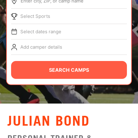
Enter city, ZIP, or camp name
ABOUT
Select Sports
Select dates range
TIPS
Add camper details
NEWS
CAMP STORE
SEARCH CAMPS
LOGIN
VIEW CART
JULIAN BOND