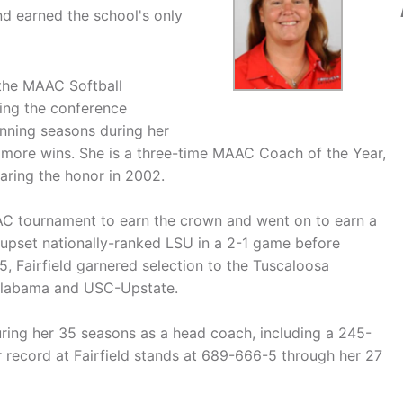
d earned the school's only
 the MAAC Softball
ing the conference
nning seasons during her
r more wins. She is a three-time MAAC Coach of the Year,
aring the honor in 2002.
AAC tournament to earn the crown and went on to earn a
 upset nationally-ranked LSU in a 2-1 game before
5, Fairfield garnered selection to the Tuscaloosa
 Alabama and USC-Upstate.
ring her 35 seasons as a head coach, including a 245-
r record at Fairfield stands at 689-666-5 through her 27