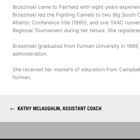
Brzezinski came to Fairfield with eight years experie
Brzezinski led the Fighting Camels to two Big South
Atlantic Conference title (1995), and one TAAC runn
Regional Tournament during her tenure. She registered
.
Brzezinski graduated from Furman University in 1989, 
administration.
She received her master’s of education from Campbell 
Furman.
←
KATHY MCLAUGHLIN, ASSISTANT COACH