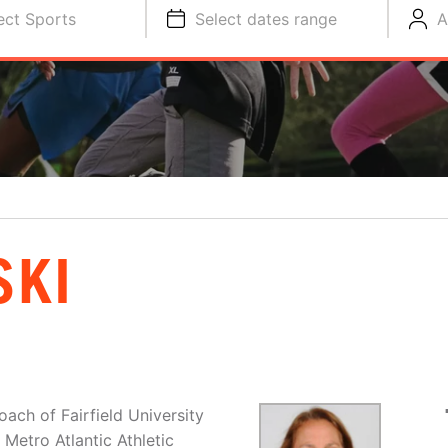
ect Sports
Select dates range
A
SKI
ach of Fairfield University
Metro Atlantic Athletic