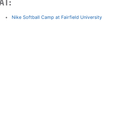
AT:
Nike Softball Camp at Fairfield University