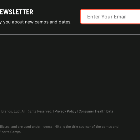
NEWSLETTER
ify you about new camps and dates.
rands, LLC. All Rights Reserved. |
Privacy Policy
|
Consumer Health Data
liates, and are used under license. Nike is the title sponsor of the camps and
 Sports Camps.