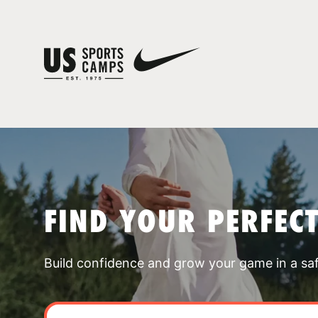
FIND YOUR PERFEC
Build confidence and grow your game in a sa