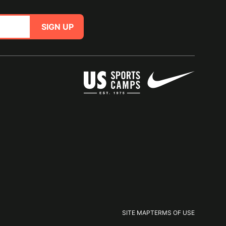
SIGN UP
SITE MAP
TERMS OF USE