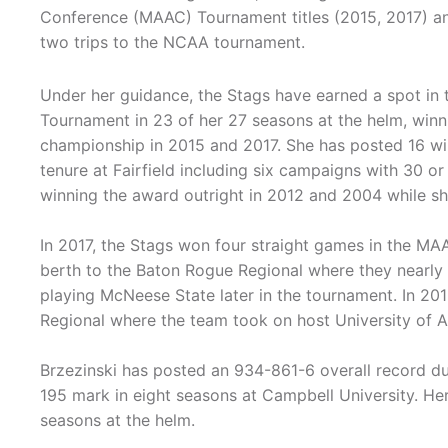
Conference (MAAC) Tournament titles (2015, 2017) an
two trips to the NCAA tournament.
Under her guidance, the Stags have earned a spot in
Tournament in 23 of her 27 seasons at the helm, winn
championship in 2015 and 2017. She has posted 16 wi
tenure at Fairfield including six campaigns with 30 o
winning the award outright in 2012 and 2004 while sh
In 2017, the Stags won four straight games in the M
berth to the Baton Rogue Regional where they nearly
playing McNeese State later in the tournament. In 201
Regional where the team took on host University of
Brzezinski has posted an 934-861-6 overall record du
195 mark in eight seasons at Campbell University. He
seasons at the helm.