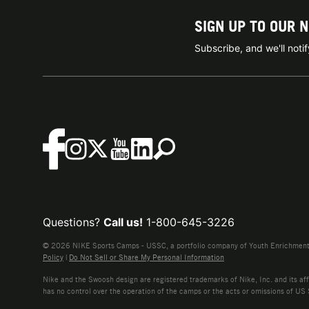
SIGN UP TO OUR 
Subscribe, and we'll not
Questions?
Call us!
1-800-645-3226
© 2026 NIKE Sports Camps - USSC, a portfolio company of Youth Enrichment B
Policy
|
Do Not Sell or Share My Personal Information
Nike and the Swoosh design are registered trademarks of Nike, Inc. and its affi
has no control over the operation of the camps or the acts or omissions of US