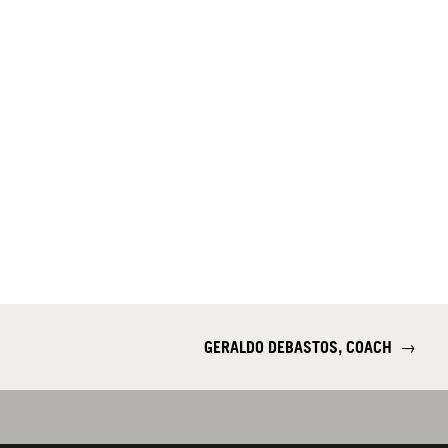
GERALDO DEBASTOS, COACH
→