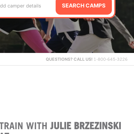
SEARCH CAMPS
dd camper details
QUESTIONS?
CALL US!
1-800-645-3226
TRAIN WITH
JULIE BRZEZINSKI