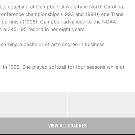
nce, coaching at Campbell University in North Carolina.
 Conference championships (1993 and 1994), one Trans
er-up finish (1996). Campbell advanced to the NCAA
 a 245-195 record in her eight years.
earning a bachelor of arts degree in business
in 1992. She played softball for four seasons while at
VIEW ALL COACHES