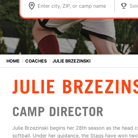
Enter city, ZIP, or camp name
Sel
HOME
⟩
COACHES
⟩
JULIE BRZEZINSKI
JULIE BRZEZIN
CAMP DIRECTOR
Julie Brzezinski begins her 28th season as the head co
softball. Under her guidance, the Stags have won two 