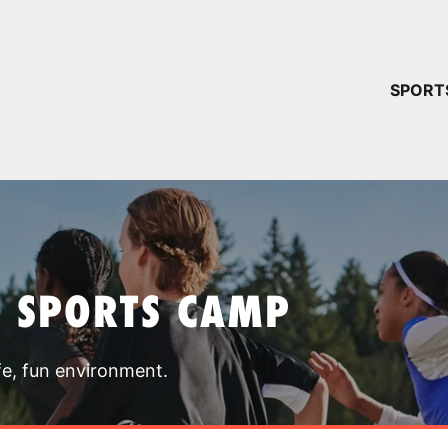
YOUR 
SPORT
You have no ca
CONTINUE
T SPORTS CAMP
fe, fun environment.