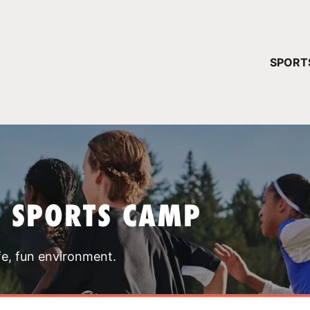
YOUR 
SPORT
You have no ca
CONTINUE
T SPORTS CAMP
fe, fun environment.