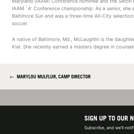
Maryland (IAAM) Conference nominee and the Seton K
IAAM `A' Conference championship. As a senior, she
Baltimore Sun and was a three-time All-City selection
soccer.
A native of Baltimore, Md., McLaughlin is the daught
Kiel. She recently earned a masters degree in counse
←
MARYLOU MULFLUR, CAMP DIRECTOR
SIGN UP TO OUR 
Subscribe, and we'll not