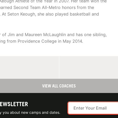
eough Athlete of the Year in 2007. Her team won the
 earned Second Team All-Metro honors from the
. At Seton Keough, she also played basketball and
er of Jim and Maureen McLaughlin and has one sibling,
ling from Providence College in May 2014.
VIEW ALL COACHES
NEWSLETTER
ify you about new camps and dates.