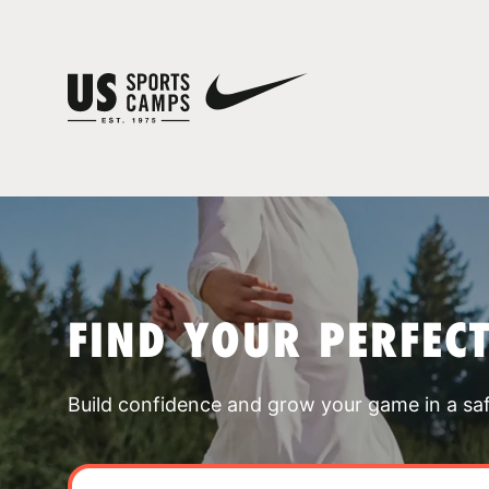
FIND YOUR PERFEC
Build confidence and grow your game in a sa