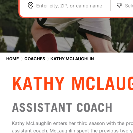
Enter city, ZIP, or camp name
Sel
HOME
⟩
COACHES
⟩
KATHY MCLAUGHLIN
KATHY MCLAU
ASSISTANT COACH
Kathy McLaughlin enters her third season with the pro
assistant coach. McLaughlin spent the previous two ye