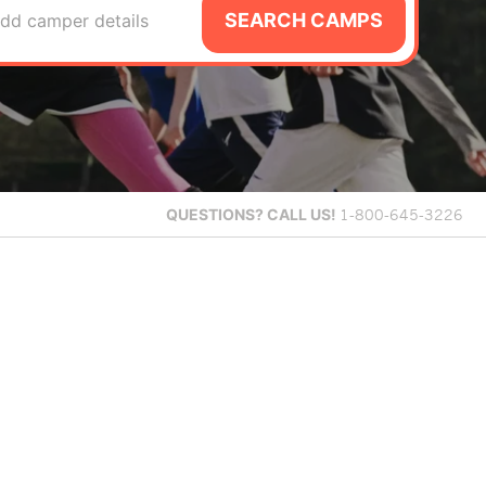
SEARCH CAMPS
dd camper details
QUESTIONS?
CALL US!
1-800-645-3226