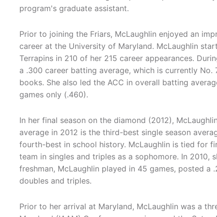
program's graduate assistant.
Prior to joining the Friars, McLaughlin enjoyed an imp
career at the University of Maryland. McLaughlin star
Terrapins in 210 of her 215 career appearances. Durin
a .300 career batting average, which is currently No.
books. She also led the ACC in overall batting averag
games only (.460).
In her final season on the diamond (2012), McLaughli
average in 2012 is the third-best single season averag
fourth-best in school history. McLaughlin is tied for fi
team in singles and triples as a sophomore. In 2010,
freshman, McLaughlin played in 45 games, posted a .2
doubles and triples.
Prior to her arrival at Maryland, McLaughlin was a thre