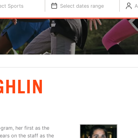
ect Sports
Select dates range
A
GHLIN
gram, her first as the
ars on the staff as the