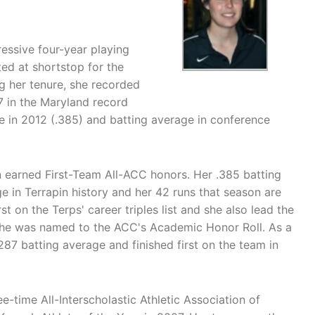
ressive four-year playing
ted at shortstop for the
g her tenure, she recorded
 7 in the Maryland record
e in 2012 (.385) and batting average in conference
n earned First-Team All-ACC honors. Her .385 batting
e in Terrapin history and her 42 runs that season are
rst on the Terps' career triples list and she also lead the
 she was named to the ACC's Academic Honor Roll. As a
87 batting average and finished first on the team in
e-time All-Interscholastic Athletic Association of