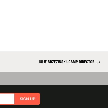
JULIE BRZEZINSKI, CAMP DIRECTOR
→
SIGN UP