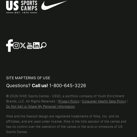
SITE MAP
TERMS OF USE
Questions?
Call us!
1-800-645-3226
© 2026 NIKE Sports Camps - USSC, a portfolio company of Youth Enrichment
Brands, LLC. All Rights Reserved. |
Privacy Policy
|
Consumer Health Data Policy
|
Do Not Sell or Share My Personal Information
Nike and the Swoosh design are registered trademarks of Nike, Inc. and its
affiliates, and are used under license. Nike is the title sponsor of the camps and
has no control over the operation of the camps or the acts or omissions of US
Sports Camps.