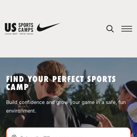
YOUR CART
You have no camps in your cart.
CONTINUE SHOPPING
FIND YOUR PERFECT SPORTS
CAMP
SPORTS
Build confidence and grow your game in a safe, fun
environment.