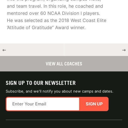
and team travel. In this role, he coached and
mentored over 60 NCAA Division I players.
He was selected as the 2018 West Coast Elite
‘Attitude of Gratitude” Award winner.
←
→
VIEW ALL COACHES
SIGN UP TO OUR NEWSLETTER
Subscribe, and we'll notify you about new camps and dates.
SIGN UP