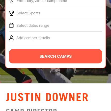
Enter city, ZIP, or camp name
ABOUT
Select Sports
Select dates range
TIPS
Add camper details
NEWS
CAMP STORE
SEARCH CAMPS
LOGIN
VIEW CART
JUSTIN DOWNER