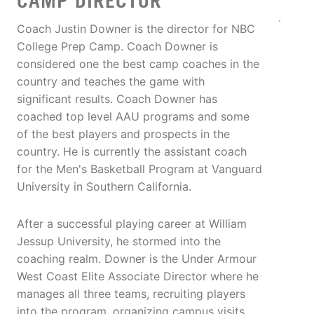
CAMP DIRECTOR
Coach Justin Downer is the director for NBC
College Prep Camp. Coach Downer is
considered one the best camp coaches in the
country and teaches the game with
significant results. Coach Downer has
coached top level AAU programs and some
of the best players and prospects in the
country. He is currently the assistant coach
for the Men's Basketball Program at Vanguard
University in Southern California.
After a successful playing career at William
Jessup University, he stormed into the
coaching realm. Downer is the Under Armour
West Coast Elite Associate Director where he
manages all three teams, recruiting players
into the program, organizing campus visits,