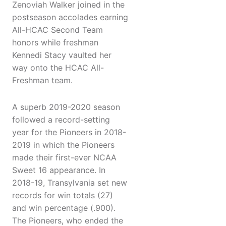
Zenoviah Walker joined in the
postseason accolades earning
All-HCAC Second Team
honors while freshman
Kennedi Stacy vaulted her
way onto the HCAC All-
Freshman team.
A superb 2019-2020 season
followed a record-setting
year for the Pioneers in 2018-
2019 in which the Pioneers
made their first-ever NCAA
Sweet 16 appearance. In
2018-19, Transylvania set new
records for win totals (27)
and win percentage (.900).
The Pioneers, who ended the