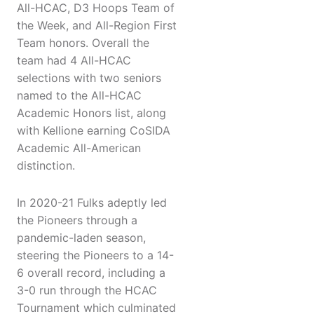
All-HCAC, D3 Hoops Team of
the Week, and All-Region First
Team honors. Overall the
team had 4 All-HCAC
selections with two seniors
named to the All-HCAC
Academic Honors list, along
with Kellione earning CoSIDA
Academic All-American
distinction.
In 2020-21 Fulks adeptly led
the Pioneers through a
pandemic-laden season,
steering the Pioneers to a 14-
6 overall record, including a
3-0 run through the HCAC
Tournament which culminated