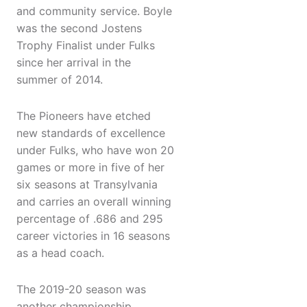
and community service. Boyle
was the second Jostens
Trophy Finalist under Fulks
since her arrival in the
summer of 2014.
The Pioneers have etched
new standards of excellence
under Fulks, who have won 20
games or more in five of her
six seasons at Transylvania
and carries an overall winning
percentage of .686 and 295
career victories in 16 seasons
as a head coach.
The 2019-20 season was
another championship