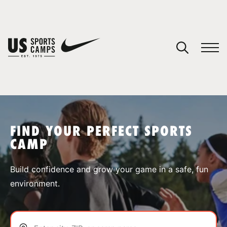
YOUR CART
You have no camps in your cart.
CONTINUE SHOPPING
FIND YOUR PERFECT SPORTS
CAMP
SPORTS
Build confidence and grow your game in a safe, fun
environment.