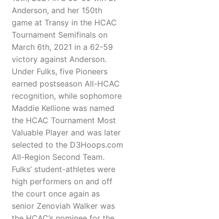
Anderson, and her 150th
game at Transy in the HCAC
Tournament Semifinals on
March 6th, 2021 in a 62-59
victory against Anderson.
Under Fulks, five Pioneers
earned postseason All-HCAC
recognition, while sophomore
Maddie Kellione was named
the HCAC Tournament Most
Valuable Player and was later
selected to the D3Hoops.com
All-Region Second Team.
Fulks’ student-athletes were
high performers on and off
the court once again as
senior Zenoviah Walker was
the HCAC’s nominee for the