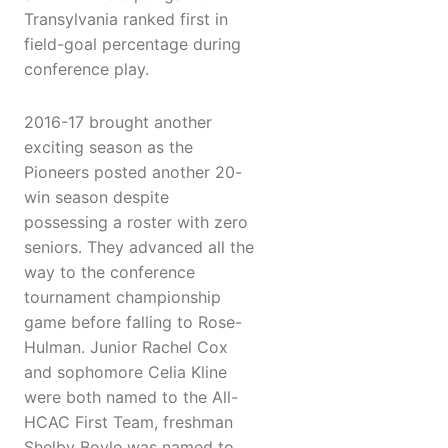
Transylvania ranked first in
field-goal percentage during
conference play.
2016-17 brought another
exciting season as the
Pioneers posted another 20-
win season despite
possessing a roster with zero
seniors. They advanced all the
way to the conference
tournament championship
game before falling to Rose-
Hulman. Junior Rachel Cox
and sophomore Celia Kline
were both named to the All-
HCAC First Team, freshman
Shelby Boyle was named to