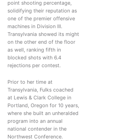
point shooting percentage,
solidifying their reputation as
one of the premier offensive
machines in Division III.
Transylvania showed its might
on the other end of the floor
as well, ranking fifth in
blocked shots with 6.4
rejections per contest.
Prior to her time at
Transylvania, Fulks coached
at Lewis & Clark College in
Portland, Oregon for 10 years,
where she built an unheralded
program into an annual
national contender in the
Northwest Conference.