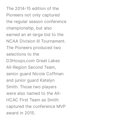
The 2014-15 edition of the
Pioneers not only captured
the regular season conference
championship, but also
earned an at-large bid to the
NCAA Division III Tournament.
The Pioneers produced two
selections to the
D3Hoops.com Great Lakes
All-Region Second Team,
senior guard Nicole Coffman
and junior guard Katelyn
Smith. Those two players
were also named to the All-
HCAC First Team as Smith
captured the conference MVP
award in 2015.