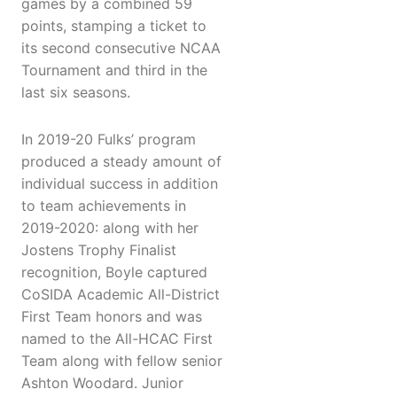
games by a combined 59
points, stamping a ticket to
its second consecutive NCAA
Tournament and third in the
last six seasons.
In 2019-20 Fulks’ program
produced a steady amount of
individual success in addition
to team achievements in
2019-2020: along with her
Jostens Trophy Finalist
recognition, Boyle captured
CoSIDA Academic All-District
First Team honors and was
named to the All-HCAC First
Team along with fellow senior
Ashton Woodard. Junior