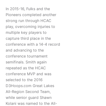
In 2015-16, Fulks and the
Pioneers completed another
strong run through HCAC
play, overcoming injuries to
multiple key players to
capture third place in the
conference with a 14-4 record
and advancing to the
conference tournament
semifinals. Smith again
repeated as the HCAC
conference MVP and was
selected to the 2016
D3Hoops.com Great Lakes
All-Region Second Team,
while senior guard Shawn
Kolani was named to the All-