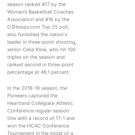
season ranked #17 by the
Women’s Basketball Coaches
Association and #16 by the
D3Hoops.com Top 25 poll,
also furnished the nation's
leader in three-point shooting,
senior Celia Kline, who hit 100
triples on the season and
ranked second in three-point
percentage at 48.1 percent.
In the 2018-19 season, the
Pioneers captured the
Heartland Collegiate Athletic
Conference regular-season
title with a record of 17-1 and
won the HCAC Conference
Tournament in the midst of a