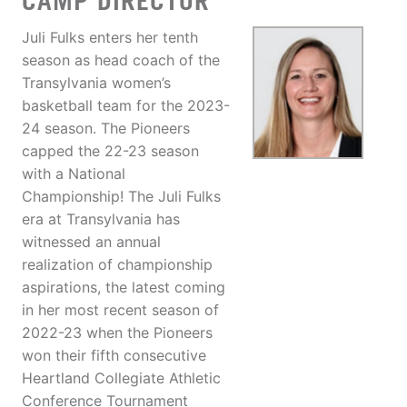
CAMP DIRECTOR
Juli Fulks enters her tenth
season as head coach of the
Transylvania women’s
basketball team for the 2023-
24 season. The Pioneers
capped the 22-23 season
with a National
Championship! The Juli Fulks
era at Transylvania has
witnessed an annual
realization of championship
aspirations, the latest coming
in her most recent season of
2022-23 when the Pioneers
won their fifth consecutive
Heartland Collegiate Athletic
Conference Tournament