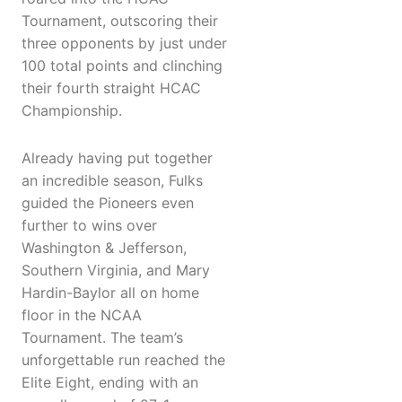
Tournament, outscoring their
three opponents by just under
100 total points and clinching
their fourth straight HCAC
Championship.
Already having put together
an incredible season, Fulks
guided the Pioneers even
further to wins over
Washington & Jefferson,
Southern Virginia, and Mary
Hardin-Baylor all on home
floor in the NCAA
Tournament. The team’s
unforgettable run reached the
Elite Eight, ending with an