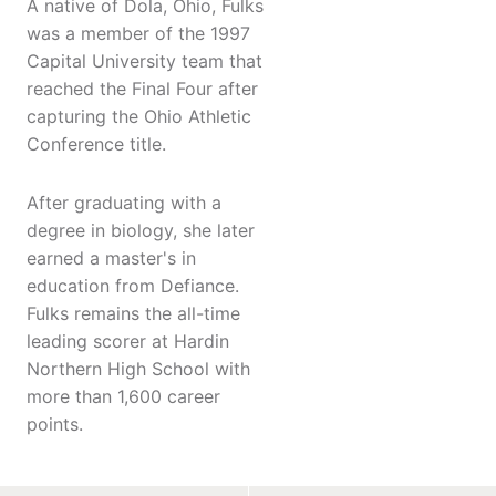
A native of Dola, Ohio, Fulks
was a member of the 1997
Capital University team that
reached the Final Four after
capturing the Ohio Athletic
Conference title.
After graduating with a
degree in biology, she later
earned a master's in
education from Defiance.
Fulks remains the all-time
leading scorer at Hardin
Northern High School with
more than 1,600 career
points.