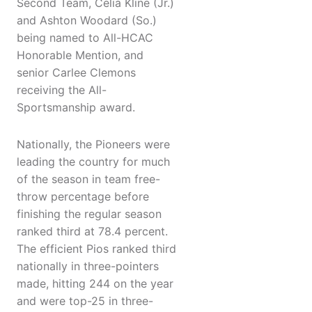
Second Team, Celia Kline (Jr.)
and Ashton Woodard (So.)
being named to All-HCAC
Honorable Mention, and
senior Carlee Clemons
receiving the All-
Sportsmanship award.
Nationally, the Pioneers were
leading the country for much
of the season in team free-
throw percentage before
finishing the regular season
ranked third at 78.4 percent.
The efficient Pios ranked third
nationally in three-pointers
made, hitting 244 on the year
and were top-25 in three-