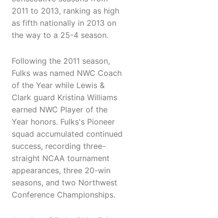
2011 to 2013, ranking as high
as fifth nationally in 2013 on
the way to a 25-4 season.
Following the 2011 season,
Fulks was named NWC Coach
of the Year while Lewis &
Clark guard Kristina Williams
earned NWC Player of the
Year honors. Fulks's Pioneer
squad accumulated continued
success, recording three-
straight NCAA tournament
appearances, three 20-win
seasons, and two Northwest
Conference Championships.