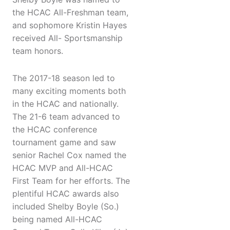
the HCAC All-Freshman team,
and sophomore Kristin Hayes
received All- Sportsmanship
team honors.
The 2017-18 season led to
many exciting moments both
in the HCAC and nationally.
The 21-6 team advanced to
the HCAC conference
tournament game and saw
senior Rachel Cox named the
HCAC MVP and All-HCAC
First Team for her efforts. The
plentiful HCAC awards also
included Shelby Boyle (So.)
being named All-HCAC