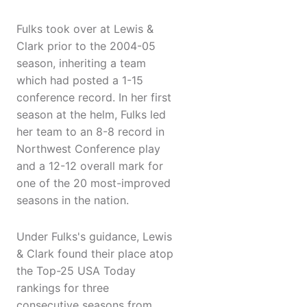
Fulks took over at Lewis &
Clark prior to the 2004-05
season, inheriting a team
which had posted a 1-15
conference record. In her first
season at the helm, Fulks led
her team to an 8-8 record in
Northwest Conference play
and a 12-12 overall mark for
one of the 20 most-improved
seasons in the nation.
Under Fulks's guidance, Lewis
& Clark found their place atop
the Top-25 USA Today
rankings for three
consecutive seasons from