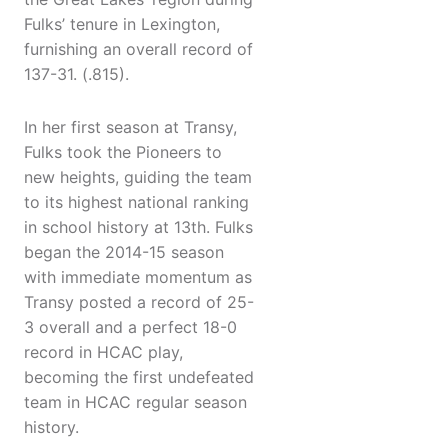
Fulks’ tenure in Lexington,
furnishing an overall record of
137-31. (.815).
In her first season at Transy,
Fulks took the Pioneers to
new heights, guiding the team
to its highest national ranking
in school history at 13th. Fulks
began the 2014-15 season
with immediate momentum as
Transy posted a record of 25-
3 overall and a perfect 18-0
record in HCAC play,
becoming the first undefeated
team in HCAC regular season
history.