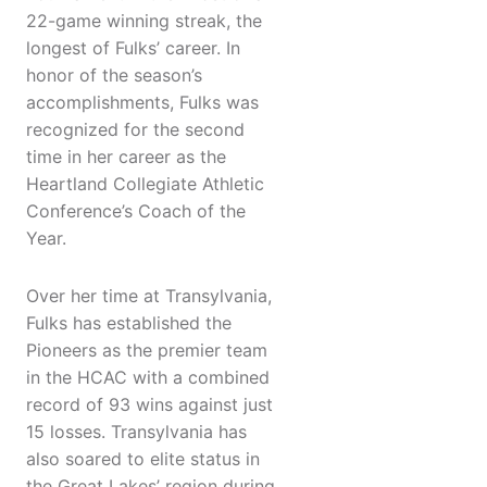
22-game winning streak, the
longest of Fulks’ career. In
honor of the season’s
accomplishments, Fulks was
recognized for the second
time in her career as the
Heartland Collegiate Athletic
Conference’s Coach of the
Year.
Over her time at Transylvania,
Fulks has established the
Pioneers as the premier team
in the HCAC with a combined
record of 93 wins against just
15 losses. Transylvania has
also soared to elite status in
the Great Lakes’ region during