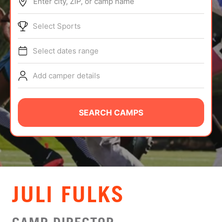
Enter city, ZIP, or camp name
ABOUT
Select Sports
Select dates range
TIPS
Add camper details
NEWS
CAMP STORE
SEARCH CAMPS
LOGIN
VIEW CART
JULI FULKS