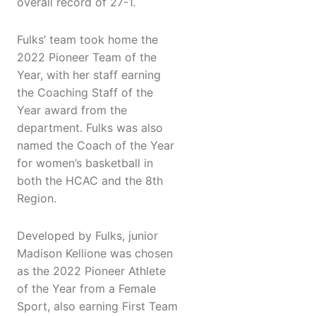
overall record of 27-1.
Fulks’ team took home the
2022 Pioneer Team of the
Year, with her staff earning
the Coaching Staff of the
Year award from the
department. Fulks was also
named the Coach of the Year
for women’s basketball in
both the HCAC and the 8th
Region.
Developed by Fulks, junior
Madison Kellione was chosen
as the 2022 Pioneer Athlete
of the Year from a Female
Sport, also earning First Team