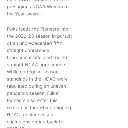
prestigious NCAA Woman of
the Year award.
Fulks leads the Pioneers into
the 2022-23 season in pursuit
of an unprecedented fifth
straight conference
tournament title, and fourth
straight NCAA appearance.
While no regular season
standings in the HCAC were
tabulated during an uneven
pandemic season, Fulks’
Pioneers also enter this
season as three-time reigning
HCAC regular season
champions dating back to