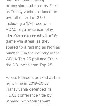
procession authored by Fulks
as Transylvania produced an
overall record of 25-3,
including a 17-1 record in
HCAC regular-season play.
The Pioneers reeled off a 19-
game win streak as they
soared to a ranking as high as
number 5 in the country in the
WBCA Top 25 poll and 7th in
the D3Hoops.com Top 25.
Fulks’s Pioneers peaked at the
right time in 2019-20 as
Transylvania defended its
HCAC conference title by
winning both tournament