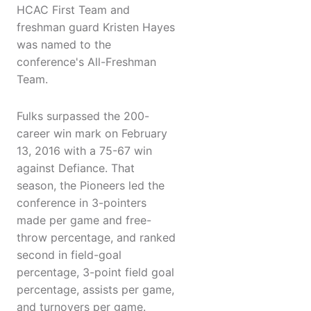
HCAC First Team and
freshman guard Kristen Hayes
was named to the
conference's All-Freshman
Team.
Fulks surpassed the 200-
career win mark on February
13, 2016 with a 75-67 win
against Defiance. That
season, the Pioneers led the
conference in 3-pointers
made per game and free-
throw percentage, and ranked
second in field-goal
percentage, 3-point field goal
percentage, assists per game,
and turnovers per game.