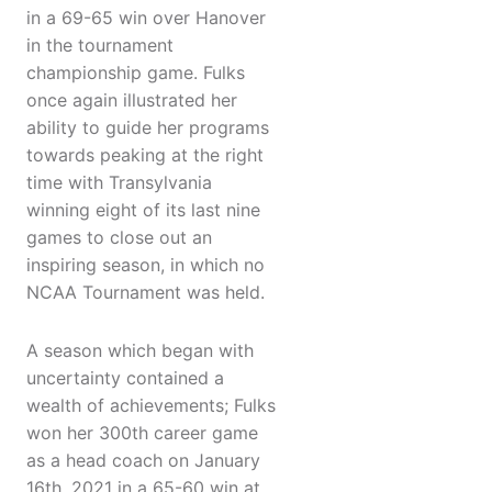
in a 69-65 win over Hanover
in the tournament
championship game. Fulks
once again illustrated her
ability to guide her programs
towards peaking at the right
time with Transylvania
winning eight of its last nine
games to close out an
inspiring season, in which no
NCAA Tournament was held.
A season which began with
uncertainty contained a
wealth of achievements; Fulks
won her 300th career game
as a head coach on January
16th, 2021 in a 65-60 win at