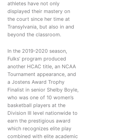
athletes have not only
displayed their mastery on
the court since her time at
Transylvania, but also in and
beyond the classroom.
In the 2019-2020 season,
Fulks’ program produced
another HCAC title, an NCAA
Tournament appearance, and
a Jostens Award Trophy
Finalist in senior Shelby Boyle,
who was one of 10 women’s
basketball players at the
Division III level nationwide to
earn the prestigious award
which recognizes elite play
combined with elite academic