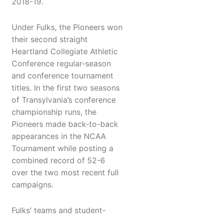
2018-19.
Under Fulks, the Pioneers won
their second straight
Heartland Collegiate Athletic
Conference regular-season
and conference tournament
titles. In the first two seasons
of Transylvania’s conference
championship runs, the
Pioneers made back-to-back
appearances in the NCAA
Tournament while posting a
combined record of 52-6
over the two most recent full
campaigns.
Fulks’ teams and student-