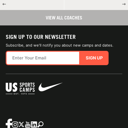
←
→
VIEW ALL COACHES
SIGN UP TO OUR NEWSLETTER
Subscribe, and we'll notify you about new camps and dates.
SIGN UP