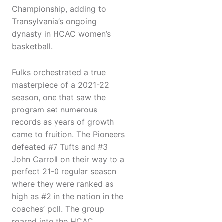
Championship, adding to
Transylvania’s ongoing
dynasty in HCAC women’s
basketball.
Fulks orchestrated a true
masterpiece of a 2021-22
season, one that saw the
program set numerous
records as years of growth
came to fruition. The Pioneers
defeated #7 Tufts and #3
John Carroll on their way to a
perfect 21-0 regular season
where they were ranked as
high as #2 in the nation in the
coaches’ poll. The group
roared into the HCAC