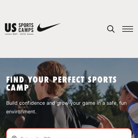
YOUR CART
You have no camps in your cart.
CONTINUE SHOPPING
FIND YOUR PERFECT SPORTS
CAMP
SPORTS
Build confidence and grow your game in a safe, fun
environment.