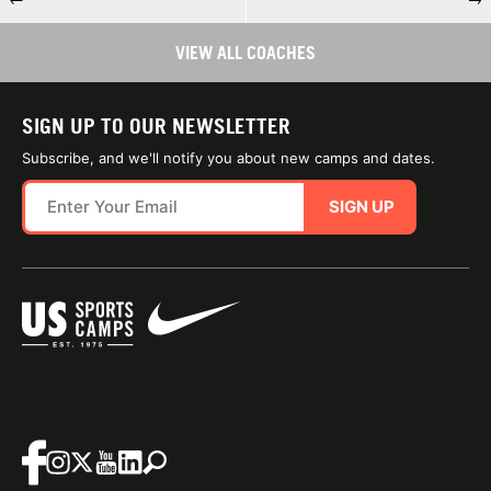
VIEW ALL COACHES
SIGN UP TO OUR NEWSLETTER
Subscribe, and we'll notify you about new camps and dates.
SIGN UP