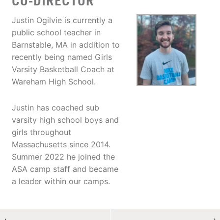
CO-DIRECTOR
Justin Ogilvie is currently a
public school teacher in
Barnstable, MA in addition to
recently being named Girls
Varsity Basketball Coach at
Wareham High School.
Justin has coached sub
varsity high school boys and
girls throughout
Massachusetts since 2014.
Summer 2022 he joined the
ASA camp staff and became
a leader within our camps.
←
→