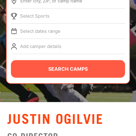
Enter city, ZIP, or camp name
ABOUT
Select Sports
Select dates range
TIPS
Add camper details
NEWS
CAMP STORE
SEARCH CAMPS
LOGIN
VIEW CART
JUSTIN OGILVIE