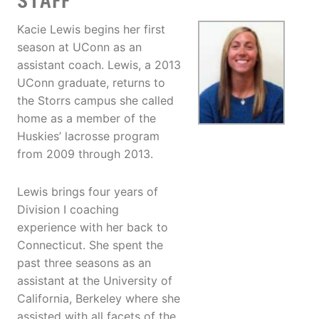
STAFF
Kacie Lewis begins her first
season at UConn as an
assistant coach. Lewis, a 2013
UConn graduate, returns to
the Storrs campus she called
home as a member of the
Huskies’ lacrosse program
from 2009 through 2013.
Lewis brings four years of
Division I coaching
experience with her back to
Connecticut. She spent the
past three seasons as an
assistant at the University of
California, Berkeley where she
assisted with all facets of the