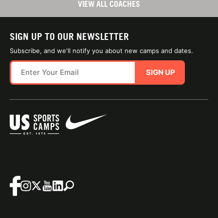
VIEW ALL COACHES
SIGN UP TO OUR NEWSLETTER
Subscribe, and we'll notify you about new camps and dates.
SIGN UP