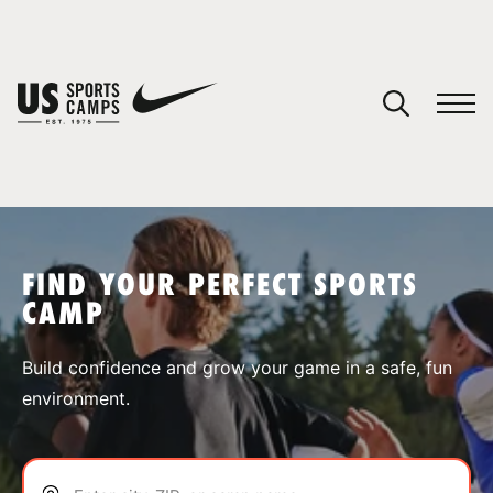
YOUR CART
You have no camps in your cart.
CONTINUE SHOPPING
FIND YOUR PERFECT SPORTS
CAMP
SPORTS
Build confidence and grow your game in a safe, fun
environment.