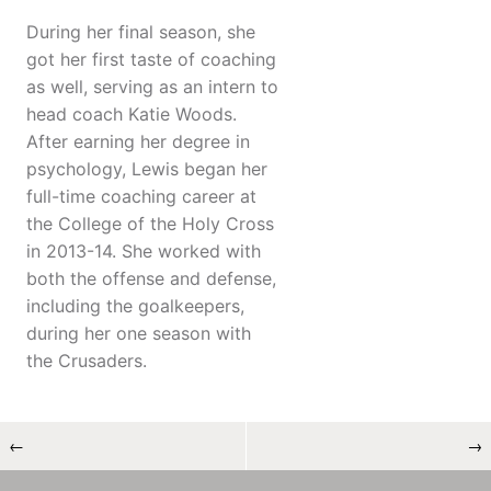
During her final season, she
got her first taste of coaching
as well, serving as an intern to
head coach Katie Woods.
After earning her degree in
psychology, Lewis began her
full-time coaching career at
the College of the Holy Cross
in 2013-14. She worked with
both the offense and defense,
including the goalkeepers,
during her one season with
the Crusaders.
←
→