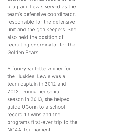
program. Lewis served as the
team’s defensive coordinator,
responsible for the defensive
unit and the goalkeepers. She
also held the position of
recruiting coordinator for the
Golden Bears.
A four-year letterwinner for
the Huskies, Lewis was a
team captain in 2012 and
2013. During her senior
season in 2013, she helped
guide UConn to a school
record 13 wins and the
programs first-ever trip to the
NCAA Tournament.