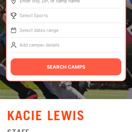
Enter city, ZIP, or camp name
ABOUT
Select Sports
Select dates range
TIPS
Add camper details
NEWS
CAMP STORE
SEARCH CAMPS
LOGIN
VIEW CART
KACIE LEWIS