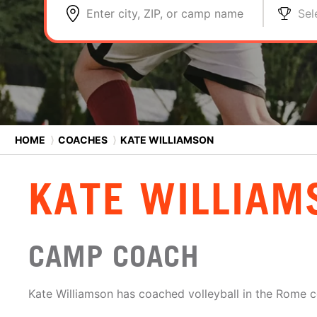
Enter city, ZIP, or camp name
Sel
HOME
⟩
COACHES
⟩
KATE WILLIAMSON
KATE WILLIAM
CAMP COACH
Kate Williamson has coached volleyball in the Rome 