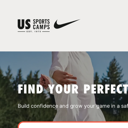
FIND YOUR PERFEC
Build confidence and grow your game in a sa