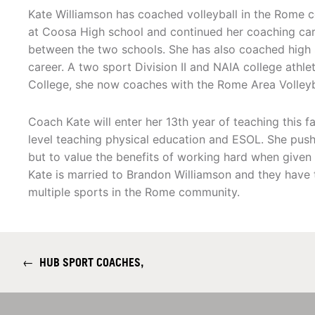
Kate Williamson has coached volleyball in the Rome c
at Coosa High school and continued her coaching ca
between the two schools. She has also coached high 
career. A two sport Division II and NAIA college ath
College, she now coaches with the Rome Area Volleyb
Coach Kate will enter her 13th year of teaching this 
level teaching physical education and ESOL. She pushe
but to value the benefits of working hard when given t
Kate is married to Brandon Williamson and they have 
multiple sports in the Rome community.
←
HUB SPORT COACHES,