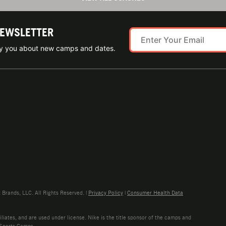
NEWSLETTER
ify you about new camps and dates.
rands, LLC. All Rights Reserved. |
Privacy Policy
|
Consumer Health Data
liates, and are used under license. Nike is the title sponsor of the camps and