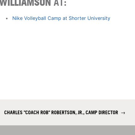
WILLIAMSON
AT:
Nike Volleyball Camp at Shorter University
CHARLES "COACH ROB" ROBERTSON, JR., CAMP DIRECTOR
→