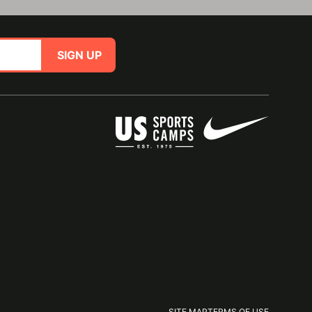
SIGN UP
SITE MAP
TERMS OF USE