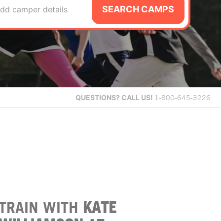
SEARCH CAMPS
dd camper details
QUESTIONS?
CALL US!
1-800-645-3226
TRAIN WITH
KATE