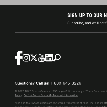
SIGN UP TO OUR 
Subscribe, and we'll not
Questions?
Call us!
1-800-645-3226
© 2026 NIKE Sports Camps - USSC, a portfolio company of Youth Enrichment B
Policy
|
Do Not Sell or Share My Personal Information
Nike and the Swoosh design are registered trademarks of Nike, Inc. and its affi