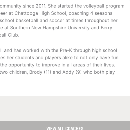
ommunity since 2011. She started the volleyball program
reer at Chattooga High School, coaching 4 seasons
school basketball and soccer at times throughout her
lete at Southern New Hampshire University and Berry
all Club.
fall and has worked with the Pre-K through high school
s her students and players alike to not only have fun
he opportunity to improve in all areas of their lives.
two children, Brody (11) and Addy (9) who both play
VIEW ALL COACHES