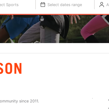
ect Sports
Select dates range
A
SON
community since 2011.