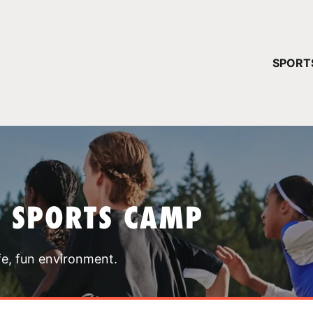
YOUR 
SPORT
You have no ca
CONTINUE
T SPORTS CAMP
fe, fun environment.